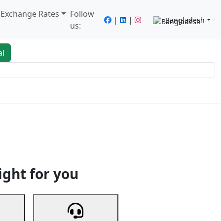
/ Exchange Rates
Follow
|
|
Bangladesh
us:
al
king
Services
Next
ight for you