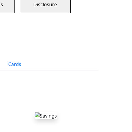
ns
Disclosure
Cards