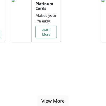
Platinum
Cards
Makes your
life easy.
Learn
More
al Offers Just f
nking promotions, rate discounts, and more ta
View More