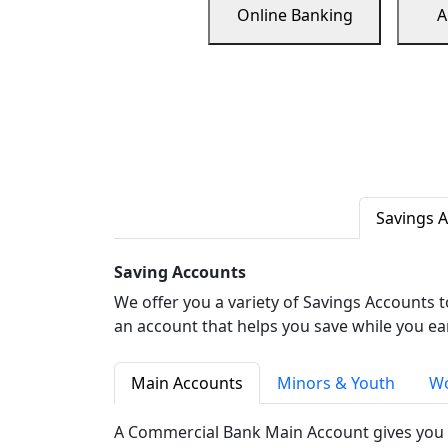
Online Banking
A
Savings 
Saving Accounts
We offer you a variety of Savings Accounts 
an account that helps you save while you ea
Main Accounts
Minors & Youth
Wo
A Commercial Bank Main Account gives you 