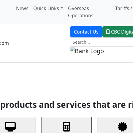
News
Quick Links
Overseas
Tariffs 
Operations
Contact Us
CBC Digit
.com
dent Banking
Trade Finance
Custodial Service
Digital Ban
products and services that are r