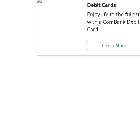
Debit Cards
Enjoy life to the fullest
with a ComBank Debit
Card.
Learn More
Speci
Explore exclusive ba