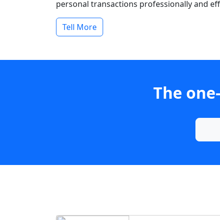
personal transactions professionally and effi
Tell More
The one-