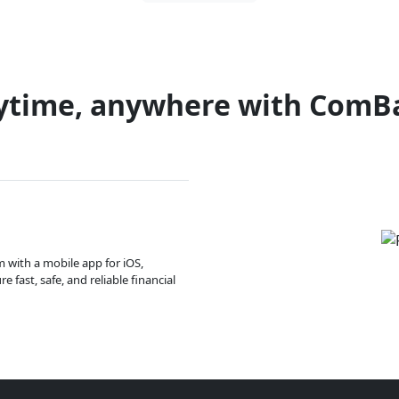
ytime, anywhere with ComB
m with a mobile app for iOS,
 fast, safe, and reliable financial