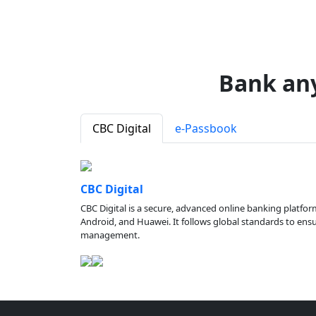
Bank an
CBC Digital
e-Passbook
CBC Digital
CBC Digital is a secure, advanced online banking platfor
Android, and Huawei. It follows global standards to ensure
management.