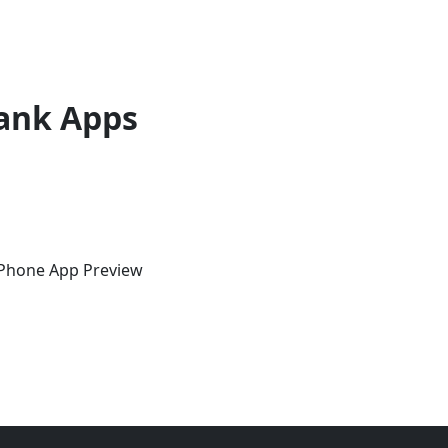
ank Apps