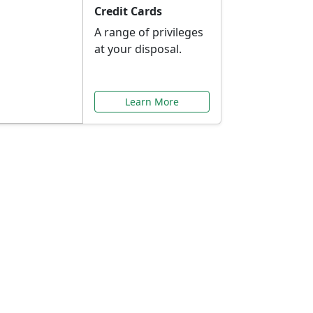
Credit Cards
A range of privileges
at your disposal.
Learn More
or You
ilored to your needs.