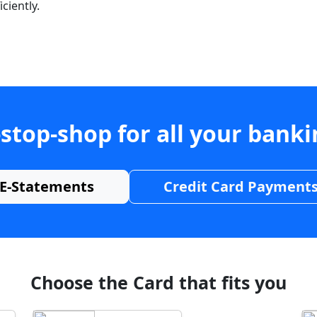
ciently.
stop-shop for all your bank
E-Statements
Credit Card Payment
Choose the Card that fits you