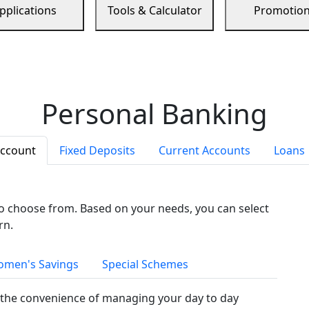
pplications
Tools & Calculator
Promotio
Personal Banking
Account
Fixed Deposits
Current Accounts
Loans
to choose from. Based on your needs, you can select
rn.
men's Savings
Special Schemes
the convenience of managing your day to day