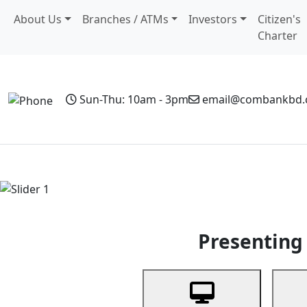
About Us
Branches / ATMs
Investors
Citizen's
Charter
Sun-Thu: 10am - 3pm
email@combankbd
Home
Personal Banking
Business Banking
Non-Resi
Previous
Presenting 