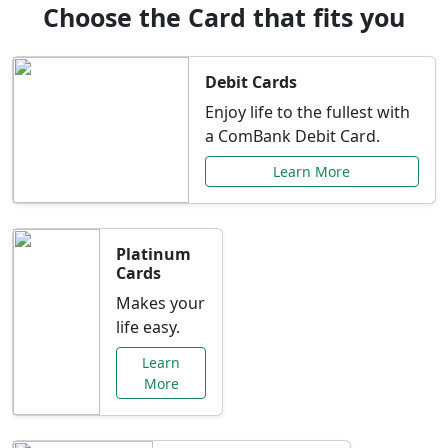
Choose the Card that fits you
Debit Cards
Enjoy life to the fullest with
a ComBank Debit Card.
Learn More
Platinum
Cards
Makes your
life easy.
Learn
More