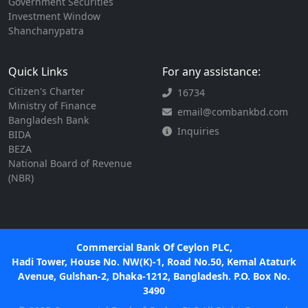
Government Securities
Investment Window
Shanchanypatra
Quick Links
For any assistance:
Citizen's Charter
16734
Ministry of Finance
email@combankbd.com
Bangladesh Bank
Inquiries
BIDA
BEZA
National Board of Revenue
(NBR)
Commercial Bank Of Ceylon PLC,
Hadi Tower, House No. NW(K)-1, Road No.50, Kemal Ataturk
Avenue, Gulshan-2, Dhaka-1212, Bangladesh. P.O. Box No.
3490