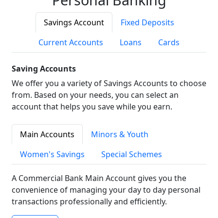
Savings Account
Fixed Deposits
Current Accounts
Loans
Cards
Saving Accounts
We offer you a variety of Savings Accounts to choose
from. Based on your needs, you can select an
account that helps you save while you earn.
Main Accounts
Minors & Youth
Women's Savings
Special Schemes
A Commercial Bank Main Account gives you the
convenience of managing your day to day personal
transactions professionally and efficiently.