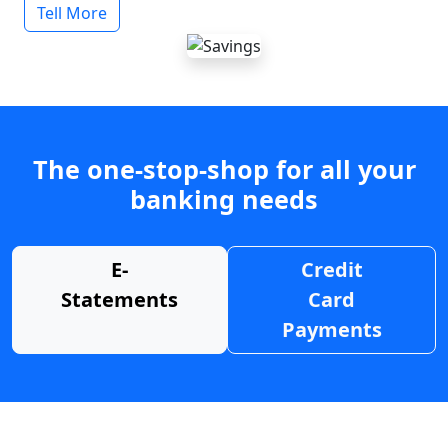
Tell More
The one-stop-shop for all your
banking needs
E-
Credit
Statements
Card
Payments