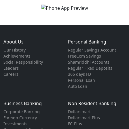
About Us
Personal Banking
Our History
Regular Savings Account
Achievements
FreeCom Savings
Social Responsibility
Shamriddhi Accounts
Leaders
Regular Fixed Deposits
Careers
366 days FD
Personal Loan
Auto Loan
Business Banking
Non Resident Banking
Corporate Banking
Dollarsmart
Foreign Currency
Dollarsmart Plus
Investments
FC-Plus