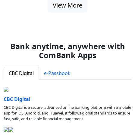
View More
Bank anytime, anywhere with
ComBank Apps
CBC Digital
e-Passbook
CBC Digital
CBC Digital is a secure, advanced online banking platform with a mobile
app for iOS, Android, and Huawei. It follows global standards to ensure
fast, safe, and reliable financial management.