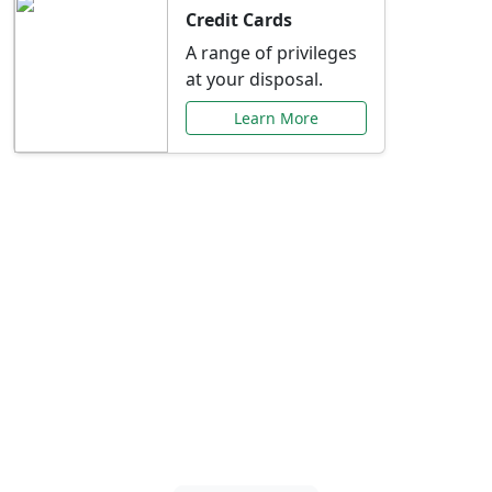
Credit Cards
A range of privileges
at your disposal.
Learn More
Special Offers Just for
You
Explore exclusive banking promotions,
rate discounts, and more tailored to your
needs.