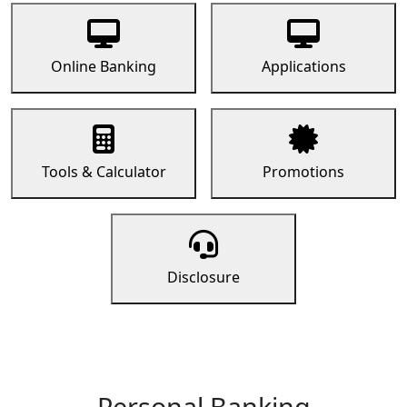
Online Banking
Applications
Tools & Calculator
Promotions
Disclosure
Personal Banking