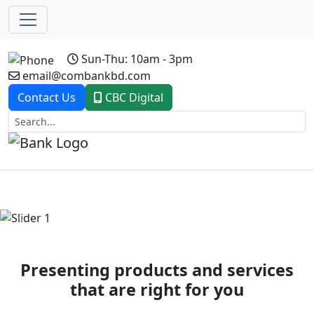
Sun-Thu: 10am - 3pm
email@combankbd.com
Contact Us
CBC Digital
Previous
Next
Presenting products and services
that are right for you