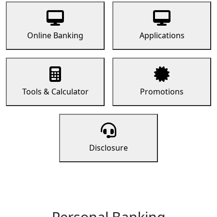
Online Banking
Applications
Tools & Calculator
Promotions
Disclosure
Personal Banking