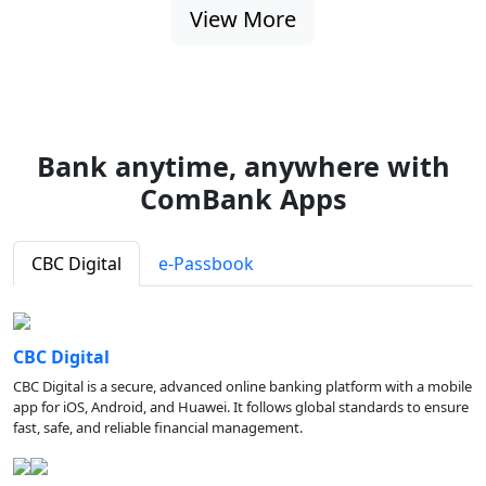
View More
Bank anytime, anywhere with
ComBank Apps
CBC Digital
e-Passbook
CBC Digital
CBC Digital is a secure, advanced online banking platform with a mobile
app for iOS, Android, and Huawei. It follows global standards to ensure
fast, safe, and reliable financial management.