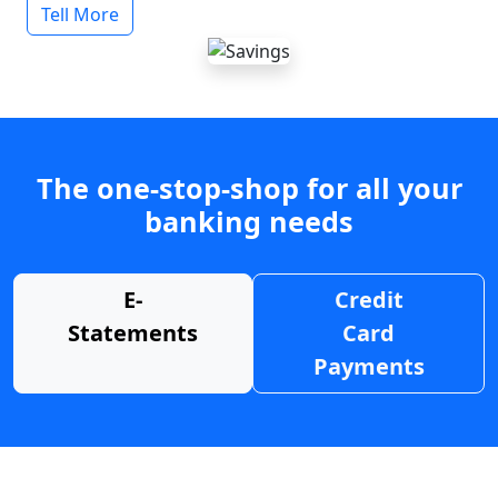
Tell More
The one-stop-shop for all your
banking needs
E-
Credit
Statements
Card
Payments