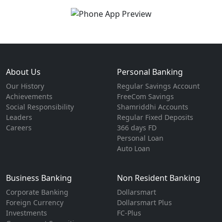
About Us
Personal Banking
Our History
Regular Savings Account
Achievements
FreeCom Savings
Social Responsibility
Shamriddhi Accounts
Leaders
Regular Fixed Deposits
Careers
366 days FD
Personal Loan
Auto Loan
Business Banking
Non Resident Banking
Corporate Banking
Dollarsmart
Foreign Currency
Dollarsmart Plus
Investments
FC-Plus