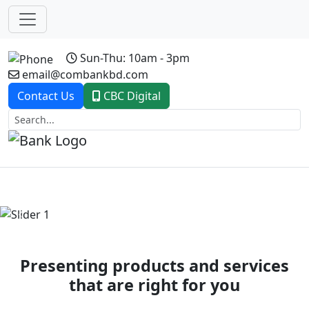
Sun-Thu: 10am - 3pm
email@combankbd.com
Contact Us
CBC Digital
Previous
Next
Presenting products and services
that are right for you