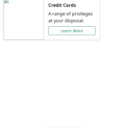
Credit Cards
A range of privileges
at your disposal.
Learn More
Special Offers Just for
You
Explore exclusive banking promotions,
rate discounts, and more tailored to your
needs.