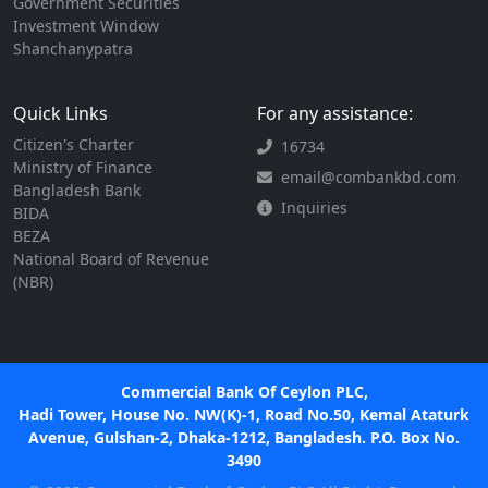
Government Securities
Investment Window
Shanchanypatra
Quick Links
For any assistance:
Citizen's Charter
16734
Ministry of Finance
email@combankbd.com
Bangladesh Bank
Inquiries
BIDA
BEZA
National Board of Revenue
(NBR)
Commercial Bank Of Ceylon PLC,
Hadi Tower, House No. NW(K)-1, Road No.50, Kemal Ataturk
Avenue, Gulshan-2, Dhaka-1212, Bangladesh. P.O. Box No.
3490