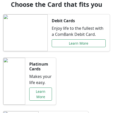
Choose the Card that fits you
Debit Cards
Enjoy life to the fullest with
a ComBank Debit Card.
Learn More
Platinum
Cards
Makes your
life easy.
Learn
More