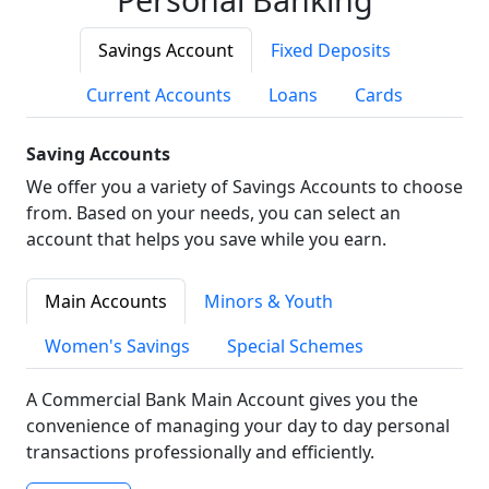
Savings Account
Fixed Deposits
Current Accounts
Loans
Cards
Saving Accounts
We offer you a variety of Savings Accounts to choose
from. Based on your needs, you can select an
account that helps you save while you earn.
Main Accounts
Minors & Youth
Women's Savings
Special Schemes
A Commercial Bank Main Account gives you the
convenience of managing your day to day personal
transactions professionally and efficiently.