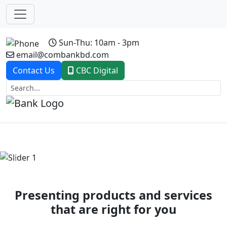
Sun-Thu: 10am - 3pm
email@combankbd.com
Contact Us
CBC Digital
Previous
Next
Presenting products and services
that are right for you