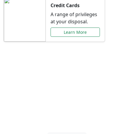
Credit Cards
A range of privileges
at your disposal.
Learn More
Special Offers Just for
You
Explore exclusive banking promotions,
rate discounts, and more tailored to your
needs.