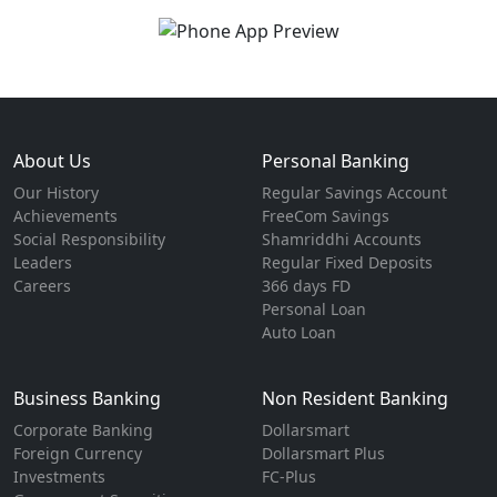
About Us
Personal Banking
Our History
Regular Savings Account
Achievements
FreeCom Savings
Social Responsibility
Shamriddhi Accounts
Leaders
Regular Fixed Deposits
Careers
366 days FD
Personal Loan
Auto Loan
Business Banking
Non Resident Banking
Corporate Banking
Dollarsmart
Foreign Currency
Dollarsmart Plus
Investments
FC-Plus