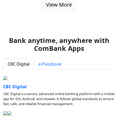
View More
Bank anytime, anywhere with
ComBank Apps
CBC Digital
e-Passbook
CBC Digital
CBC Digital is a secure, advanced online banking platform with a mobile
app for iOS, Android, and Huawei. It follows global standards to ensure
fast, safe, and reliable financial management.