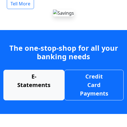
Tell More
The one-stop-shop for all your
banking needs
E-
Credit
Statements
Card
Payments