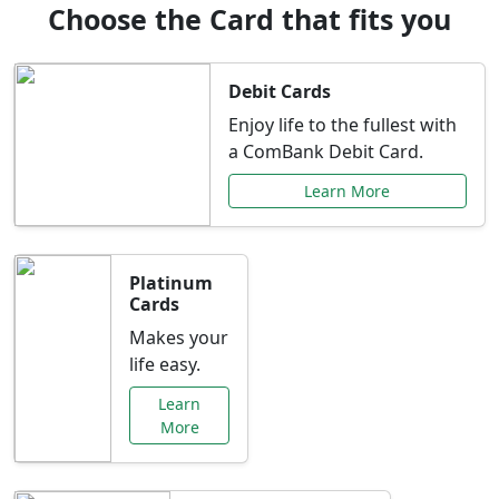
Choose the Card that fits you
Debit Cards
Enjoy life to the fullest with
a ComBank Debit Card.
Learn More
Platinum
Cards
Makes your
life easy.
Learn
More