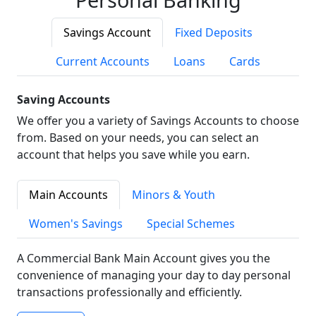
Savings Account
Fixed Deposits
Current Accounts
Loans
Cards
Saving Accounts
We offer you a variety of Savings Accounts to choose
from. Based on your needs, you can select an
account that helps you save while you earn.
Main Accounts
Minors & Youth
Women's Savings
Special Schemes
A Commercial Bank Main Account gives you the
convenience of managing your day to day personal
transactions professionally and efficiently.