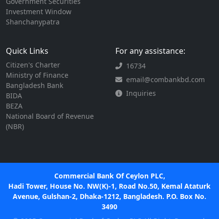
Government Securities
Investment Window
Shanchanypatra
Quick Links
For any assistance:
Citizen's Charter
16734
Ministry of Finance
email@combankbd.com
Bangladesh Bank
Inquiries
BIDA
BEZA
National Board of Revenue
(NBR)
Commercial Bank Of Ceylon PLC,
Hadi Tower, House No. NW(K)-1, Road No.50, Kemal Ataturk
Avenue, Gulshan-2, Dhaka-1212, Bangladesh. P.O. Box No.
3490