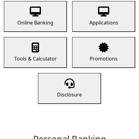
Online Banking
Applications
Tools & Calculator
Promotions
Disclosure
Personal Banking