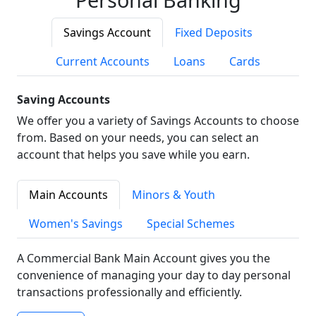
Savings Account
Fixed Deposits
Current Accounts
Loans
Cards
Saving Accounts
We offer you a variety of Savings Accounts to choose
from. Based on your needs, you can select an
account that helps you save while you earn.
Main Accounts
Minors & Youth
Women's Savings
Special Schemes
A Commercial Bank Main Account gives you the
convenience of managing your day to day personal
transactions professionally and efficiently.