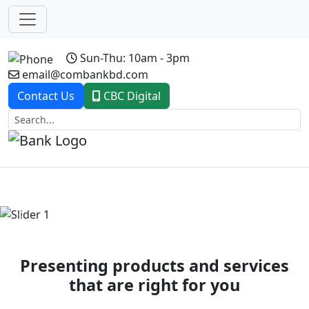
Sun-Thu: 10am - 3pm
email@combankbd.com
Contact Us
CBC Digital
Previous
Next
Presenting products and services
that are right for you