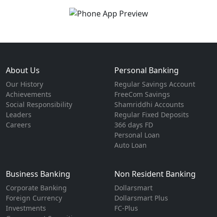
About Us
Personal Banking
Our History
Regular Savings Account
Achievements
FreeCom Savings
Social Responsibility
Shamriddhi Accounts
Leaders
Regular Fixed Deposits
Careers
366 days FD
Personal Loan
Auto Loan
Business Banking
Non Resident Banking
Corporate Banking
Dollarsmart
Foreign Currency
Dollarsmart Plus
Investments
FC-Plus