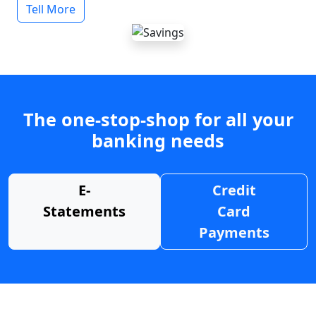
Tell More
The one-stop-shop for all your
banking needs
E-
Credit
Statements
Card
Payments