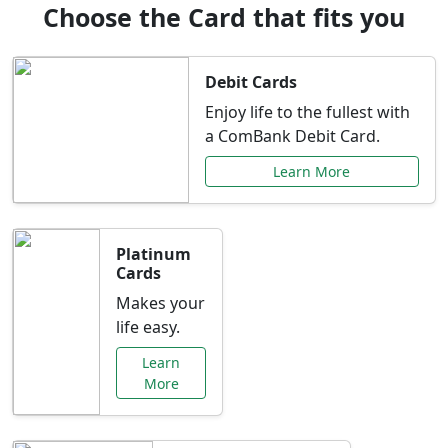
Choose the Card that fits you
Debit Cards
Enjoy life to the fullest with
a ComBank Debit Card.
Learn More
Platinum
Cards
Makes your
life easy.
Learn
More