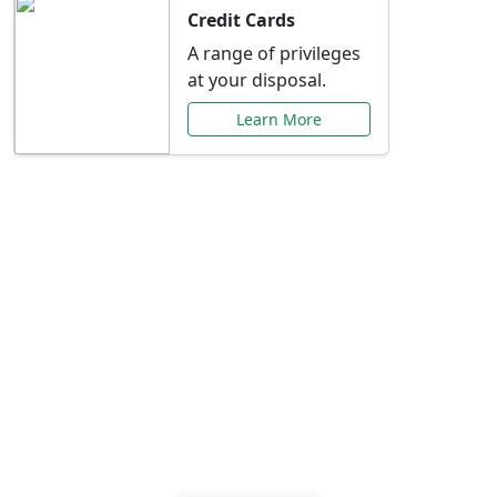
Credit Cards
A range of privileges
at your disposal.
Learn More
Special Offers Just for
You
Explore exclusive banking promotions,
rate discounts, and more tailored to your
needs.