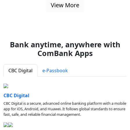
View More
Bank anytime, anywhere with
ComBank Apps
CBC Digital
e-Passbook
CBC Digital
CBC Digital is a secure, advanced online banking platform with a mobile
app for iOS, Android, and Huawei. It follows global standards to ensure
fast, safe, and reliable financial management.