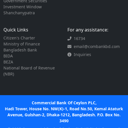
Government Securities
Investment Window
Shanchanypatra
Quick Links
For any assistance:
Citizen's Charter
16734
Ministry of Finance
email@combankbd.com
Bangladesh Bank
Inquiries
BIDA
BEZA
National Board of Revenue
(NBR)
Commercial Bank Of Ceylon PLC,
Hadi Tower, House No. NW(K)-1, Road No.50, Kemal Ataturk
Avenue, Gulshan-2, Dhaka-1212, Bangladesh. P.O. Box No.
3490