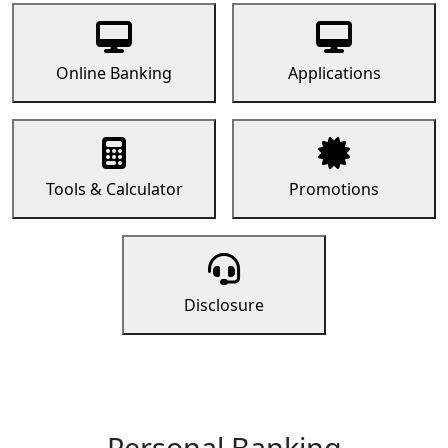
Online Banking
Applications
Tools & Calculator
Promotions
Disclosure
Personal Banking