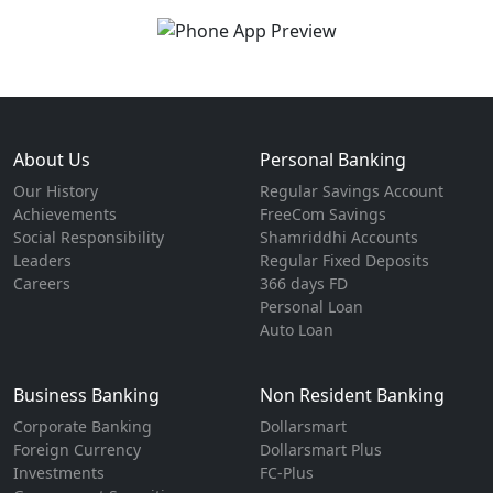
About Us
Personal Banking
Our History
Regular Savings Account
Achievements
FreeCom Savings
Social Responsibility
Shamriddhi Accounts
Leaders
Regular Fixed Deposits
Careers
366 days FD
Personal Loan
Auto Loan
Business Banking
Non Resident Banking
Corporate Banking
Dollarsmart
Foreign Currency
Dollarsmart Plus
Investments
FC-Plus