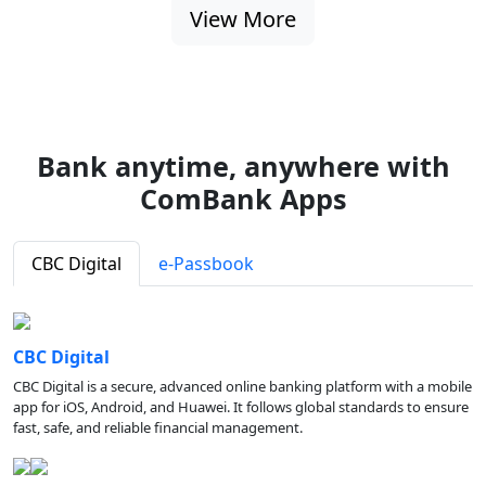
View More
Bank anytime, anywhere with
ComBank Apps
CBC Digital
e-Passbook
CBC Digital
CBC Digital is a secure, advanced online banking platform with a mobile
app for iOS, Android, and Huawei. It follows global standards to ensure
fast, safe, and reliable financial management.