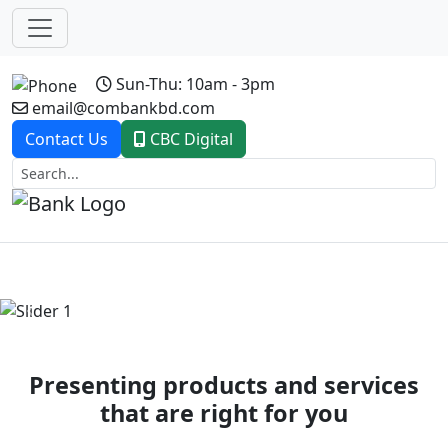
Sun-Thu: 10am - 3pm
email@combankbd.com
Contact Us
CBC Digital
Previous
Next
Presenting products and services
that are right for you