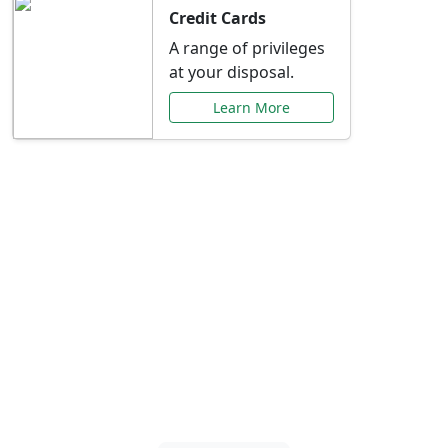
Credit Cards
A range of privileges
at your disposal.
Learn More
Special Offers Just for
You
Explore exclusive banking promotions,
rate discounts, and more tailored to your
needs.