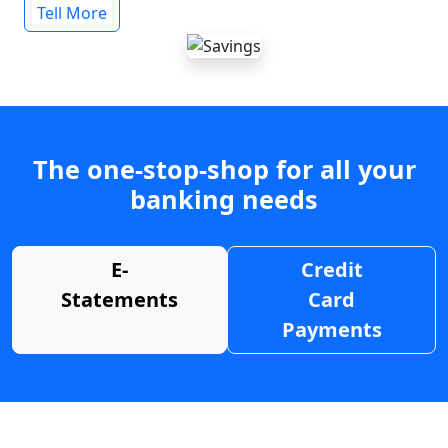
Tell More
The one-stop-shop for all your
banking needs
E-
Credit
Statements
Card
Payments