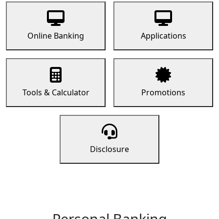
Online Banking
Applications
Tools & Calculator
Promotions
Disclosure
Personal Banking