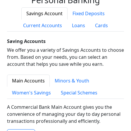
Savings Account
Fixed Deposits
Current Accounts
Loans
Cards
Saving Accounts
We offer you a variety of Savings Accounts to choose
from. Based on your needs, you can select an
account that helps you save while you earn.
Main Accounts
Minors & Youth
Women's Savings
Special Schemes
A Commercial Bank Main Account gives you the
convenience of managing your day to day personal
transactions professionally and efficiently.