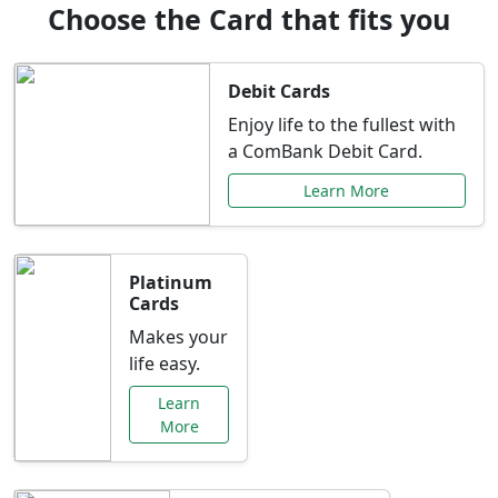
Choose the Card that fits you
Debit Cards
Enjoy life to the fullest with
a ComBank Debit Card.
Learn More
Platinum
Cards
Makes your
life easy.
Learn
More