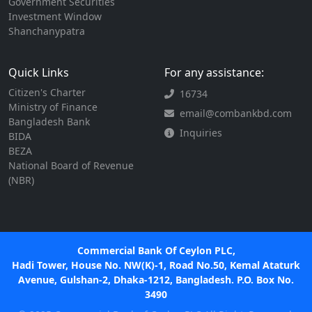
Government Securities
Investment Window
Shanchanypatra
Quick Links
For any assistance:
Citizen's Charter
16734
Ministry of Finance
email@combankbd.com
Bangladesh Bank
Inquiries
BIDA
BEZA
National Board of Revenue
(NBR)
Commercial Bank Of Ceylon PLC,
Hadi Tower, House No. NW(K)-1, Road No.50, Kemal Ataturk
Avenue, Gulshan-2, Dhaka-1212, Bangladesh. P.O. Box No.
3490