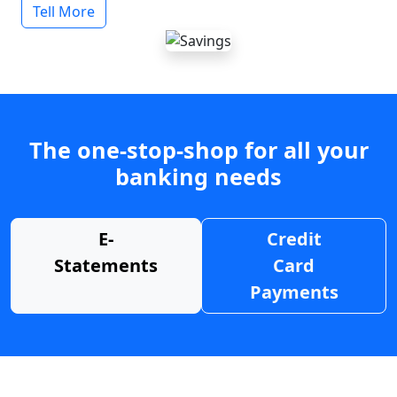
Tell More
The one-stop-shop for all your
banking needs
E-
Credit
Statements
Card
Payments