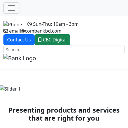
Sun-Thu: 10am - 3pm
email@combankbd.com
Contact Us
CBC Digital
Previous
Next
Presenting products and services
that are right for you