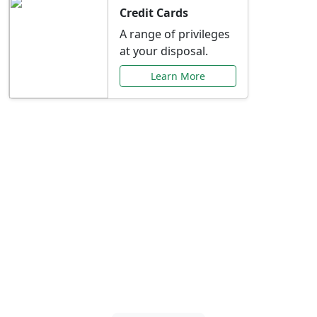
Credit Cards
A range of privileges
at your disposal.
Learn More
Special Offers Just for
You
Explore exclusive banking promotions,
rate discounts, and more tailored to your
needs.