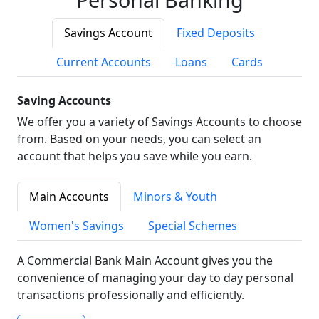
Savings Account
Fixed Deposits
Current Accounts
Loans
Cards
Saving Accounts
We offer you a variety of Savings Accounts to choose
from. Based on your needs, you can select an
account that helps you save while you earn.
Main Accounts
Minors & Youth
Women's Savings
Special Schemes
A Commercial Bank Main Account gives you the
convenience of managing your day to day personal
transactions professionally and efficiently.