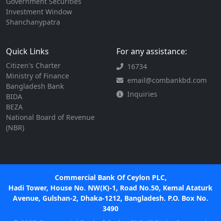
Government Securities
Investment Window
Shanchanypatra
Quick Links
For any assistance:
Citizen's Charter
16734
Ministry of Finance
email@combankbd.com
Bangladesh Bank
Inquiries
BIDA
BEZA
National Board of Revenue
(NBR)
Commercial Bank Of Ceylon PLC,
Hadi Tower, House No. NW(K)-1, Road No.50, Kemal Ataturk
Avenue, Gulshan-2, Dhaka-1212, Bangladesh. P.O. Box No.
3490