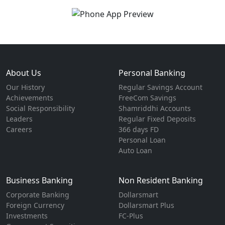
About Us
Personal Banking
Our History
Regular Savings Account
Achievements
FreeCom Savings
Social Responsibility
Shamriddhi Accounts
Leaders
Regular Fixed Deposits
Careers
366 days FD
Personal Loan
Auto Loan
Business Banking
Non Resident Banking
Corporate Banking
Dollarsmart
Foreign Currency
Dollarsmart Plus
Investments
FC-Plus