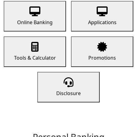
Online Banking
Applications
Tools & Calculator
Promotions
Disclosure
Personal Banking