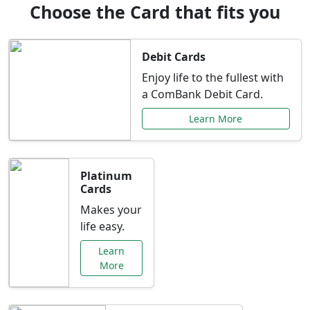
Choose the Card that fits you
Debit Cards
Enjoy life to the fullest with
a ComBank Debit Card.
Learn More
Platinum
Cards
Makes your
life easy.
Learn
More