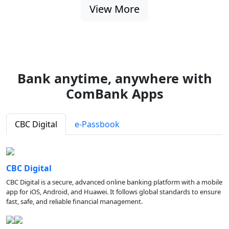
View More
Bank anytime, anywhere with
ComBank Apps
CBC Digital
e-Passbook
CBC Digital
CBC Digital is a secure, advanced online banking platform with a mobile
app for iOS, Android, and Huawei. It follows global standards to ensure
fast, safe, and reliable financial management.