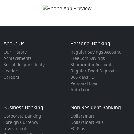
About Us
Personal Banking
Our History
Regular Savings Account
Achievements
FreeCom Savings
Social Responsibility
Shamriddhi Accounts
Leaders
Regular Fixed Deposits
Careers
366 days FD
Personal Loan
Auto Loan
Business Banking
Non Resident Banking
Corporate Banking
Dollarsmart
Foreign Currency
Dollarsmart Plus
Investments
FC-Plus