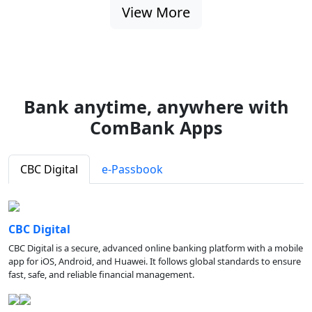
View More
Bank anytime, anywhere with
ComBank Apps
CBC Digital
e-Passbook
CBC Digital
CBC Digital is a secure, advanced online banking platform with a mobile
app for iOS, Android, and Huawei. It follows global standards to ensure
fast, safe, and reliable financial management.