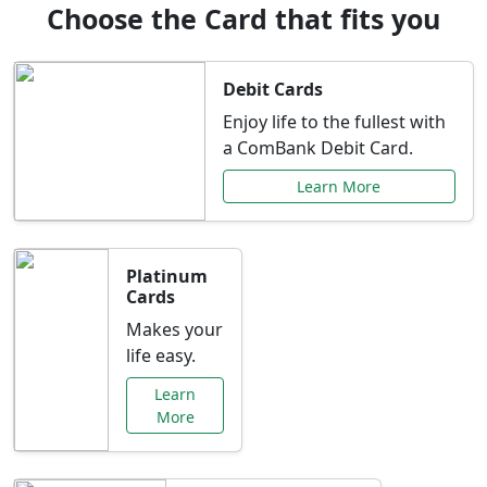
Choose the Card that fits you
Debit Cards
Enjoy life to the fullest with
a ComBank Debit Card.
Learn More
Platinum
Cards
Makes your
life easy.
Learn
More