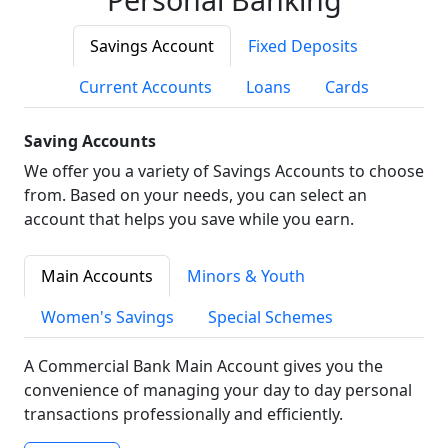
Savings Account
Fixed Deposits
Current Accounts
Loans
Cards
Saving Accounts
We offer you a variety of Savings Accounts to choose
from. Based on your needs, you can select an
account that helps you save while you earn.
Main Accounts
Minors & Youth
Women's Savings
Special Schemes
A Commercial Bank Main Account gives you the
convenience of managing your day to day personal
transactions professionally and efficiently.