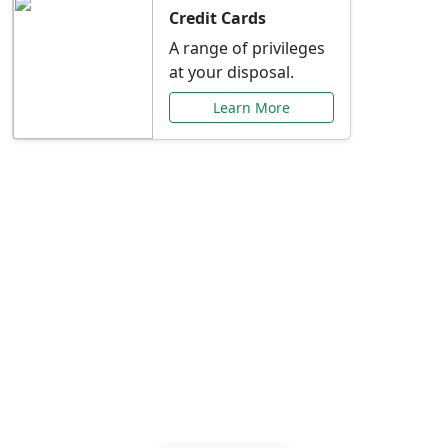
Credit Cards
A range of privileges
at your disposal.
Learn More
Special Offers Just for
You
Explore exclusive banking promotions,
rate discounts, and more tailored to your
needs.