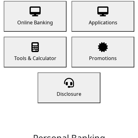
Online Banking
Applications
Tools & Calculator
Promotions
Disclosure
Personal Banking