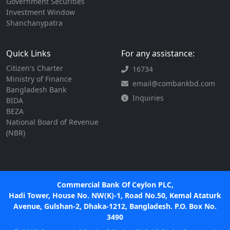
Government Securities
Investment Window
Shanchanypatra
Quick Links
For any assistance:
Citizen's Charter
16734
Ministry of Finance
email@combankbd.com
Bangladesh Bank
Inquiries
BIDA
BEZA
National Board of Revenue
(NBR)
Commercial Bank Of Ceylon PLC,
Hadi Tower, House No. NW(K)-1, Road No.50, Kemal Ataturk
Avenue, Gulshan-2, Dhaka-1212, Bangladesh. P.O. Box No.
3490