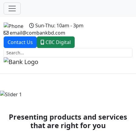
Sun-Thu: 10am - 3pm
email@combankbd.com
Contact Us
CBC Digital
Previous
Next
Presenting products and services
that are right for you