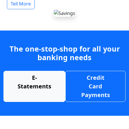
Tell More
The one-stop-shop for all your
banking needs
E-
Credit
Statements
Card
Payments