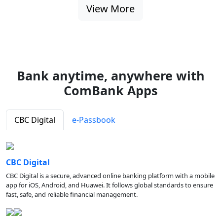
View More
Bank anytime, anywhere with
ComBank Apps
CBC Digital
e-Passbook
CBC Digital
CBC Digital is a secure, advanced online banking platform with a mobile
app for iOS, Android, and Huawei. It follows global standards to ensure
fast, safe, and reliable financial management.