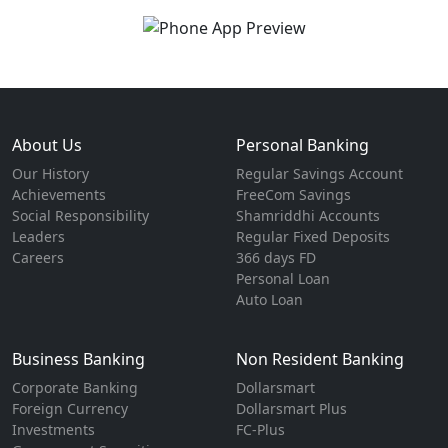
About Us
Personal Banking
Our History
Regular Savings Account
Achievements
FreeCom Savings
Social Responsibility
Shamriddhi Accounts
Leaders
Regular Fixed Deposits
Careers
366 days FD
Personal Loan
Auto Loan
Business Banking
Non Resident Banking
Corporate Banking
Dollarsmart
Foreign Currency
Dollarsmart Plus
Investments
FC-Plus