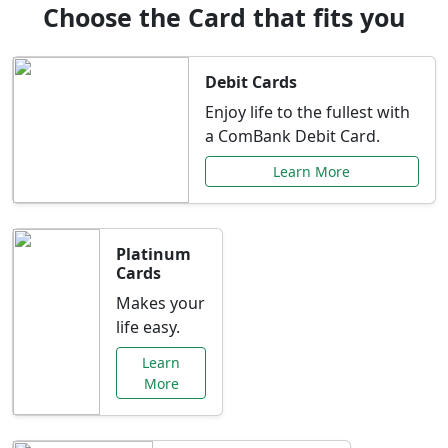
Choose the Card that fits you
Debit Cards
Enjoy life to the fullest with
a ComBank Debit Card.
Learn More
Platinum
Cards
Makes your
life easy.
Learn
More