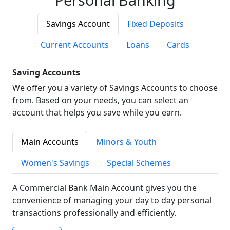
Savings Account
Fixed Deposits
Current Accounts
Loans
Cards
Saving Accounts
We offer you a variety of Savings Accounts to choose
from. Based on your needs, you can select an
account that helps you save while you earn.
Main Accounts
Minors & Youth
Women's Savings
Special Schemes
A Commercial Bank Main Account gives you the
convenience of managing your day to day personal
transactions professionally and efficiently.