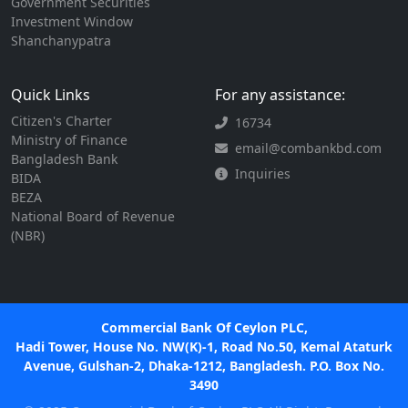
Government Securities
Investment Window
Shanchanypatra
Quick Links
For any assistance:
Citizen's Charter
16734
Ministry of Finance
email@combankbd.com
Bangladesh Bank
Inquiries
BIDA
BEZA
National Board of Revenue
(NBR)
Commercial Bank Of Ceylon PLC,
Hadi Tower, House No. NW(K)-1, Road No.50, Kemal Ataturk
Avenue, Gulshan-2, Dhaka-1212, Bangladesh. P.O. Box No.
3490