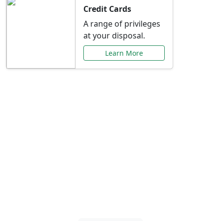
Credit Cards
A range of privileges
at your disposal.
Learn More
Special Offers Just for
You
Explore exclusive banking promotions,
rate discounts, and more tailored to your
needs.