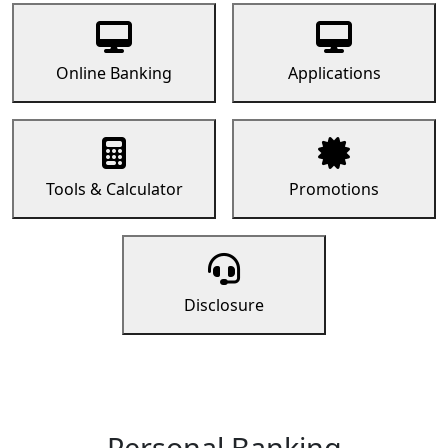
Online Banking
Applications
Tools & Calculator
Promotions
Disclosure
Personal Banking