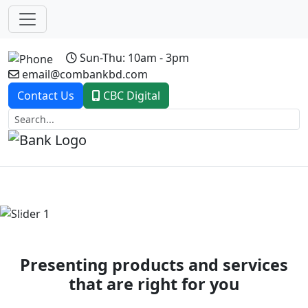
Sun-Thu: 10am - 3pm
email@combankbd.com
Contact Us
CBC Digital
Previous
Next
Presenting products and services
that are right for you