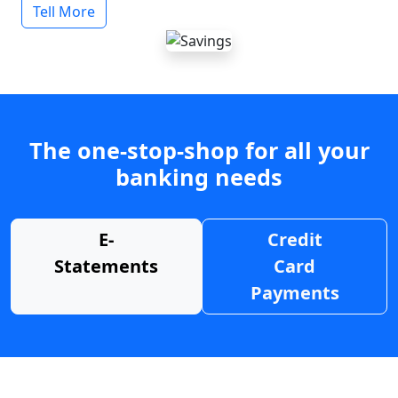
Tell More
The one-stop-shop for all your
banking needs
E-
Credit
Statements
Card
Payments