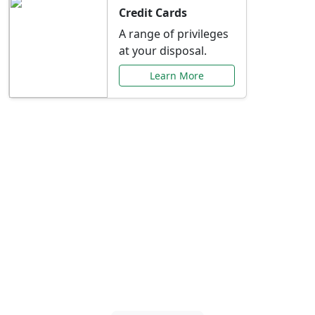
Credit Cards
A range of privileges
at your disposal.
Learn More
Special Offers Just for
You
Explore exclusive banking promotions,
rate discounts, and more tailored to your
needs.