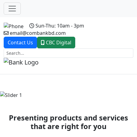
Sun-Thu: 10am - 3pm
email@combankbd.com
Contact Us
CBC Digital
Previous
Next
Presenting products and services
that are right for you