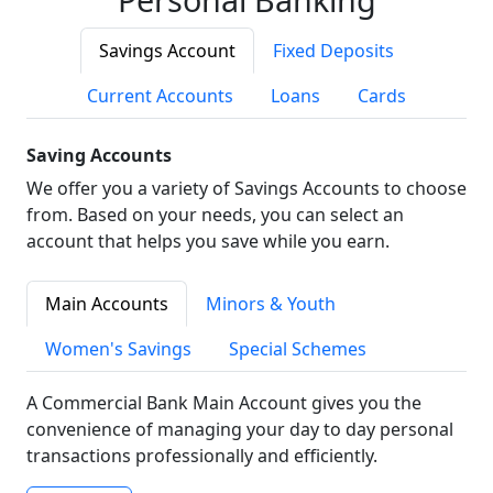
Savings Account
Fixed Deposits
Current Accounts
Loans
Cards
Saving Accounts
We offer you a variety of Savings Accounts to choose
from. Based on your needs, you can select an
account that helps you save while you earn.
Main Accounts
Minors & Youth
Women's Savings
Special Schemes
A Commercial Bank Main Account gives you the
convenience of managing your day to day personal
transactions professionally and efficiently.