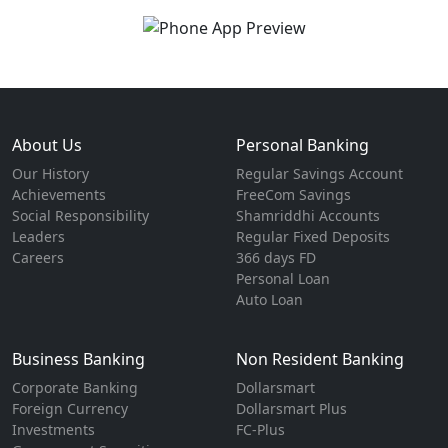
About Us
Personal Banking
Our History
Regular Savings Account
Achievements
FreeCom Savings
Social Responsibility
Shamriddhi Accounts
Leaders
Regular Fixed Deposits
Careers
366 days FD
Personal Loan
Auto Loan
Business Banking
Non Resident Banking
Corporate Banking
Dollarsmart
Foreign Currency
Dollarsmart Plus
Investments
FC-Plus