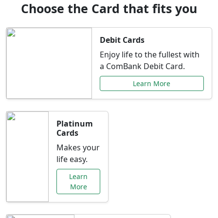
Choose the Card that fits you
Debit Cards
Enjoy life to the fullest with
a ComBank Debit Card.
Learn More
Platinum
Cards
Makes your
life easy.
Learn
More