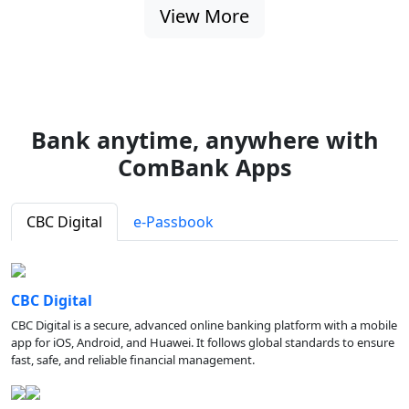
View More
Bank anytime, anywhere with
ComBank Apps
CBC Digital
e-Passbook
CBC Digital
CBC Digital is a secure, advanced online banking platform with a mobile
app for iOS, Android, and Huawei. It follows global standards to ensure
fast, safe, and reliable financial management.