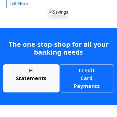
Tell More
The one-stop-shop for all your
banking needs
E-
Credit
Statements
Card
Payments