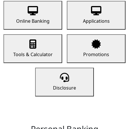
Online Banking
Applications
Tools & Calculator
Promotions
Disclosure
Personal Banking