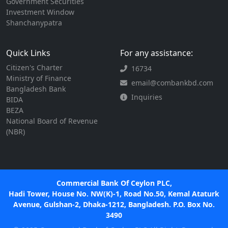
Government Securities
Investment Window
Shanchanypatra
Quick Links
For any assistance:
Citizen's Charter
16734
Ministry of Finance
email@combankbd.com
Bangladesh Bank
Inquiries
BIDA
BEZA
National Board of Revenue
(NBR)
Commercial Bank Of Ceylon PLC,
Hadi Tower, House No. NW(K)-1, Road No.50, Kemal Ataturk
Avenue, Gulshan-2, Dhaka-1212, Bangladesh. P.O. Box No.
3490