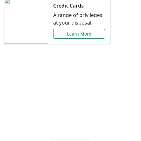
Credit Cards
A range of privileges
at your disposal.
Learn More
Special Offers Just for
You
Explore exclusive banking promotions,
rate discounts, and more tailored to your
needs.