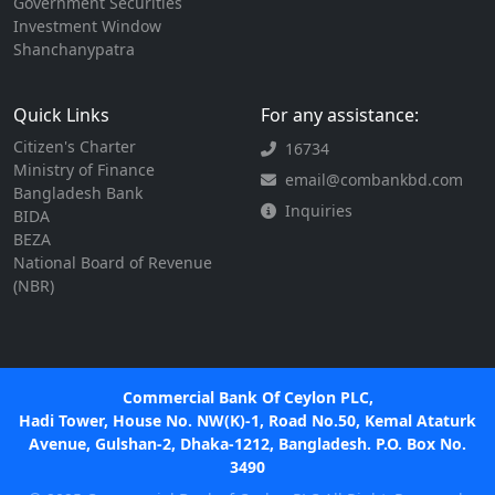
Government Securities
Investment Window
Shanchanypatra
Quick Links
For any assistance:
Citizen's Charter
16734
Ministry of Finance
email@combankbd.com
Bangladesh Bank
Inquiries
BIDA
BEZA
National Board of Revenue
(NBR)
Commercial Bank Of Ceylon PLC,
Hadi Tower, House No. NW(K)-1, Road No.50, Kemal Ataturk
Avenue, Gulshan-2, Dhaka-1212, Bangladesh. P.O. Box No.
3490