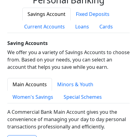
Savings Account
Fixed Deposits
Current Accounts
Loans
Cards
Saving Accounts
We offer you a variety of Savings Accounts to choose
from. Based on your needs, you can select an
account that helps you save while you earn.
Main Accounts
Minors & Youth
Women's Savings
Special Schemes
A Commercial Bank Main Account gives you the
convenience of managing your day to day personal
transactions professionally and efficiently.