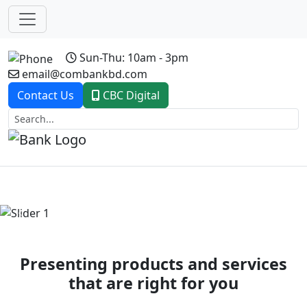
Sun-Thu: 10am - 3pm
email@combankbd.com
Contact Us
CBC Digital
Previous
Next
Presenting products and services
that are right for you