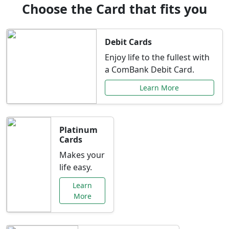
Choose the Card that fits you
Debit Cards
Enjoy life to the fullest with
a ComBank Debit Card.
Learn More
Platinum
Cards
Makes your
life easy.
Learn
More