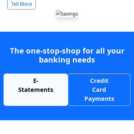
Tell More
The one-stop-shop for all your
banking needs
E-
Credit
Statements
Card
Payments