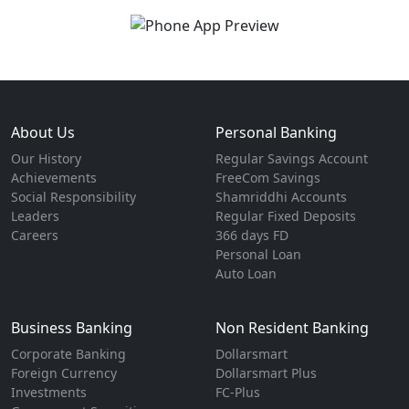
About Us
Personal Banking
Our History
Regular Savings Account
Achievements
FreeCom Savings
Social Responsibility
Shamriddhi Accounts
Leaders
Regular Fixed Deposits
Careers
366 days FD
Personal Loan
Auto Loan
Business Banking
Non Resident Banking
Corporate Banking
Dollarsmart
Foreign Currency
Dollarsmart Plus
Investments
FC-Plus