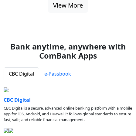
View More
Bank anytime, anywhere with
ComBank Apps
CBC Digital
e-Passbook
CBC Digital
CBC Digital is a secure, advanced online banking platform with a mobile
app for iOS, Android, and Huawei. It follows global standards to ensure
fast, safe, and reliable financial management.