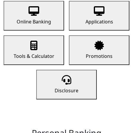
Online Banking
Applications
Tools & Calculator
Promotions
Disclosure
Personal Banking