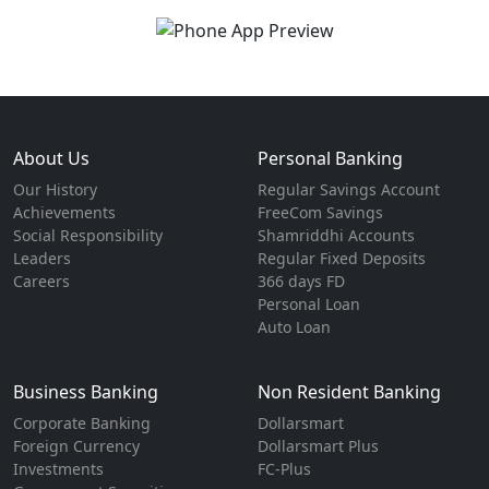
About Us
Personal Banking
Our History
Regular Savings Account
Achievements
FreeCom Savings
Social Responsibility
Shamriddhi Accounts
Leaders
Regular Fixed Deposits
Careers
366 days FD
Personal Loan
Auto Loan
Business Banking
Non Resident Banking
Corporate Banking
Dollarsmart
Foreign Currency
Dollarsmart Plus
Investments
FC-Plus