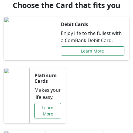
Choose the Card that fits you
Debit Cards
Enjoy life to the fullest with
a ComBank Debit Card.
Learn More
Platinum
Cards
Makes your
life easy.
Learn
More