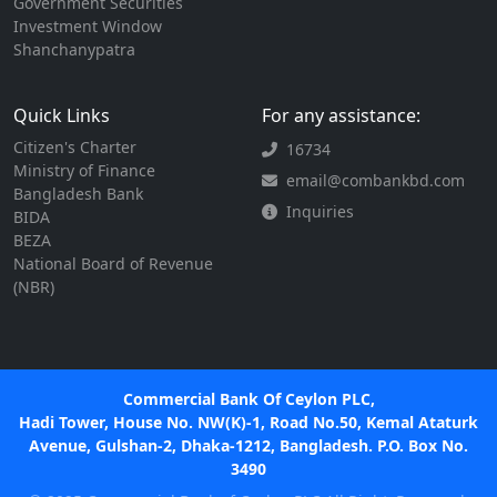
Government Securities
Investment Window
Shanchanypatra
Quick Links
For any assistance:
Citizen's Charter
16734
Ministry of Finance
email@combankbd.com
Bangladesh Bank
Inquiries
BIDA
BEZA
National Board of Revenue
(NBR)
Commercial Bank Of Ceylon PLC,
Hadi Tower, House No. NW(K)-1, Road No.50, Kemal Ataturk
Avenue, Gulshan-2, Dhaka-1212, Bangladesh. P.O. Box No.
3490