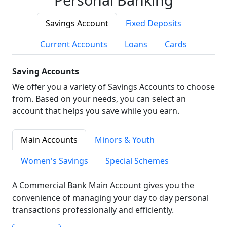
Savings Account
Fixed Deposits
Current Accounts
Loans
Cards
Saving Accounts
We offer you a variety of Savings Accounts to choose
from. Based on your needs, you can select an
account that helps you save while you earn.
Main Accounts
Minors & Youth
Women's Savings
Special Schemes
A Commercial Bank Main Account gives you the
convenience of managing your day to day personal
transactions professionally and efficiently.