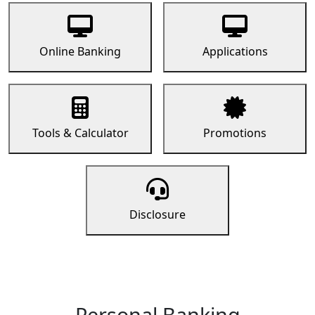
Online Banking
Applications
Tools & Calculator
Promotions
Disclosure
Personal Banking