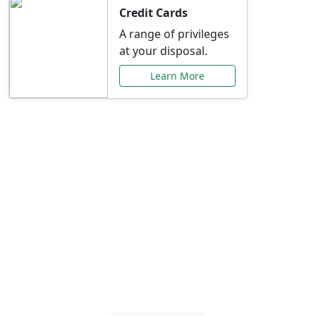
Credit Cards
A range of privileges
at your disposal.
Learn More
Special Offers Just for
You
Explore exclusive banking promotions,
rate discounts, and more tailored to your
needs.