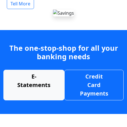
Tell More
The one-stop-shop for all your
banking needs
E-
Credit
Statements
Card
Payments