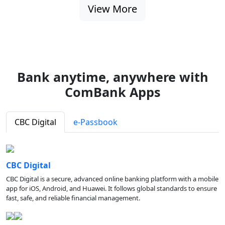
View More
Bank anytime, anywhere with
ComBank Apps
CBC Digital
e-Passbook
CBC Digital
CBC Digital is a secure, advanced online banking platform with a mobile
app for iOS, Android, and Huawei. It follows global standards to ensure
fast, safe, and reliable financial management.