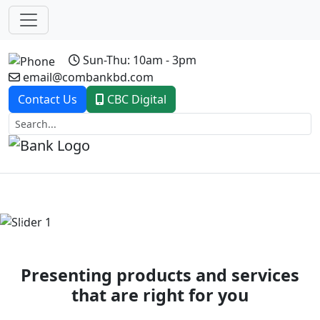
Sun-Thu: 10am - 3pm
email@combankbd.com
Contact Us
CBC Digital
Previous
Next
Presenting products and services
that are right for you