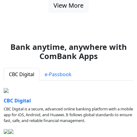
View More
Bank anytime, anywhere with
ComBank Apps
CBC Digital
e-Passbook
CBC Digital
CBC Digital is a secure, advanced online banking platform with a mobile
app for iOS, Android, and Huawei. It follows global standards to ensure
fast, safe, and reliable financial management.