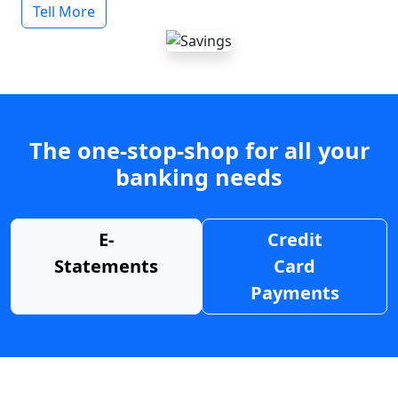
Tell More
The one-stop-shop for all your
banking needs
E-
Credit
Statements
Card
Payments