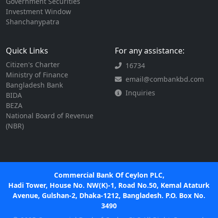
Government Securities
Investment Window
Shanchanypatra
Quick Links
For any assistance:
Citizen's Charter
16734
Ministry of Finance
email@combankbd.com
Bangladesh Bank
Inquiries
BIDA
BEZA
National Board of Revenue
(NBR)
Commercial Bank Of Ceylon PLC,
Hadi Tower, House No. NW(K)-1, Road No.50, Kemal Ataturk
Avenue, Gulshan-2, Dhaka-1212, Bangladesh. P.O. Box No.
3490