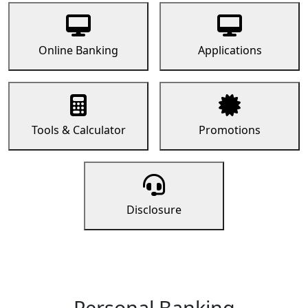
Online Banking
Applications
Tools & Calculator
Promotions
Disclosure
Personal Banking