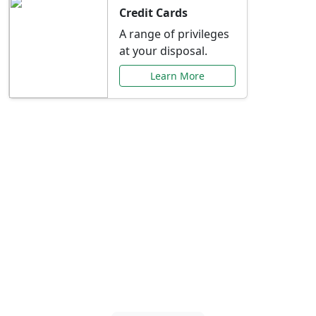
Credit Cards
A range of privileges
at your disposal.
Learn More
Special Offers Just for
You
Explore exclusive banking promotions,
rate discounts, and more tailored to your
needs.