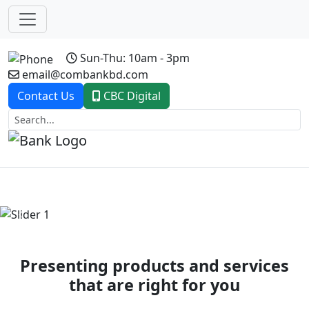
Sun-Thu: 10am - 3pm
email@combankbd.com
Contact Us
CBC Digital
Previous
Next
Presenting products and services
that are right for you