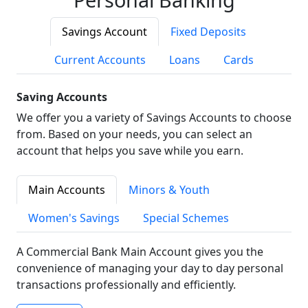
Savings Account
Fixed Deposits
Current Accounts
Loans
Cards
Saving Accounts
We offer you a variety of Savings Accounts to choose
from. Based on your needs, you can select an
account that helps you save while you earn.
Main Accounts
Minors & Youth
Women's Savings
Special Schemes
A Commercial Bank Main Account gives you the
convenience of managing your day to day personal
transactions professionally and efficiently.