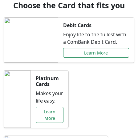
Choose the Card that fits you
Debit Cards
Enjoy life to the fullest with
a ComBank Debit Card.
Learn More
Platinum
Cards
Makes your
life easy.
Learn
More