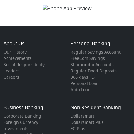
About Us
Personal Banking
Our History
Regular Savings Account
Achievements
FreeCom Savings
Social Responsibility
Shamriddhi Accounts
Leaders
Regular Fixed Deposits
Careers
366 days FD
Personal Loan
Auto Loan
Business Banking
Non Resident Banking
Corporate Banking
Dollarsmart
Foreign Currency
Dollarsmart Plus
Investments
FC-Plus