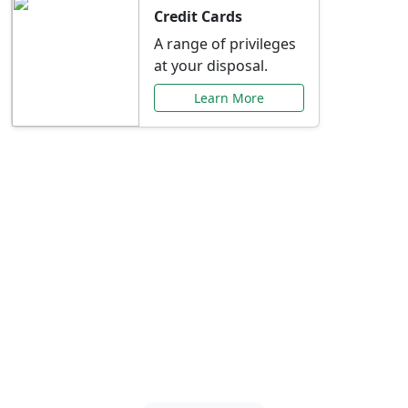
Credit Cards
A range of privileges
at your disposal.
Learn More
Special Offers Just for
You
Explore exclusive banking promotions,
rate discounts, and more tailored to your
needs.