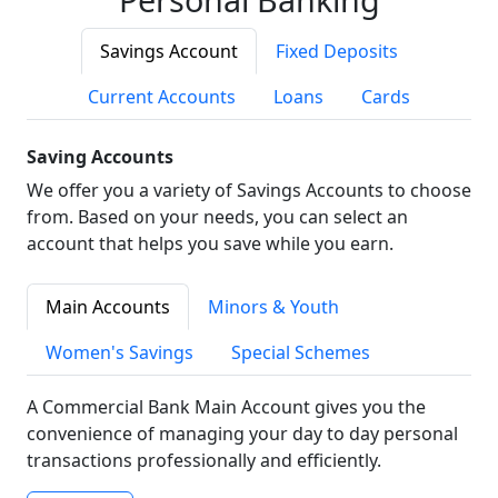
Savings Account
Fixed Deposits
Current Accounts
Loans
Cards
Saving Accounts
We offer you a variety of Savings Accounts to choose
from. Based on your needs, you can select an
account that helps you save while you earn.
Main Accounts
Minors & Youth
Women's Savings
Special Schemes
A Commercial Bank Main Account gives you the
convenience of managing your day to day personal
transactions professionally and efficiently.