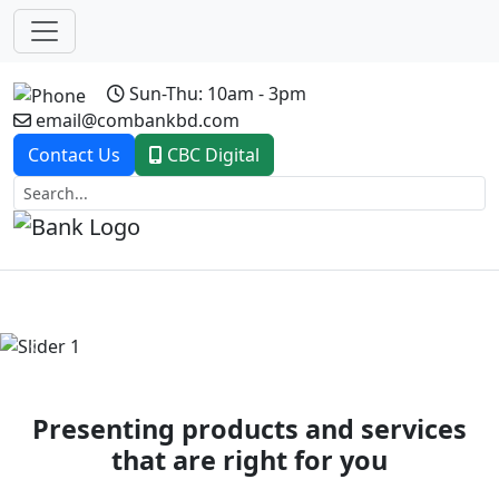
Sun-Thu: 10am - 3pm
email@combankbd.com
Contact Us
CBC Digital
Previous
Next
Presenting products and services
that are right for you