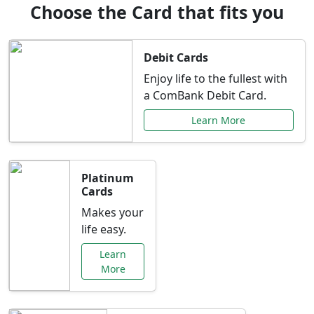
Choose the Card that fits you
Debit Cards
Enjoy life to the fullest with
a ComBank Debit Card.
Learn More
Platinum
Cards
Makes your
life easy.
Learn
More