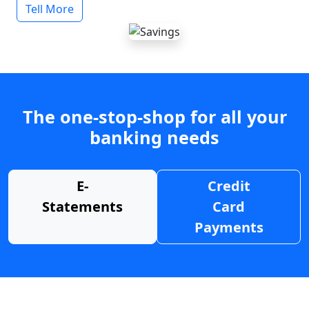
Tell More
The one-stop-shop for all your
banking needs
E-
Credit
Statements
Card
Payments