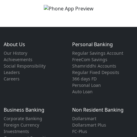
About Us
Personal Banking
Our History
Regular Savings Account
Achievements
FreeCom Savings
Social Responsibility
Shamriddhi Accounts
Leaders
Regular Fixed Deposits
Careers
366 days FD
Personal Loan
Auto Loan
Business Banking
Non Resident Banking
Corporate Banking
Dollarsmart
Foreign Currency
Dollarsmart Plus
Investments
FC-Plus