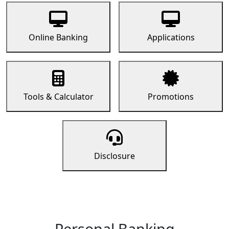
Online Banking
Applications
Tools & Calculator
Promotions
Disclosure
Personal Banking