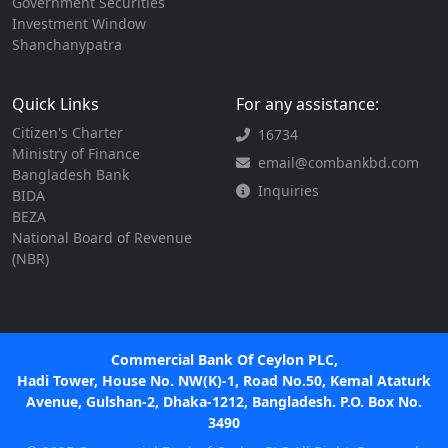
Government Securities
Investment Window
Shanchanypatra
Quick Links
For any assistance:
Citizen's Charter
16734
Ministry of Finance
email@combankbd.com
Bangladesh Bank
Inquiries
BIDA
BEZA
National Board of Revenue
(NBR)
Commercial Bank Of Ceylon PLC,
Hadi Tower, House No. NW(K)-1, Road No.50, Kemal Ataturk
Avenue, Gulshan-2, Dhaka-1212, Bangladesh. P.O. Box No.
3490