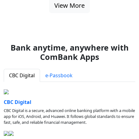
View More
Bank anytime, anywhere with
ComBank Apps
CBC Digital
e-Passbook
CBC Digital
CBC Digital is a secure, advanced online banking platform with a mobile
app for iOS, Android, and Huawei. It follows global standards to ensure
fast, safe, and reliable financial management.