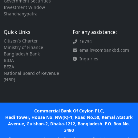
Government Securities
Investment Window
Shanchanypatra
Quick Links
For any assistance:
Citizen's Charter
16734
Ministry of Finance
email@combankbd.com
Bangladesh Bank
Inquiries
BIDA
BEZA
National Board of Revenue
(NBR)
Commercial Bank Of Ceylon PLC,
Hadi Tower, House No. NW(K)-1, Road No.50, Kemal Ataturk
Avenue, Gulshan-2, Dhaka-1212, Bangladesh. P.O. Box No.
3490