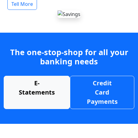
Tell More
The one-stop-shop for all your
banking needs
E-
Credit
Statements
Card
Payments