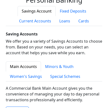
Savings Account
Fixed Deposits
Current Accounts
Loans
Cards
Saving Accounts
We offer you a variety of Savings Accounts to choose
from. Based on your needs, you can select an
account that helps you save while you earn.
Main Accounts
Minors & Youth
Women's Savings
Special Schemes
A Commercial Bank Main Account gives you the
convenience of managing your day to day personal
transactions professionally and efficiently.