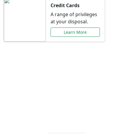
Credit Cards
A range of privileges
at your disposal.
Learn More
Special Offers Just for
You
Explore exclusive banking promotions,
rate discounts, and more tailored to your
needs.