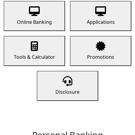
Online Banking
Applications
Tools & Calculator
Promotions
Disclosure
Personal Banking