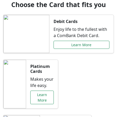
Choose the Card that fits you
Debit Cards
Enjoy life to the fullest with
a ComBank Debit Card.
Learn More
Platinum
Cards
Makes your
life easy.
Learn
More