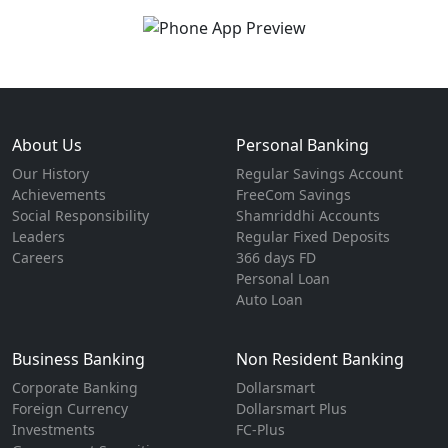
About Us
Personal Banking
Our History
Regular Savings Account
Achievements
FreeCom Savings
Social Responsibility
Shamriddhi Accounts
Leaders
Regular Fixed Deposits
Careers
366 days FD
Personal Loan
Auto Loan
Business Banking
Non Resident Banking
Corporate Banking
Dollarsmart
Foreign Currency
Dollarsmart Plus
Investments
FC-Plus