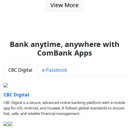
View More
Bank anytime, anywhere with
ComBank Apps
CBC Digital
e-Passbook
CBC Digital
CBC Digital is a secure, advanced online banking platform with a mobile
app for iOS, Android, and Huawei. It follows global standards to ensure
fast, safe, and reliable financial management.