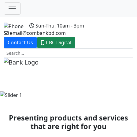
Sun-Thu: 10am - 3pm
email@combankbd.com
Contact Us
CBC Digital
Previous
Next
Presenting products and services
that are right for you