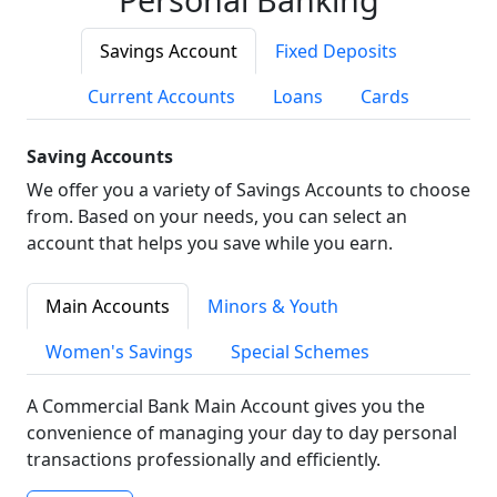
Savings Account
Fixed Deposits
Current Accounts
Loans
Cards
Saving Accounts
We offer you a variety of Savings Accounts to choose
from. Based on your needs, you can select an
account that helps you save while you earn.
Main Accounts
Minors & Youth
Women's Savings
Special Schemes
A Commercial Bank Main Account gives you the
convenience of managing your day to day personal
transactions professionally and efficiently.