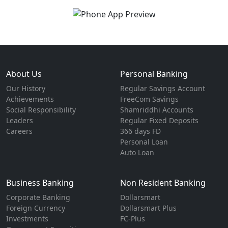
About Us
Personal Banking
Our History
Regular Savings Account
Achievements
FreeCom Savings
Social Responsibility
Shamriddhi Accounts
Leaders
Regular Fixed Deposits
Careers
366 days FD
Personal Loan
Auto Loan
Business Banking
Non Resident Banking
Corporate Banking
Dollarsmart
Foreign Currency
Dollarsmart Plus
Investments
FC-Plus