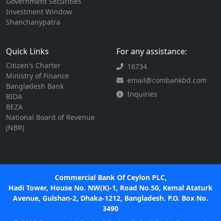
Government Securities
Investment Window
Shanchanypatra
Quick Links
For any assistance:
Citizen's Charter
16734
Ministry of Finance
email@combankbd.com
Bangladesh Bank
Inquiries
BIDA
BEZA
National Board of Revenue
(NBR)
Commercial Bank Of Ceylon PLC,
Hadi Tower, House No. NW(K)-1, Road No.50, Kemal Ataturk
Avenue, Gulshan-2, Dhaka-1212, Bangladesh. P.O. Box No.
3490