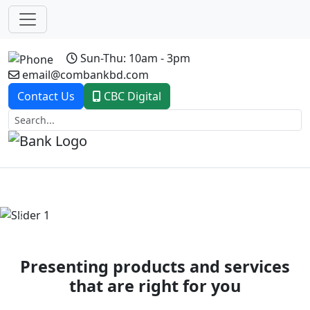
Sun-Thu: 10am - 3pm
email@combankbd.com
Contact Us
CBC Digital
Previous
Next
Presenting products and services
that are right for you