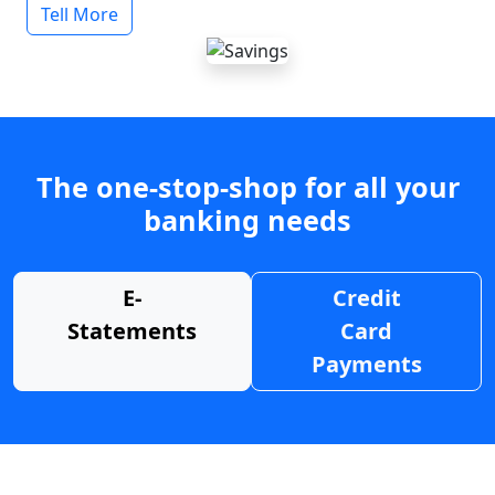
Tell More
The one-stop-shop for all your
banking needs
E-
Credit
Statements
Card
Payments