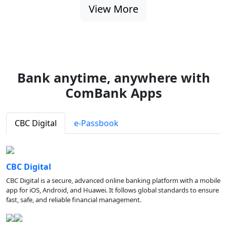
View More
Bank anytime, anywhere with
ComBank Apps
CBC Digital
e-Passbook
CBC Digital
CBC Digital is a secure, advanced online banking platform with a mobile
app for iOS, Android, and Huawei. It follows global standards to ensure
fast, safe, and reliable financial management.