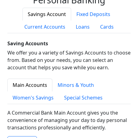
Savings Account
Fixed Deposits
Current Accounts
Loans
Cards
Saving Accounts
We offer you a variety of Savings Accounts to choose
from. Based on your needs, you can select an
account that helps you save while you earn.
Main Accounts
Minors & Youth
Women's Savings
Special Schemes
A Commercial Bank Main Account gives you the
convenience of managing your day to day personal
transactions professionally and efficiently.