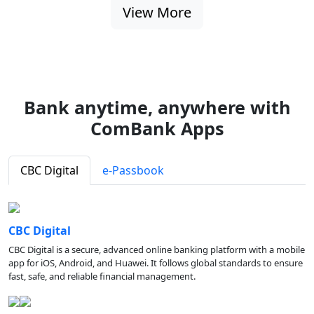
View More
Bank anytime, anywhere with
ComBank Apps
CBC Digital
e-Passbook
CBC Digital
CBC Digital is a secure, advanced online banking platform with a mobile
app for iOS, Android, and Huawei. It follows global standards to ensure
fast, safe, and reliable financial management.