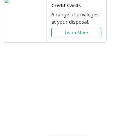
Credit Cards
A range of privileges
at your disposal.
Learn More
Special Offers Just for
You
Explore exclusive banking promotions,
rate discounts, and more tailored to your
needs.