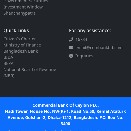
Government Securities
Investment Window
Shanchanypatra
Quick Links
For any assistance:
Citizen's Charter
16734
Ministry of Finance
email@combankbd.com
Bangladesh Bank
Inquiries
BIDA
BEZA
National Board of Revenue
(NBR)
Commercial Bank Of Ceylon PLC,
Hadi Tower, House No. NW(K)-1, Road No.50, Kemal Ataturk
Avenue, Gulshan-2, Dhaka-1212, Bangladesh. P.O. Box No.
3490