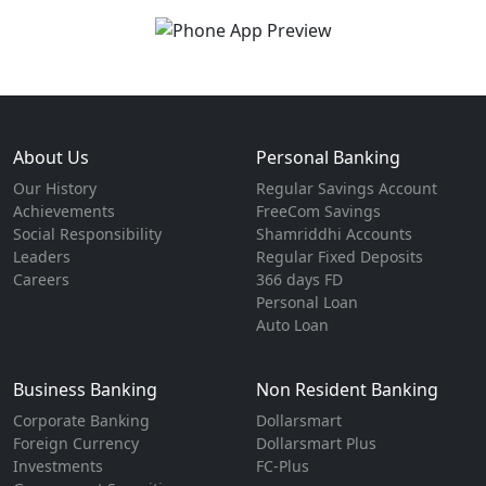
About Us
Personal Banking
Our History
Regular Savings Account
Achievements
FreeCom Savings
Social Responsibility
Shamriddhi Accounts
Leaders
Regular Fixed Deposits
Careers
366 days FD
Personal Loan
Auto Loan
Business Banking
Non Resident Banking
Corporate Banking
Dollarsmart
Foreign Currency
Dollarsmart Plus
Investments
FC-Plus