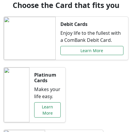
Choose the Card that fits you
Debit Cards
Enjoy life to the fullest with
a ComBank Debit Card.
Learn More
Platinum
Cards
Makes your
life easy.
Learn
More