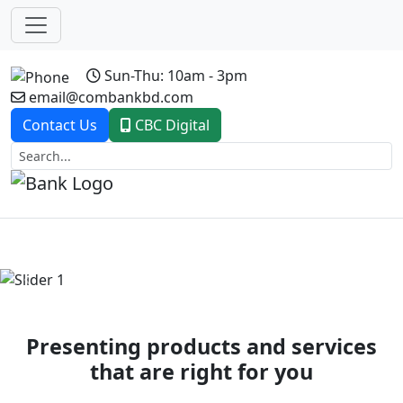
Sun-Thu: 10am - 3pm
email@combankbd.com
Contact Us
CBC Digital
Previous
Next
Presenting products and services
that are right for you