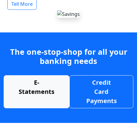
Tell More
The one-stop-shop for all your
banking needs
E-
Credit
Statements
Card
Payments