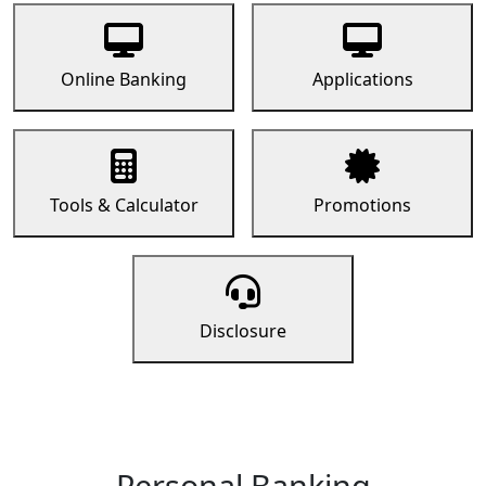
Online Banking
Applications
Tools & Calculator
Promotions
Disclosure
Personal Banking