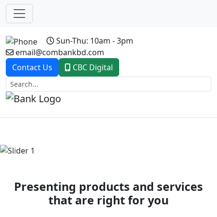
Sun-Thu: 10am - 3pm
email@combankbd.com
Contact Us
CBC Digital
Previous
Next
Presenting products and services
that are right for you