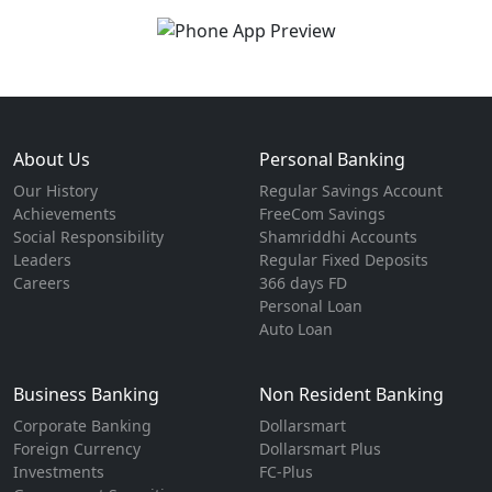
About Us
Personal Banking
Our History
Regular Savings Account
Achievements
FreeCom Savings
Social Responsibility
Shamriddhi Accounts
Leaders
Regular Fixed Deposits
Careers
366 days FD
Personal Loan
Auto Loan
Business Banking
Non Resident Banking
Corporate Banking
Dollarsmart
Foreign Currency
Dollarsmart Plus
Investments
FC-Plus