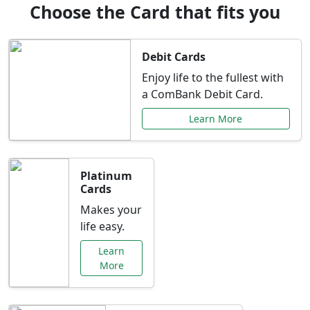
Choose the Card that fits you
Debit Cards
Enjoy life to the fullest with
a ComBank Debit Card.
Learn More
Platinum
Cards
Makes your
life easy.
Learn
More