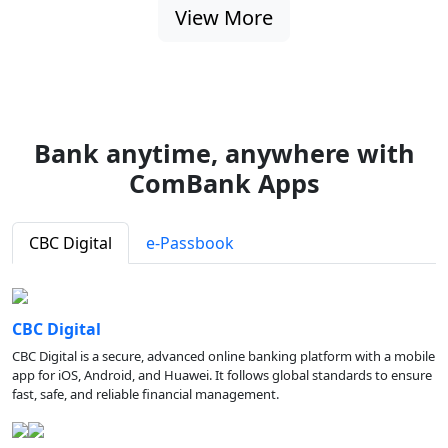
View More
Bank anytime, anywhere with
ComBank Apps
CBC Digital
e-Passbook
CBC Digital
CBC Digital is a secure, advanced online banking platform with a mobile
app for iOS, Android, and Huawei. It follows global standards to ensure
fast, safe, and reliable financial management.