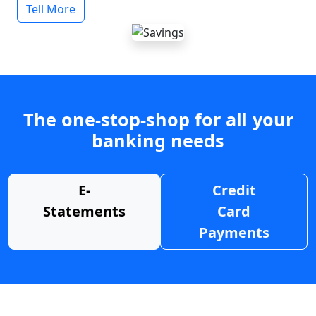
Tell More
The one-stop-shop for all your
banking needs
E-
Credit
Statements
Card
Payments