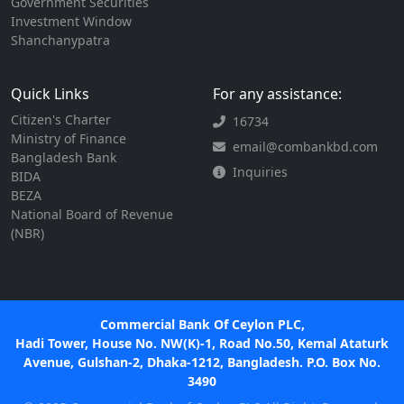
Government Securities
Investment Window
Shanchanypatra
Quick Links
For any assistance:
Citizen's Charter
16734
Ministry of Finance
email@combankbd.com
Bangladesh Bank
Inquiries
BIDA
BEZA
National Board of Revenue
(NBR)
Commercial Bank Of Ceylon PLC,
Hadi Tower, House No. NW(K)-1, Road No.50, Kemal Ataturk
Avenue, Gulshan-2, Dhaka-1212, Bangladesh. P.O. Box No.
3490