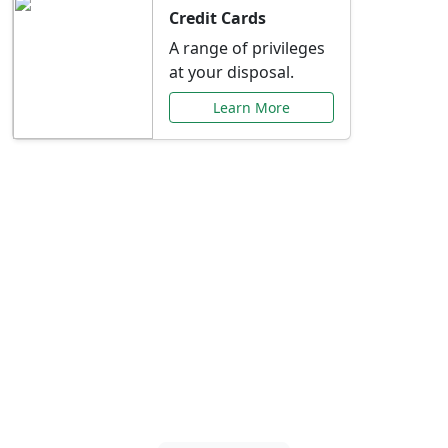
Credit Cards
A range of privileges
at your disposal.
Learn More
Special Offers Just for
You
Explore exclusive banking promotions,
rate discounts, and more tailored to your
needs.