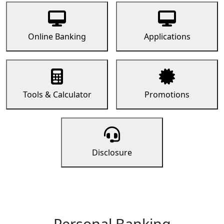
Online Banking
Applications
Tools & Calculator
Promotions
Disclosure
Personal Banking