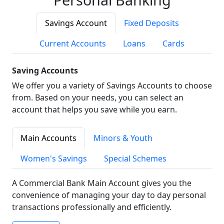
Savings Account
Fixed Deposits
Current Accounts
Loans
Cards
Saving Accounts
We offer you a variety of Savings Accounts to choose
from. Based on your needs, you can select an
account that helps you save while you earn.
Main Accounts
Minors & Youth
Women's Savings
Special Schemes
A Commercial Bank Main Account gives you the
convenience of managing your day to day personal
transactions professionally and efficiently.