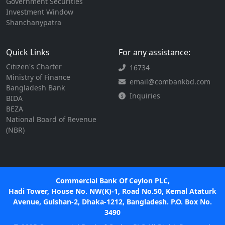
Government Securities
Investment Window
Shanchanypatra
Quick Links
For any assistance:
Citizen's Charter
16734
Ministry of Finance
email@combankbd.com
Bangladesh Bank
Inquiries
BIDA
BEZA
National Board of Revenue
(NBR)
Commercial Bank Of Ceylon PLC,
Hadi Tower, House No. NW(K)-1, Road No.50, Kemal Ataturk
Avenue, Gulshan-2, Dhaka-1212, Bangladesh. P.O. Box No.
3490