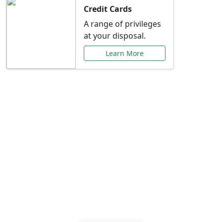
Credit Cards
A range of privileges
at your disposal.
Learn More
Special Offers Just for
You
Explore exclusive banking promotions,
rate discounts, and more tailored to your
needs.