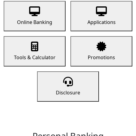
Online Banking
Applications
Tools & Calculator
Promotions
Disclosure
Personal Banking