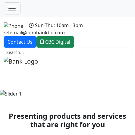
Sun-Thu: 10am - 3pm
email@combankbd.com
Contact Us
CBC Digital
Previous
Next
Presenting products and services
that are right for you