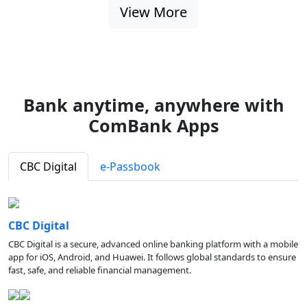
View More
Bank anytime, anywhere with
ComBank Apps
CBC Digital
e-Passbook
CBC Digital
CBC Digital is a secure, advanced online banking platform with a mobile
app for iOS, Android, and Huawei. It follows global standards to ensure
fast, safe, and reliable financial management.