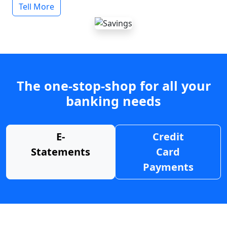
Tell More
The one-stop-shop for all your
banking needs
E-
Credit
Statements
Card
Payments