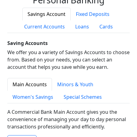
Savings Account
Fixed Deposits
Current Accounts
Loans
Cards
Saving Accounts
We offer you a variety of Savings Accounts to choose
from. Based on your needs, you can select an
account that helps you save while you earn.
Main Accounts
Minors & Youth
Women's Savings
Special Schemes
A Commercial Bank Main Account gives you the
convenience of managing your day to day personal
transactions professionally and efficiently.