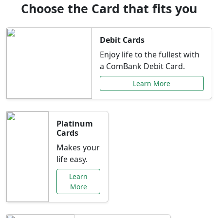
Choose the Card that fits you
Debit Cards
Enjoy life to the fullest with
a ComBank Debit Card.
Learn More
Platinum
Cards
Makes your
life easy.
Learn
More