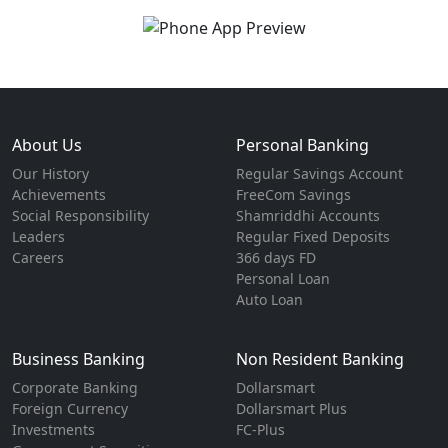
About Us
Personal Banking
Our History
Regular Savings Account
Achievements
FreeCom Savings
Social Responsibility
Shamriddhi Accounts
Leaders
Regular Fixed Deposits
Careers
366 days FD
Personal Loan
Auto Loan
Business Banking
Non Resident Banking
Corporate Banking
Dollarsmart
Foreign Currency
Dollarsmart Plus
Investments
FC-Plus