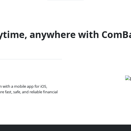
ytime, anywhere with ComB
m with a mobile app for iOS,
 fast, safe, and reliable financial