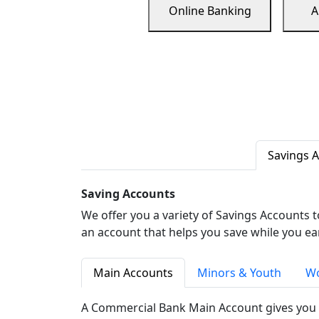
Online Banking
A
Savings 
Saving Accounts
We offer you a variety of Savings Accounts 
an account that helps you save while you ea
Main Accounts
Minors & Youth
Wo
A Commercial Bank Main Account gives you 