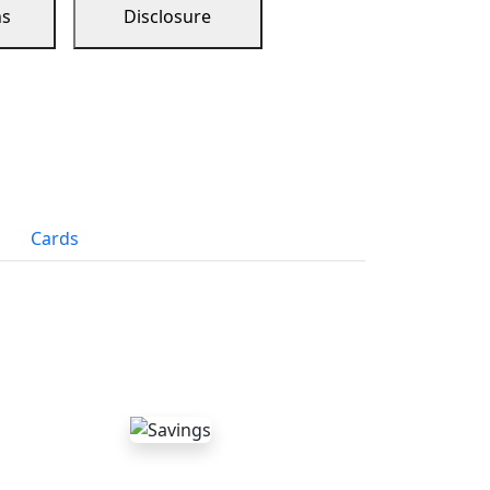
ns
Disclosure
Cards