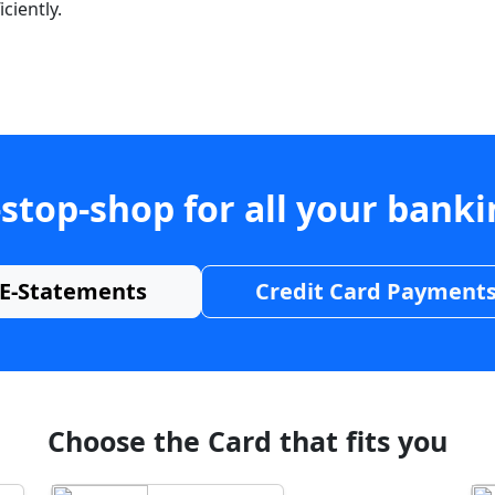
ciently.
stop-shop for all your bank
E-Statements
Credit Card Payment
Choose the Card that fits you