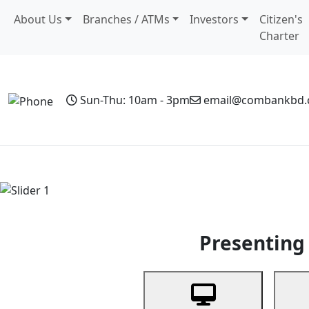
About Us
Branches / ATMs
Investors
Citizen's
Charter
Sun-Thu: 10am - 3pm
email@combankbd
Home
Personal Banking
Business Banking
Non-Resi
Previous
Presenting 