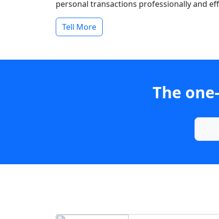
personal transactions professionally and effi
Tell More
The one-