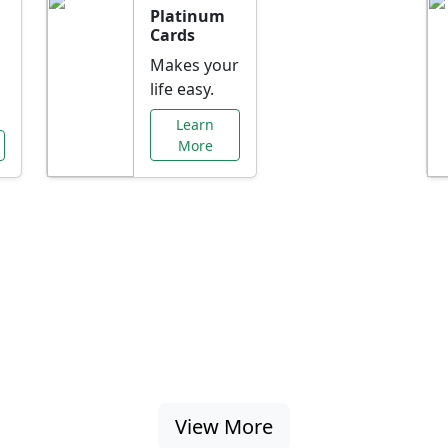
Platinum
Cards
Makes your
life easy.
Learn
More
al Offers Just f
nking promotions, rate discounts, and more ta
View More