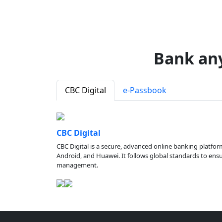
Bank an
CBC Digital
e-Passbook
CBC Digital
CBC Digital is a secure, advanced online banking platfor
Android, and Huawei. It follows global standards to ensure
management.