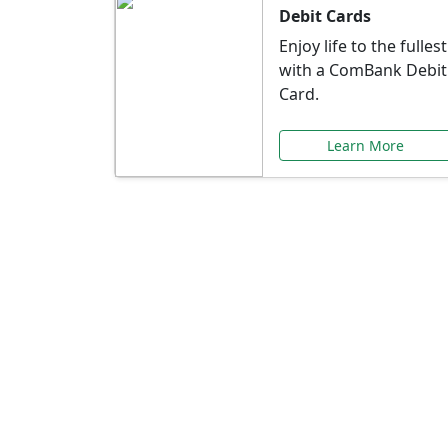
Debit Cards
Enjoy life to the fullest
with a ComBank Debit
Card.
Learn More
Speci
Explore exclusive ba