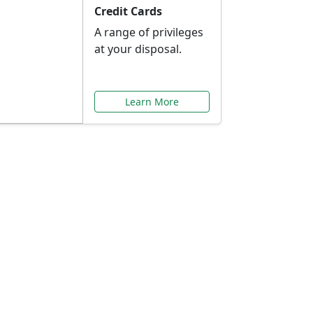
Credit Cards
A range of privileges
at your disposal.
Learn More
or You
ilored to your needs.