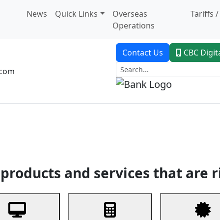
News
Quick Links
Overseas
Tariffs 
Operations
Contact Us
CBC Digit
.com
dent Banking
Trade Finance
Custodial Service
Digital Ban
products and services that are r