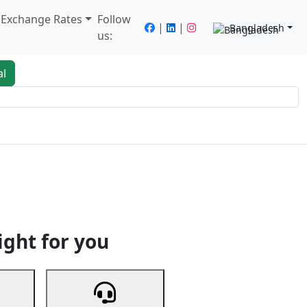
/ Exchange Rates
Follow
|
|
Bangladesh
us:
al
king
Services
Next
ight for you