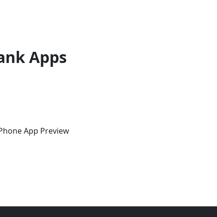
ank Apps