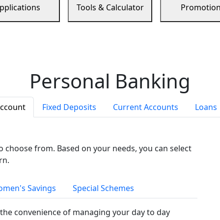
pplications
Tools & Calculator
Promotio
Personal Banking
Account
Fixed Deposits
Current Accounts
Loans
to choose from. Based on your needs, you can select
rn.
men's Savings
Special Schemes
the convenience of managing your day to day