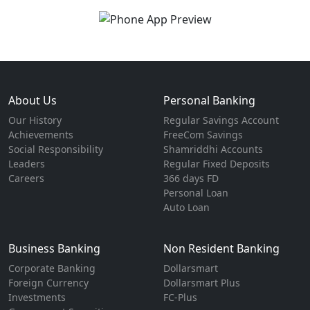
About Us
Personal Banking
Our History
Regular Savings Account
Achievements
FreeCom Savings
Social Responsibility
Shamriddhi Accounts
Leaders
Regular Fixed Deposits
Careers
366 days FD
Personal Loan
Auto Loan
Business Banking
Non Resident Banking
Corporate Banking
Dollarsmart
Foreign Currency
Dollarsmart Plus
Investments
FC-Plus