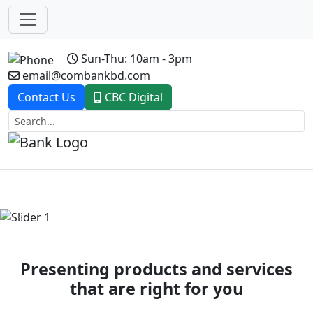
Sun-Thu: 10am - 3pm
email@combankbd.com
Contact Us
CBC Digital
Previous
Next
Presenting products and services
that are right for you