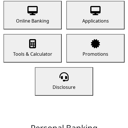
Online Banking
Applications
Tools & Calculator
Promotions
Disclosure
Personal Banking