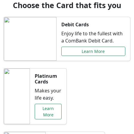
Choose the Card that fits you
Debit Cards
Enjoy life to the fullest with
a ComBank Debit Card.
Learn More
Platinum
Cards
Makes your
life easy.
Learn
More