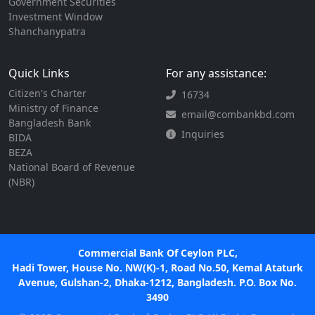
Government Securities
Investment Window
Shanchanypatra
Quick Links
For any assistance:
Citizen's Charter
16734
Ministry of Finance
email@combankbd.com
Bangladesh Bank
Inquiries
BIDA
BEZA
National Board of Revenue
(NBR)
Commercial Bank Of Ceylon PLC,
Hadi Tower, House No. NW(K)-1, Road No.50, Kemal Ataturk
Avenue, Gulshan-2, Dhaka-1212, Bangladesh. P.O. Box No.
3490