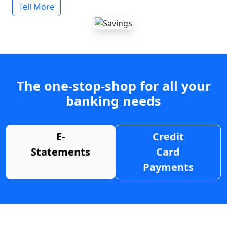
Tell More
The one-stop-shop for all your
banking needs
E-
Credit
Statements
Card
Payments