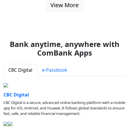
View More
Bank anytime, anywhere with
ComBank Apps
CBC Digital
e-Passbook
CBC Digital
CBC Digital is a secure, advanced online banking platform with a mobile
app for iOS, Android, and Huawei. It follows global standards to ensure
fast, safe, and reliable financial management.