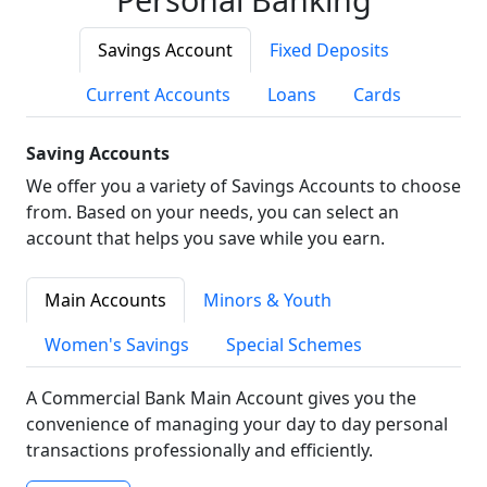
Savings Account
Fixed Deposits
Current Accounts
Loans
Cards
Saving Accounts
We offer you a variety of Savings Accounts to choose
from. Based on your needs, you can select an
account that helps you save while you earn.
Main Accounts
Minors & Youth
Women's Savings
Special Schemes
A Commercial Bank Main Account gives you the
convenience of managing your day to day personal
transactions professionally and efficiently.