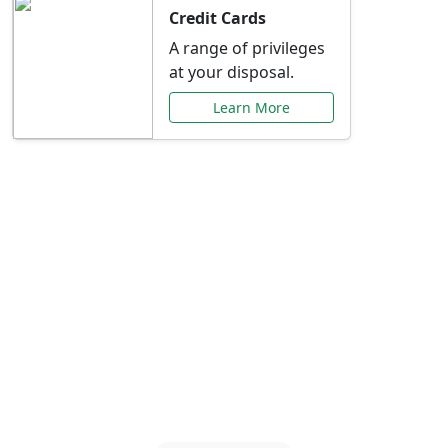
Credit Cards
A range of privileges
at your disposal.
Learn More
Special Offers Just for
You
Explore exclusive banking promotions,
rate discounts, and more tailored to your
needs.