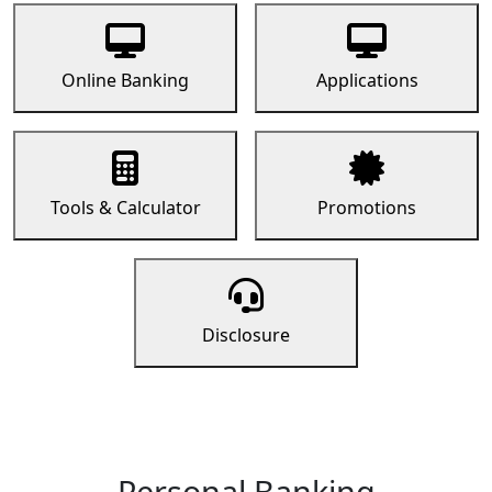
Online Banking
Applications
Tools & Calculator
Promotions
Disclosure
Personal Banking