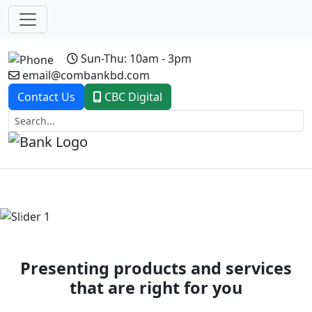
Sun-Thu: 10am - 3pm
email@combankbd.com
Contact Us
CBC Digital
Previous
Next
Presenting products and services
that are right for you