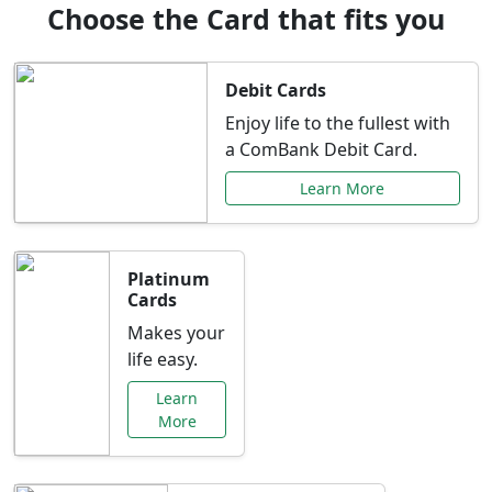
Choose the Card that fits you
Debit Cards
Enjoy life to the fullest with
a ComBank Debit Card.
Learn More
Platinum
Cards
Makes your
life easy.
Learn
More