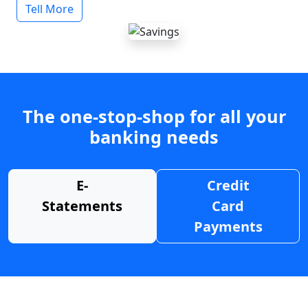
Tell More
The one-stop-shop for all your
banking needs
E-
Credit
Statements
Card
Payments