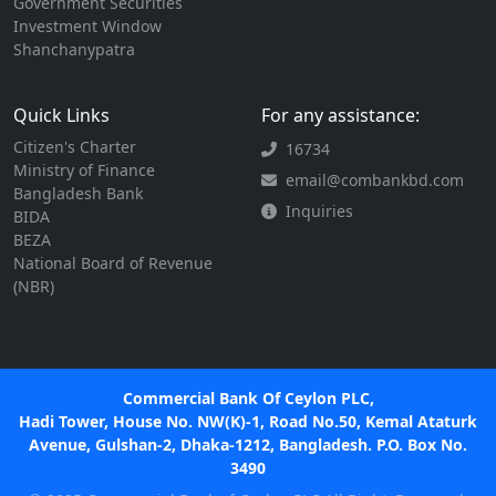
Government Securities
Investment Window
Shanchanypatra
Quick Links
For any assistance:
Citizen's Charter
16734
Ministry of Finance
email@combankbd.com
Bangladesh Bank
Inquiries
BIDA
BEZA
National Board of Revenue
(NBR)
Commercial Bank Of Ceylon PLC,
Hadi Tower, House No. NW(K)-1, Road No.50, Kemal Ataturk
Avenue, Gulshan-2, Dhaka-1212, Bangladesh. P.O. Box No.
3490