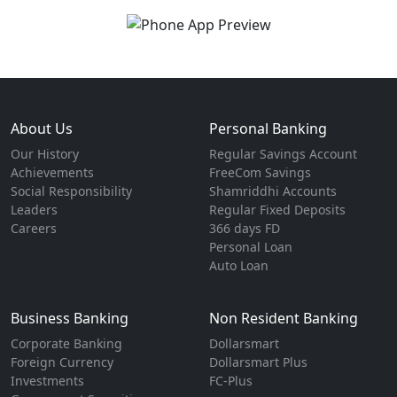
About Us
Personal Banking
Our History
Regular Savings Account
Achievements
FreeCom Savings
Social Responsibility
Shamriddhi Accounts
Leaders
Regular Fixed Deposits
Careers
366 days FD
Personal Loan
Auto Loan
Business Banking
Non Resident Banking
Corporate Banking
Dollarsmart
Foreign Currency
Dollarsmart Plus
Investments
FC-Plus