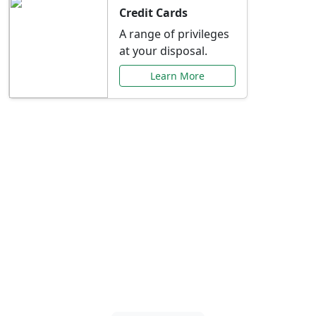
Credit Cards
A range of privileges
at your disposal.
Learn More
Special Offers Just for
You
Explore exclusive banking promotions,
rate discounts, and more tailored to your
needs.