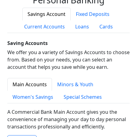
Savings Account
Fixed Deposits
Current Accounts
Loans
Cards
Saving Accounts
We offer you a variety of Savings Accounts to choose
from. Based on your needs, you can select an
account that helps you save while you earn.
Main Accounts
Minors & Youth
Women's Savings
Special Schemes
A Commercial Bank Main Account gives you the
convenience of managing your day to day personal
transactions professionally and efficiently.