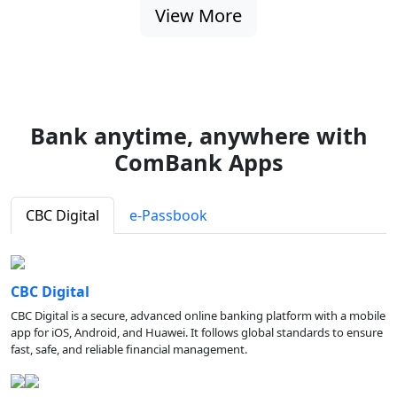
View More
Bank anytime, anywhere with
ComBank Apps
CBC Digital
e-Passbook
CBC Digital
CBC Digital is a secure, advanced online banking platform with a mobile
app for iOS, Android, and Huawei. It follows global standards to ensure
fast, safe, and reliable financial management.