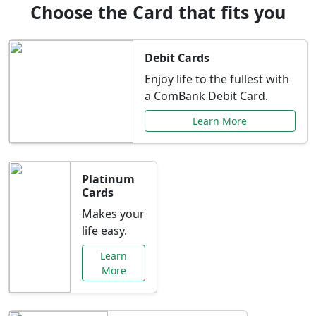
Choose the Card that fits you
Debit Cards
Enjoy life to the fullest with
a ComBank Debit Card.
Learn More
Platinum
Cards
Makes your
life easy.
Learn
More