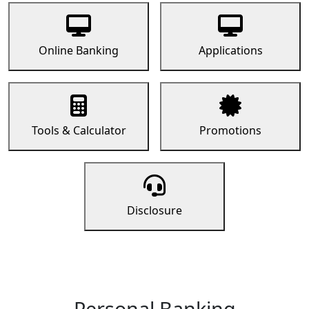
Online Banking
Applications
Tools & Calculator
Promotions
Disclosure
Personal Banking