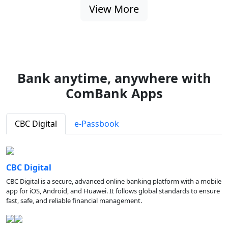
View More
Bank anytime, anywhere with
ComBank Apps
CBC Digital
e-Passbook
CBC Digital
CBC Digital is a secure, advanced online banking platform with a mobile
app for iOS, Android, and Huawei. It follows global standards to ensure
fast, safe, and reliable financial management.