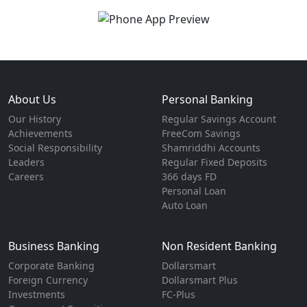
About Us
Personal Banking
Our History
Regular Savings Account
Achievements
FreeCom Savings
Social Responsibility
Shamriddhi Accounts
Leaders
Regular Fixed Deposits
Careers
366 days FD
Personal Loan
Auto Loan
Business Banking
Non Resident Banking
Corporate Banking
Dollarsmart
Foreign Currency
Dollarsmart Plus
Investments
FC-Plus