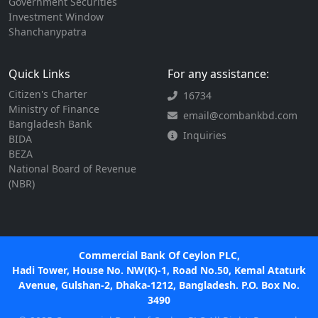
Government Securities
Investment Window
Shanchanypatra
Quick Links
For any assistance:
Citizen's Charter
16734
Ministry of Finance
email@combankbd.com
Bangladesh Bank
Inquiries
BIDA
BEZA
National Board of Revenue
(NBR)
Commercial Bank Of Ceylon PLC,
Hadi Tower, House No. NW(K)-1, Road No.50, Kemal Ataturk
Avenue, Gulshan-2, Dhaka-1212, Bangladesh. P.O. Box No.
3490