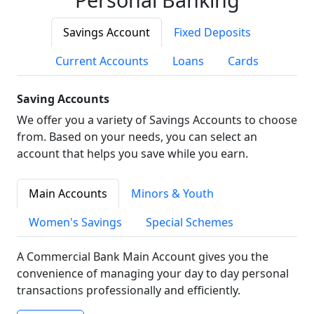
Savings Account
Fixed Deposits
Current Accounts
Loans
Cards
Saving Accounts
We offer you a variety of Savings Accounts to choose
from. Based on your needs, you can select an
account that helps you save while you earn.
Main Accounts
Minors & Youth
Women's Savings
Special Schemes
A Commercial Bank Main Account gives you the
convenience of managing your day to day personal
transactions professionally and efficiently.