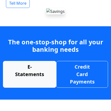
Tell More
The one-stop-shop for all your
banking needs
E-
Credit
Statements
Card
Payments