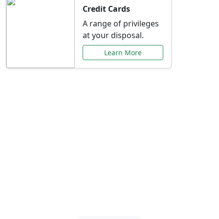
Credit Cards
A range of privileges
at your disposal.
Learn More
Special Offers Just for
You
Explore exclusive banking promotions,
rate discounts, and more tailored to your
needs.