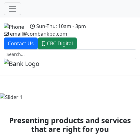
Sun-Thu: 10am - 3pm
email@combankbd.com
Contact Us
CBC Digital
Previous
Next
Presenting products and services
that are right for you