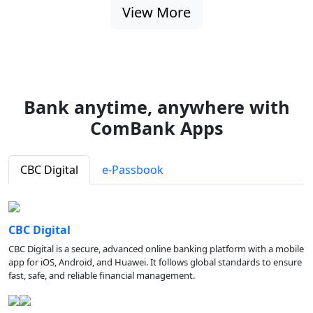
View More
Bank anytime, anywhere with
ComBank Apps
CBC Digital
e-Passbook
CBC Digital
CBC Digital is a secure, advanced online banking platform with a mobile
app for iOS, Android, and Huawei. It follows global standards to ensure
fast, safe, and reliable financial management.