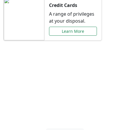
Credit Cards
A range of privileges
at your disposal.
Learn More
Special Offers Just for
You
Explore exclusive banking promotions,
rate discounts, and more tailored to your
needs.