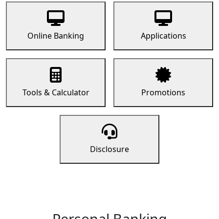
Online Banking
Applications
Tools & Calculator
Promotions
Disclosure
Personal Banking