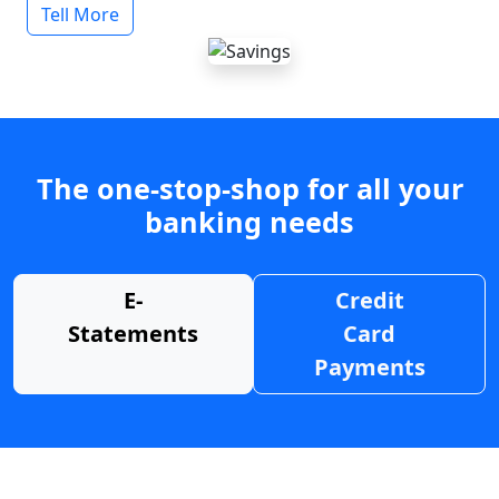
Tell More
The one-stop-shop for all your
banking needs
E-
Credit
Statements
Card
Payments