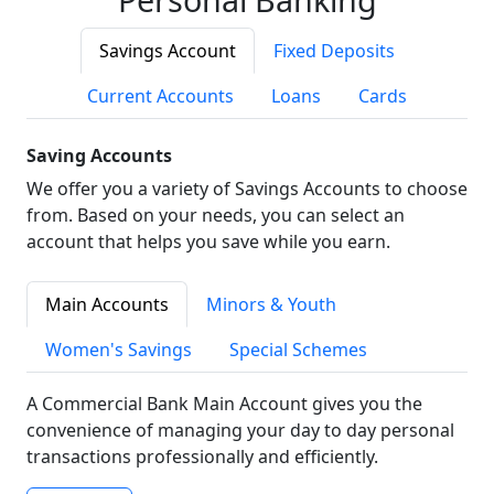
Savings Account
Fixed Deposits
Current Accounts
Loans
Cards
Saving Accounts
We offer you a variety of Savings Accounts to choose
from. Based on your needs, you can select an
account that helps you save while you earn.
Main Accounts
Minors & Youth
Women's Savings
Special Schemes
A Commercial Bank Main Account gives you the
convenience of managing your day to day personal
transactions professionally and efficiently.