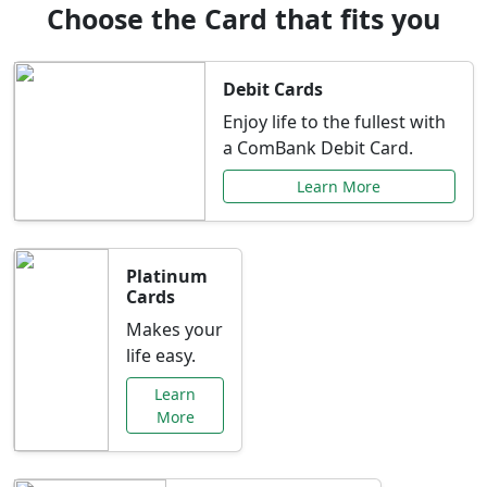
Choose the Card that fits you
Debit Cards
Enjoy life to the fullest with
a ComBank Debit Card.
Learn More
Platinum
Cards
Makes your
life easy.
Learn
More