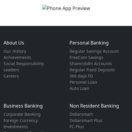
About Us
Personal Banking
Our History
Regular Savings Account
Achievements
FreeCom Savings
Social Responsibility
Shamriddhi Accounts
Leaders
Regular Fixed Deposits
Careers
366 days FD
Personal Loan
Auto Loan
Business Banking
Non Resident Banking
Corporate Banking
Dollarsmart
Foreign Currency
Dollarsmart Plus
Investments
FC-Plus