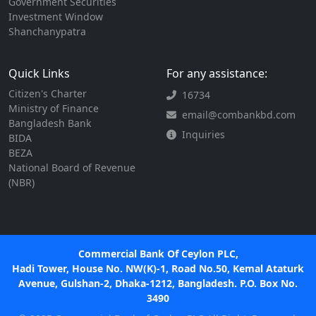
Government Securities
Investment Window
Shanchanypatra
Quick Links
For any assistance:
Citizen's Charter
16734
Ministry of Finance
email@combankbd.com
Bangladesh Bank
Inquiries
BIDA
BEZA
National Board of Revenue
(NBR)
Commercial Bank Of Ceylon PLC,
Hadi Tower, House No. NW(K)-1, Road No.50, Kemal Ataturk
Avenue, Gulshan-2, Dhaka-1212, Bangladesh. P.O. Box No.
3490