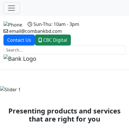
Sun-Thu: 10am - 3pm
email@combankbd.com
Contact Us
CBC Digital
Previous
Next
Presenting products and services
that are right for you