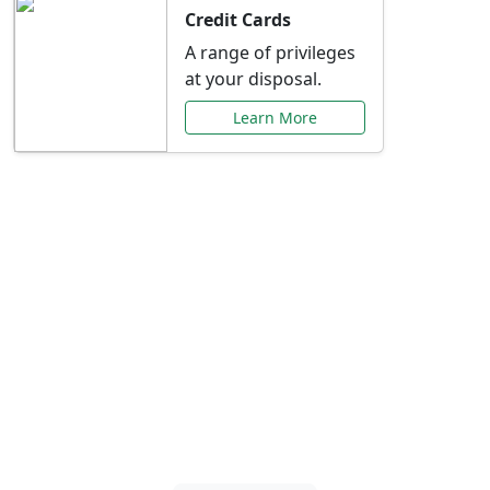
Credit Cards
A range of privileges
at your disposal.
Learn More
Special Offers Just for
You
Explore exclusive banking promotions,
rate discounts, and more tailored to your
needs.