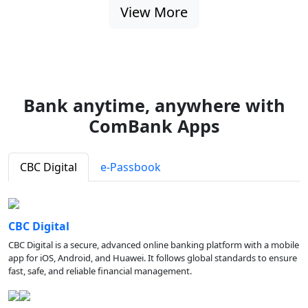
View More
Bank anytime, anywhere with
ComBank Apps
CBC Digital
e-Passbook
CBC Digital
CBC Digital is a secure, advanced online banking platform with a mobile
app for iOS, Android, and Huawei. It follows global standards to ensure
fast, safe, and reliable financial management.