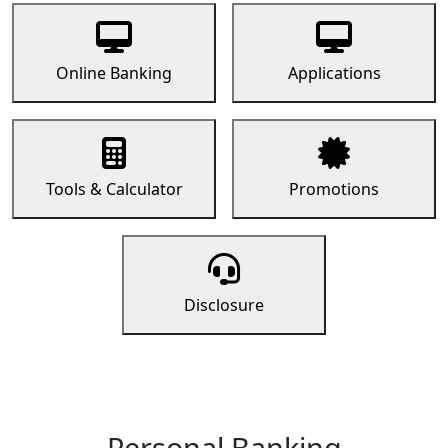
Online Banking
Applications
Tools & Calculator
Promotions
Disclosure
Personal Banking