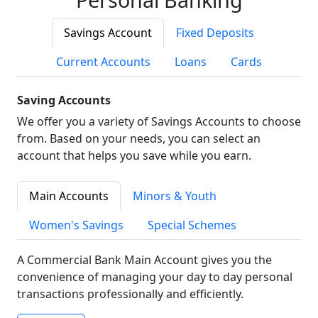
Savings Account
Fixed Deposits
Current Accounts
Loans
Cards
Saving Accounts
We offer you a variety of Savings Accounts to choose
from. Based on your needs, you can select an
account that helps you save while you earn.
Main Accounts
Minors & Youth
Women's Savings
Special Schemes
A Commercial Bank Main Account gives you the
convenience of managing your day to day personal
transactions professionally and efficiently.