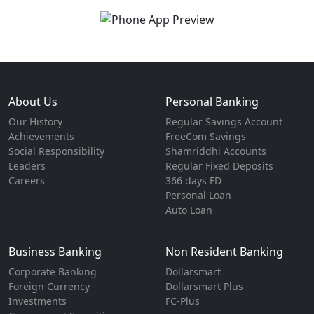
About Us
Personal Banking
Our History
Regular Savings Account
Achievements
FreeCom Savings
Social Responsibility
Shamriddhi Accounts
Leaders
Regular Fixed Deposits
Careers
366 days FD
Personal Loan
Auto Loan
Business Banking
Non Resident Banking
Corporate Banking
Dollarsmart
Foreign Currency
Dollarsmart Plus
Investments
FC-Plus