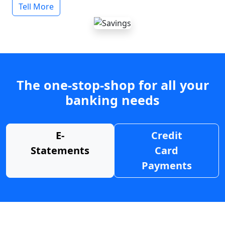
Tell More
The one-stop-shop for all your
banking needs
E-
Credit
Statements
Card
Payments