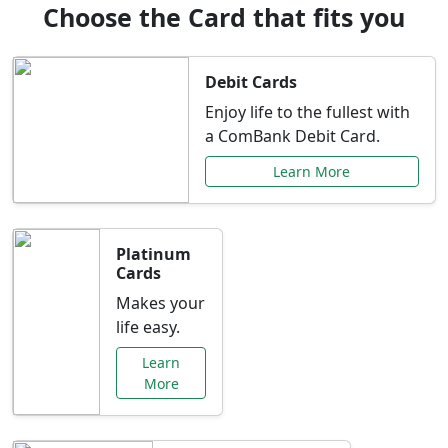
Choose the Card that fits you
Debit Cards
Enjoy life to the fullest with
a ComBank Debit Card.
Learn More
Platinum
Cards
Makes your
life easy.
Learn
More