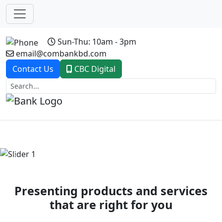
Sun-Thu: 10am - 3pm
email@combankbd.com
Contact Us
CBC Digital
Previous
Next
Presenting products and services
that are right for you