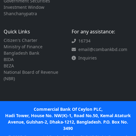
Government Securities
Investment Window
Shanchanypatra
Quick Links
For any assistance:
Citizen's Charter
16734
Ministry of Finance
email@combankbd.com
Bangladesh Bank
Inquiries
BIDA
BEZA
National Board of Revenue
(NBR)
Commercial Bank Of Ceylon PLC,
Hadi Tower, House No. NW(K)-1, Road No.50, Kemal Ataturk
Avenue, Gulshan-2, Dhaka-1212, Bangladesh. P.O. Box No.
3490