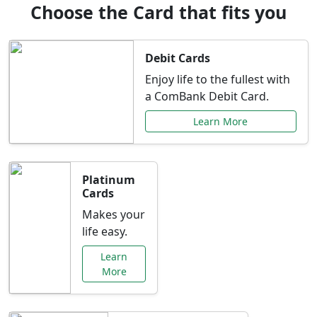
Choose the Card that fits you
Debit Cards
Enjoy life to the fullest with
a ComBank Debit Card.
Learn More
Platinum
Cards
Makes your
life easy.
Learn
More