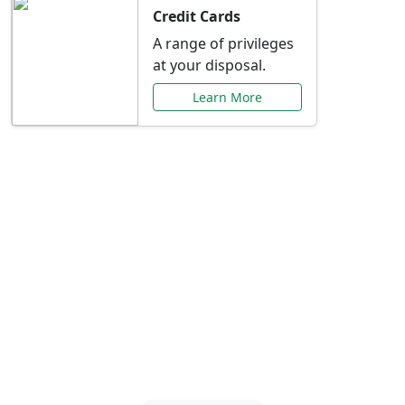
Credit Cards
A range of privileges
at your disposal.
Learn More
Special Offers Just for
You
Explore exclusive banking promotions,
rate discounts, and more tailored to your
needs.