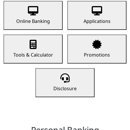
Online Banking
Applications
Tools & Calculator
Promotions
Disclosure
Personal Banking