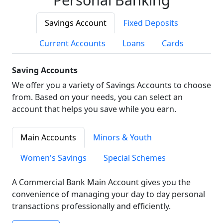
Savings Account
Fixed Deposits
Current Accounts
Loans
Cards
Saving Accounts
We offer you a variety of Savings Accounts to choose
from. Based on your needs, you can select an
account that helps you save while you earn.
Main Accounts
Minors & Youth
Women's Savings
Special Schemes
A Commercial Bank Main Account gives you the
convenience of managing your day to day personal
transactions professionally and efficiently.