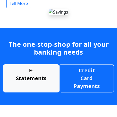
Tell More
The one-stop-shop for all your
banking needs
E-
Credit
Statements
Card
Payments