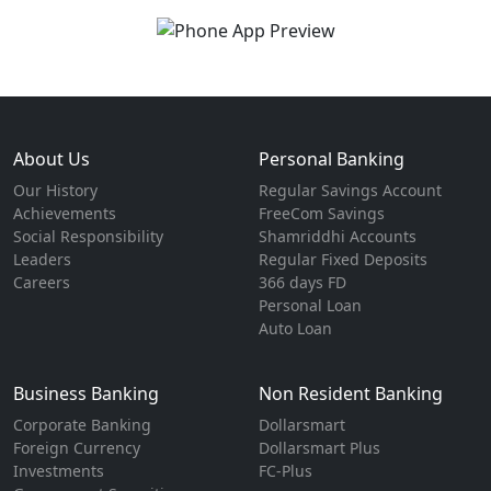
About Us
Personal Banking
Our History
Regular Savings Account
Achievements
FreeCom Savings
Social Responsibility
Shamriddhi Accounts
Leaders
Regular Fixed Deposits
Careers
366 days FD
Personal Loan
Auto Loan
Business Banking
Non Resident Banking
Corporate Banking
Dollarsmart
Foreign Currency
Dollarsmart Plus
Investments
FC-Plus