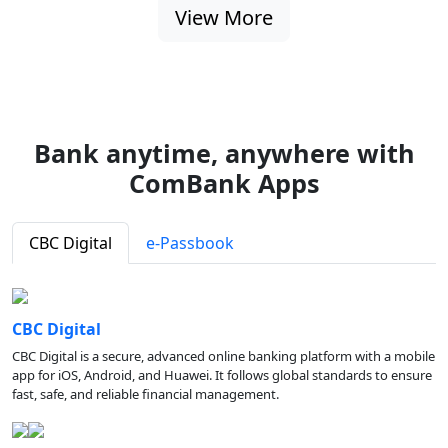
View More
Bank anytime, anywhere with
ComBank Apps
CBC Digital
e-Passbook
CBC Digital
CBC Digital is a secure, advanced online banking platform with a mobile
app for iOS, Android, and Huawei. It follows global standards to ensure
fast, safe, and reliable financial management.