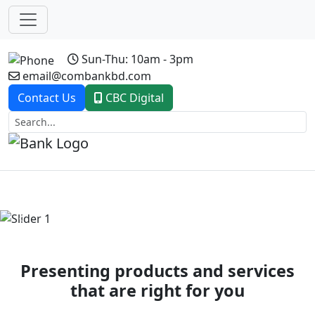
Sun-Thu: 10am - 3pm
email@combankbd.com
Contact Us
CBC Digital
Previous
Next
Presenting products and services
that are right for you