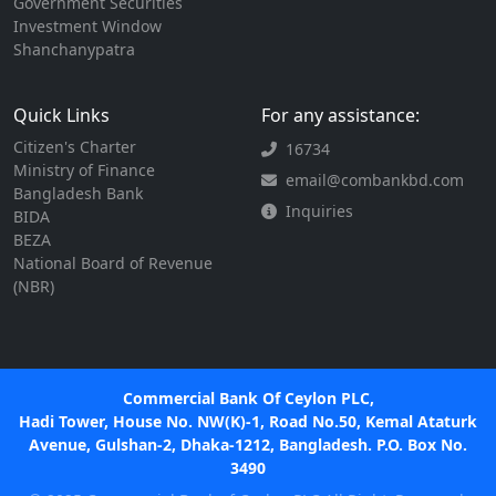
Government Securities
Investment Window
Shanchanypatra
Quick Links
For any assistance:
Citizen's Charter
16734
Ministry of Finance
email@combankbd.com
Bangladesh Bank
Inquiries
BIDA
BEZA
National Board of Revenue
(NBR)
Commercial Bank Of Ceylon PLC,
Hadi Tower, House No. NW(K)-1, Road No.50, Kemal Ataturk
Avenue, Gulshan-2, Dhaka-1212, Bangladesh. P.O. Box No.
3490