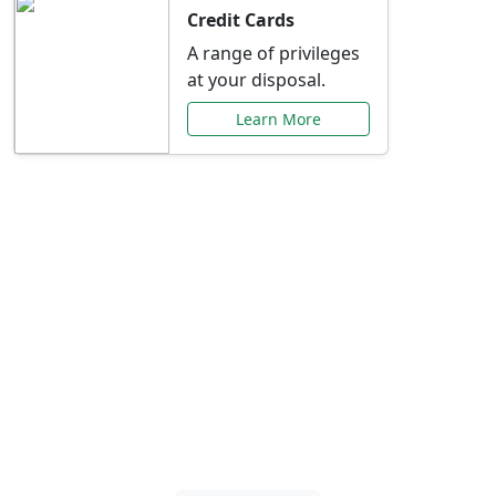
Credit Cards
A range of privileges
at your disposal.
Learn More
Special Offers Just for
You
Explore exclusive banking promotions,
rate discounts, and more tailored to your
needs.