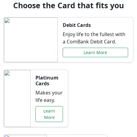
Choose the Card that fits you
Debit Cards
Enjoy life to the fullest with
a ComBank Debit Card.
Learn More
Platinum
Cards
Makes your
life easy.
Learn
More