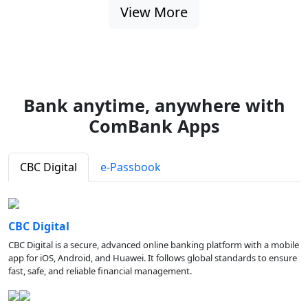
View More
Bank anytime, anywhere with
ComBank Apps
CBC Digital
e-Passbook
CBC Digital
CBC Digital is a secure, advanced online banking platform with a mobile
app for iOS, Android, and Huawei. It follows global standards to ensure
fast, safe, and reliable financial management.