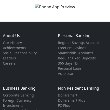
About Us
Personal Banking
Our History
Regular Savings Account
Achievements
FreeCom Savings
Social Responsibility
Shamriddhi Accounts
Leaders
Regular Fixed Deposits
Careers
366 days FD
Personal Loan
Auto Loan
Business Banking
Non Resident Banking
Corporate Banking
Dollarsmart
Foreign Currency
Dollarsmart Plus
Investments
FC-Plus