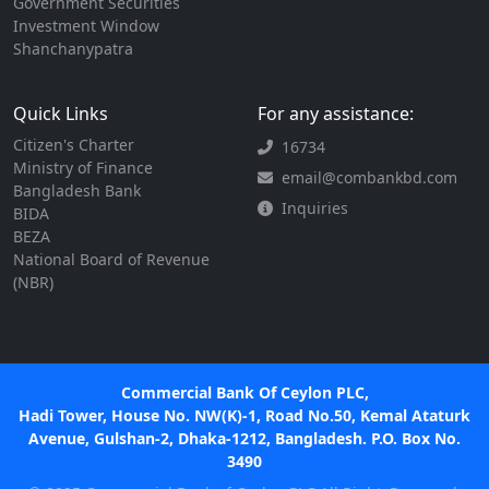
Government Securities
Investment Window
Shanchanypatra
Quick Links
For any assistance:
Citizen's Charter
16734
Ministry of Finance
email@combankbd.com
Bangladesh Bank
Inquiries
BIDA
BEZA
National Board of Revenue
(NBR)
Commercial Bank Of Ceylon PLC,
Hadi Tower, House No. NW(K)-1, Road No.50, Kemal Ataturk
Avenue, Gulshan-2, Dhaka-1212, Bangladesh. P.O. Box No.
3490