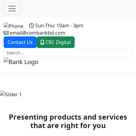
Sun-Thu: 10am - 3pm
email@combankbd.com
Contact Us
CBC Digital
Previous
Next
Presenting products and services
that are right for you