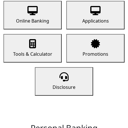
Online Banking
Applications
Tools & Calculator
Promotions
Disclosure
Personal Banking