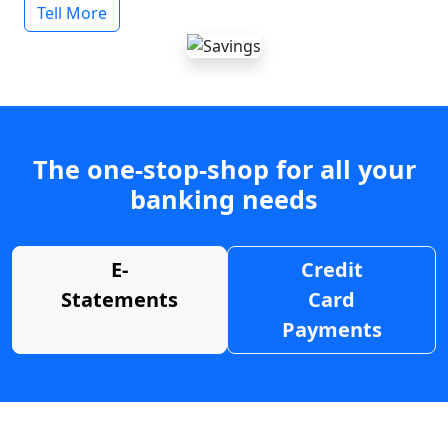
Tell More
The one-stop-shop for all your
banking needs
E-
Credit
Statements
Card
Payments