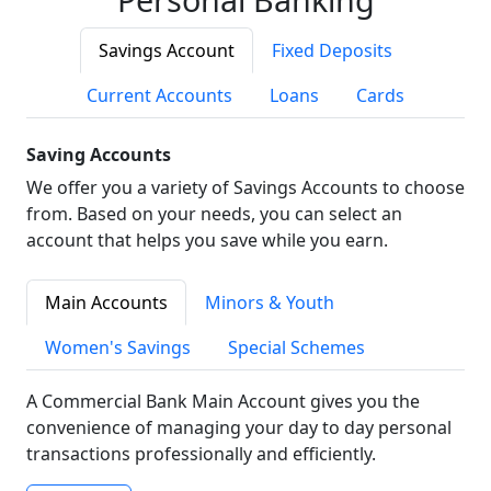
Savings Account
Fixed Deposits
Current Accounts
Loans
Cards
Saving Accounts
We offer you a variety of Savings Accounts to choose
from. Based on your needs, you can select an
account that helps you save while you earn.
Main Accounts
Minors & Youth
Women's Savings
Special Schemes
A Commercial Bank Main Account gives you the
convenience of managing your day to day personal
transactions professionally and efficiently.