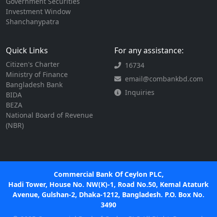
Government Securities
Investment Window
Shanchanypatra
Quick Links
For any assistance:
Citizen's Charter
16734
Ministry of Finance
email@combankbd.com
Bangladesh Bank
Inquiries
BIDA
BEZA
National Board of Revenue
(NBR)
Commercial Bank Of Ceylon PLC,
Hadi Tower, House No. NW(K)-1, Road No.50, Kemal Ataturk
Avenue, Gulshan-2, Dhaka-1212, Bangladesh. P.O. Box No.
3490