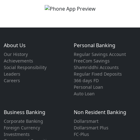
About Us
Personal Banking
Our History
Regular Savings Account
Achievements
FreeCom Savings
Social Responsibility
Shamriddhi Accounts
Leaders
Regular Fixed Deposits
Careers
366 days FD
Personal Loan
Auto Loan
Business Banking
Non Resident Banking
Corporate Banking
Dollarsmart
Foreign Currency
Dollarsmart Plus
Investments
FC-Plus