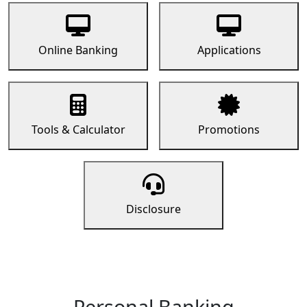
Online Banking
Applications
Tools & Calculator
Promotions
Disclosure
Personal Banking