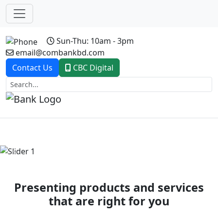
Sun-Thu: 10am - 3pm
email@combankbd.com
Contact Us
CBC Digital
Previous
Next
Presenting products and services
that are right for you