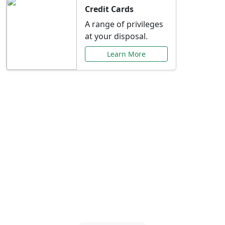
Credit Cards
A range of privileges
at your disposal.
Learn More
Special Offers Just for
You
Explore exclusive banking promotions,
rate discounts, and more tailored to your
needs.