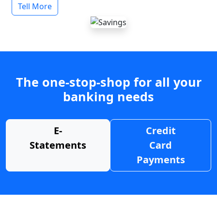
Tell More
The one-stop-shop for all your
banking needs
E-
Credit
Statements
Card
Payments