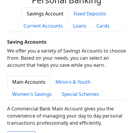
Savings Account
Fixed Deposits
Current Accounts
Loans
Cards
Saving Accounts
We offer you a variety of Savings Accounts to choose
from. Based on your needs, you can select an
account that helps you save while you earn.
Main Accounts
Minors & Youth
Women's Savings
Special Schemes
A Commercial Bank Main Account gives you the
convenience of managing your day to day personal
transactions professionally and efficiently.