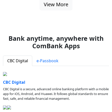
View More
Bank anytime, anywhere with
ComBank Apps
CBC Digital
e-Passbook
CBC Digital
CBC Digital is a secure, advanced online banking platform with a mobile
app for iOS, Android, and Huawei. It follows global standards to ensure
fast, safe, and reliable financial management.