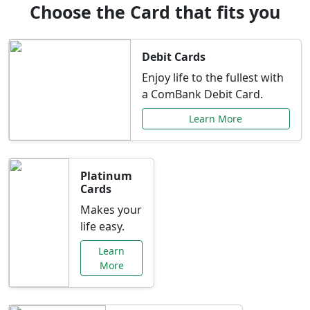
Choose the Card that fits you
Debit Cards
Enjoy life to the fullest with
a ComBank Debit Card.
Learn More
Platinum
Cards
Makes your
life easy.
Learn
More