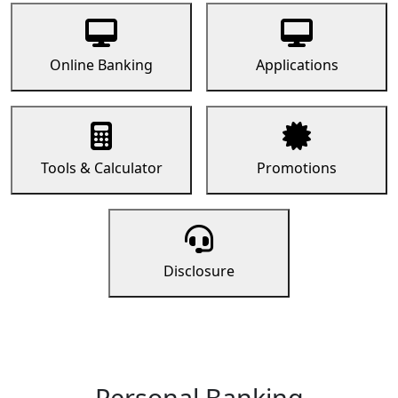
Online Banking
Applications
Tools & Calculator
Promotions
Disclosure
Personal Banking