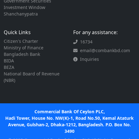
Government Securities
Investment Window
Shanchanypatra
Quick Links
For any assistance:
Citizen's Charter
16734
Ministry of Finance
email@combankbd.com
Bangladesh Bank
Inquiries
BIDA
BEZA
National Board of Revenue
(NBR)
Commercial Bank Of Ceylon PLC,
Hadi Tower, House No. NW(K)-1, Road No.50, Kemal Ataturk
Avenue, Gulshan-2, Dhaka-1212, Bangladesh. P.O. Box No.
3490