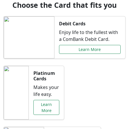
Choose the Card that fits you
Debit Cards
Enjoy life to the fullest with
a ComBank Debit Card.
Learn More
Platinum
Cards
Makes your
life easy.
Learn
More