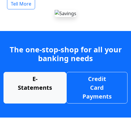
Tell More
The one-stop-shop for all your
banking needs
E-
Credit
Statements
Card
Payments