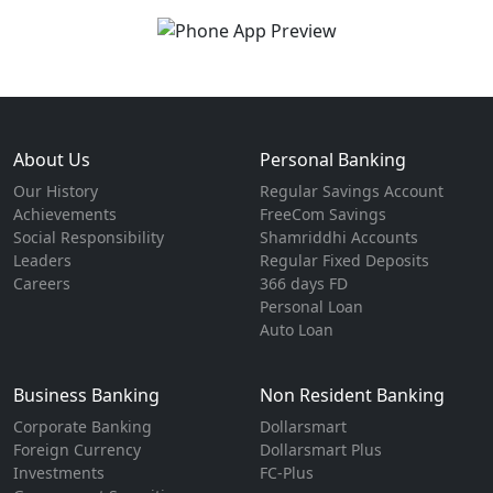
About Us
Personal Banking
Our History
Regular Savings Account
Achievements
FreeCom Savings
Social Responsibility
Shamriddhi Accounts
Leaders
Regular Fixed Deposits
Careers
366 days FD
Personal Loan
Auto Loan
Business Banking
Non Resident Banking
Corporate Banking
Dollarsmart
Foreign Currency
Dollarsmart Plus
Investments
FC-Plus