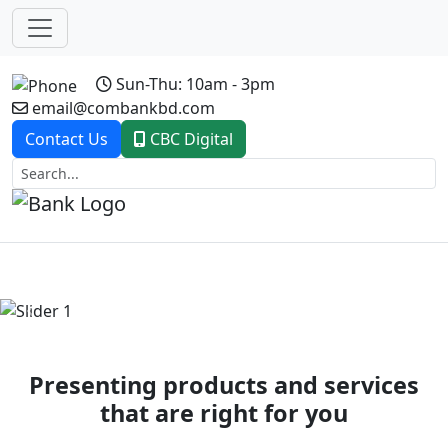
Sun-Thu: 10am - 3pm
email@combankbd.com
Contact Us
CBC Digital
Previous
Next
Presenting products and services
that are right for you