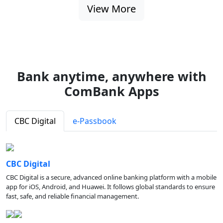
View More
Bank anytime, anywhere with
ComBank Apps
CBC Digital
e-Passbook
CBC Digital
CBC Digital is a secure, advanced online banking platform with a mobile
app for iOS, Android, and Huawei. It follows global standards to ensure
fast, safe, and reliable financial management.