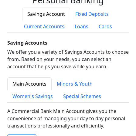
Savings Account
Fixed Deposits
Current Accounts
Loans
Cards
Saving Accounts
We offer you a variety of Savings Accounts to choose
from. Based on your needs, you can select an
account that helps you save while you earn.
Main Accounts
Minors & Youth
Women's Savings
Special Schemes
A Commercial Bank Main Account gives you the
convenience of managing your day to day personal
transactions professionally and efficiently.