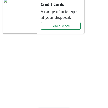
Credit Cards
A range of privileges
at your disposal.
Learn More
Special Offers Just for
You
Explore exclusive banking promotions,
rate discounts, and more tailored to your
needs.