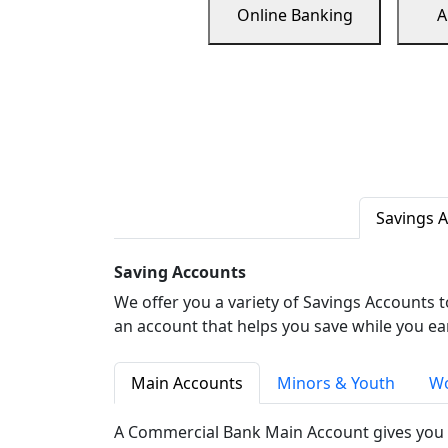
Online Banking
A
Savings 
Saving Accounts
We offer you a variety of Savings Accounts 
an account that helps you save while you ea
Main Accounts
Minors & Youth
Wo
A Commercial Bank Main Account gives you 