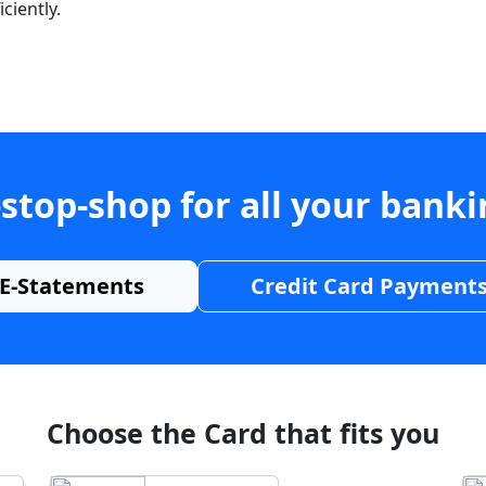
ciently.
stop-shop for all your bank
E-Statements
Credit Card Payment
Choose the Card that fits you