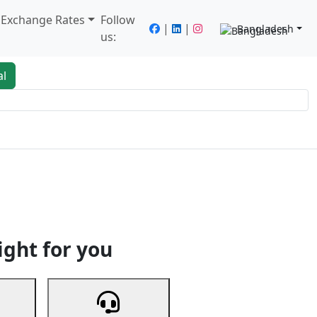
/ Exchange Rates
Follow
|
|
Bangladesh
us:
al
king
Services
Next
ight for you