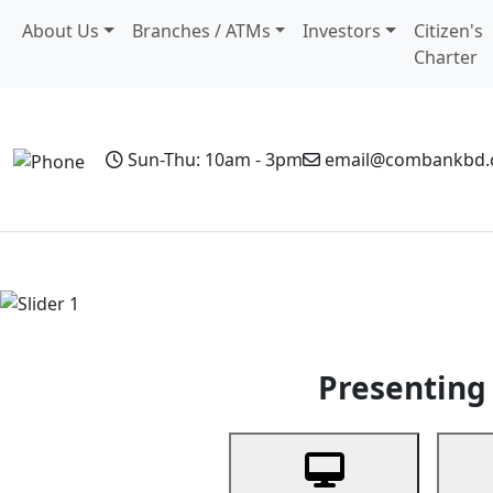
About Us
Branches / ATMs
Investors
Citizen's
Charter
Sun-Thu: 10am - 3pm
email@combankbd
Home
Personal Banking
Business Banking
Non-Resi
Previous
Presenting 