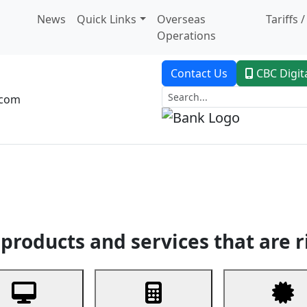
News
Quick Links
Overseas
Tariffs 
Operations
Contact Us
CBC Digit
.com
dent Banking
Trade Finance
Custodial Service
Digital Ban
products and services that are r