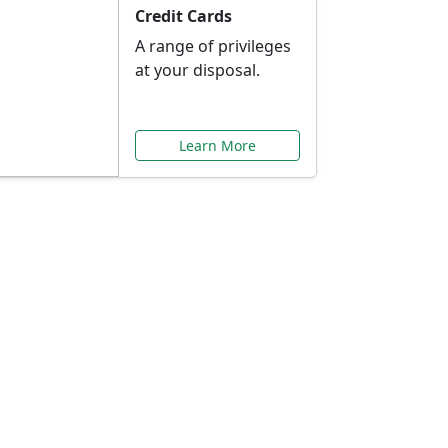
Credit Cards
A range of privileges
at your disposal.
Learn More
or You
ilored to your needs.