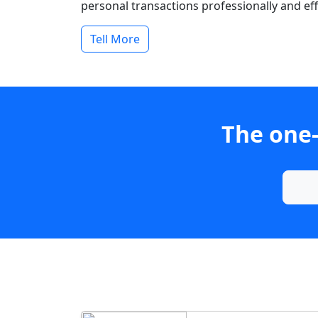
personal transactions professionally and effi
Tell More
The one-