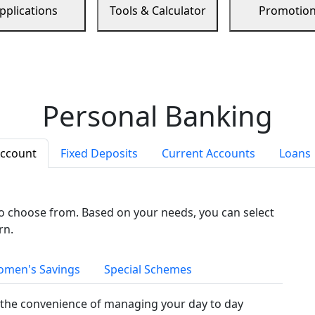
pplications
Tools & Calculator
Promotio
Personal Banking
Account
Fixed Deposits
Current Accounts
Loans
to choose from. Based on your needs, you can select
rn.
men's Savings
Special Schemes
the convenience of managing your day to day