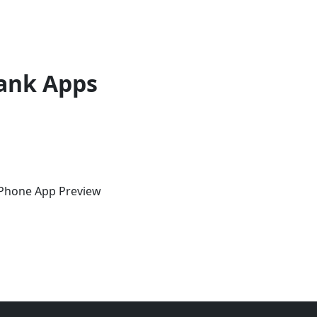
ank Apps