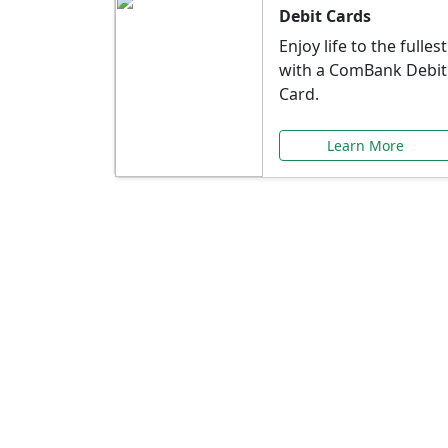
Debit Cards
Enjoy life to the fullest
with a ComBank Debit
Card.
Learn More
Speci
Explore exclusive ba