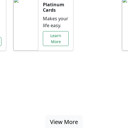
Platinum
Cards
Makes your
life easy.
Learn
More
al Offers Just f
nking promotions, rate discounts, and more ta
View More