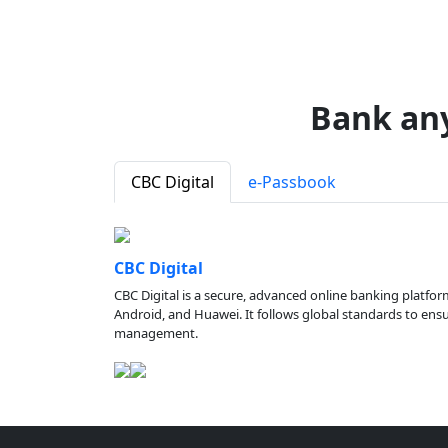
Bank an
CBC Digital
e-Passbook
CBC Digital
CBC Digital is a secure, advanced online banking platfor
Android, and Huawei. It follows global standards to ensure
management.