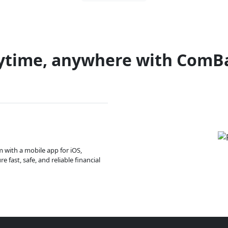
ytime, anywhere with ComB
m with a mobile app for iOS,
 fast, safe, and reliable financial