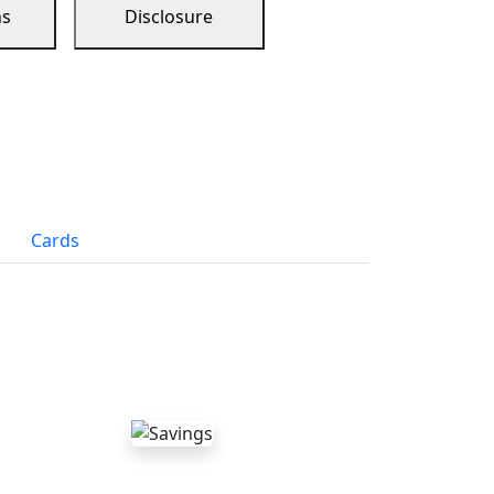
ns
Disclosure
Cards