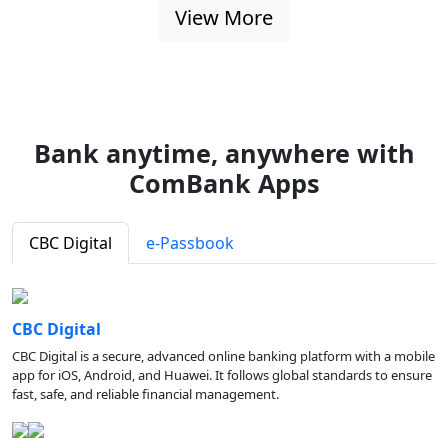
View More
Bank anytime, anywhere with
ComBank Apps
CBC Digital
e-Passbook
CBC Digital
CBC Digital is a secure, advanced online banking platform with a mobile
app for iOS, Android, and Huawei. It follows global standards to ensure
fast, safe, and reliable financial management.