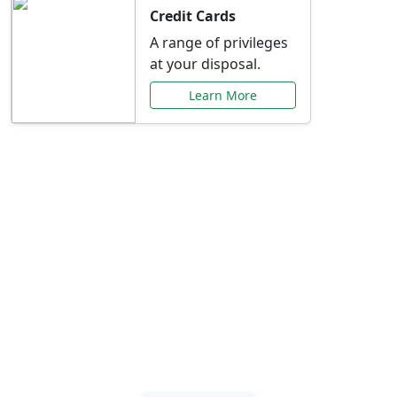
Credit Cards
A range of privileges
at your disposal.
Learn More
Special Offers Just for
You
Explore exclusive banking promotions,
rate discounts, and more tailored to your
needs.