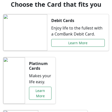
Choose the Card that fits you
Debit Cards
Enjoy life to the fullest with
a ComBank Debit Card.
Learn More
Platinum
Cards
Makes your
life easy.
Learn
More