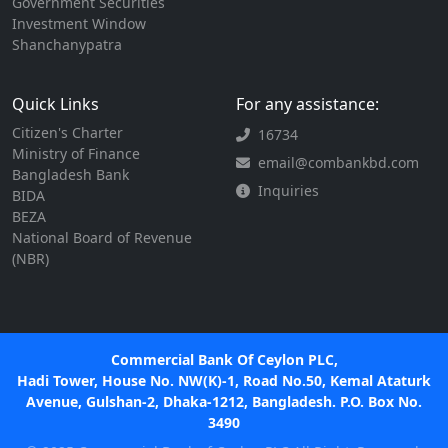
Government Securities
Investment Window
Shanchanypatra
Quick Links
For any assistance:
Citizen's Charter
16734
Ministry of Finance
email@combankbd.com
Bangladesh Bank
Inquiries
BIDA
BEZA
National Board of Revenue
(NBR)
Commercial Bank Of Ceylon PLC,
Hadi Tower, House No. NW(K)-1, Road No.50, Kemal Ataturk
Avenue, Gulshan-2, Dhaka-1212, Bangladesh. P.O. Box No.
3490