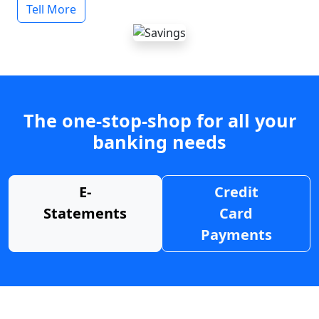
Tell More
The one-stop-shop for all your
banking needs
E-
Credit
Statements
Card
Payments