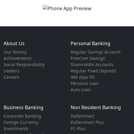
About Us
Personal Banking
Our History
Regular Savings Account
Achievements
FreeCom Savings
Social Responsibility
Shamriddhi Accounts
Leaders
Regular Fixed Deposits
Careers
366 days FD
Personal Loan
Auto Loan
Business Banking
Non Resident Banking
Corporate Banking
Dollarsmart
Foreign Currency
Dollarsmart Plus
Investments
FC-Plus