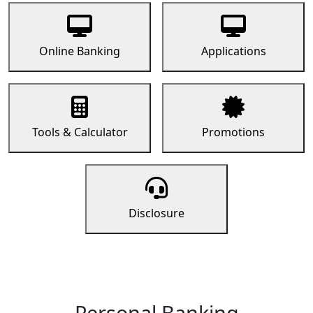
Online Banking
Applications
Tools & Calculator
Promotions
Disclosure
Personal Banking