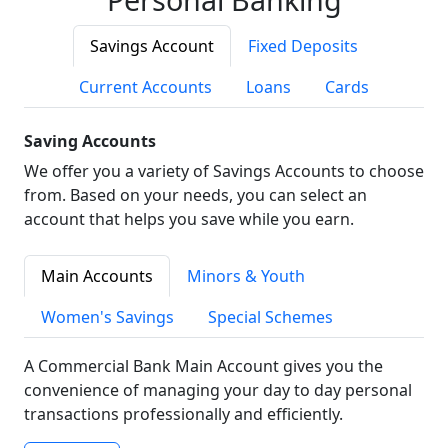
Savings Account
Fixed Deposits
Current Accounts
Loans
Cards
Saving Accounts
We offer you a variety of Savings Accounts to choose
from. Based on your needs, you can select an
account that helps you save while you earn.
Main Accounts
Minors & Youth
Women's Savings
Special Schemes
A Commercial Bank Main Account gives you the
convenience of managing your day to day personal
transactions professionally and efficiently.