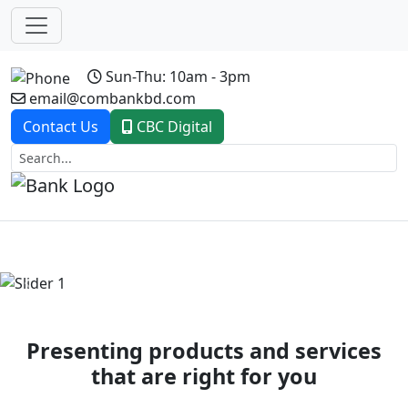
Sun-Thu: 10am - 3pm
email@combankbd.com
Contact Us
CBC Digital
Previous
Next
Presenting products and services
that are right for you