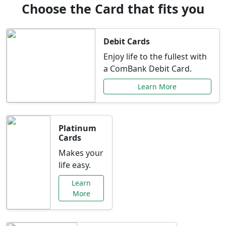
Choose the Card that fits you
Debit Cards
Enjoy life to the fullest with
a ComBank Debit Card.
Learn More
Platinum
Cards
Makes your
life easy.
Learn
More