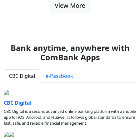
View More
Bank anytime, anywhere with
ComBank Apps
CBC Digital
e-Passbook
CBC Digital
CBC Digital is a secure, advanced online banking platform with a mobile
app for iOS, Android, and Huawei. It follows global standards to ensure
fast, safe, and reliable financial management.