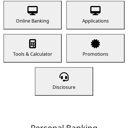
Online Banking
Applications
Tools & Calculator
Promotions
Disclosure
Personal Banking