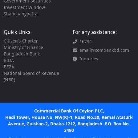
Government Securities
Investment Window
Shanchanypatra
Quick Links
For any assistance:
Citizen's Charter
16734
Ministry of Finance
email@combankbd.com
Bangladesh Bank
Inquiries
BIDA
BEZA
National Board of Revenue
(NBR)
Commercial Bank Of Ceylon PLC,
Hadi Tower, House No. NW(K)-1, Road No.50, Kemal Ataturk
Avenue, Gulshan-2, Dhaka-1212, Bangladesh. P.O. Box No.
3490