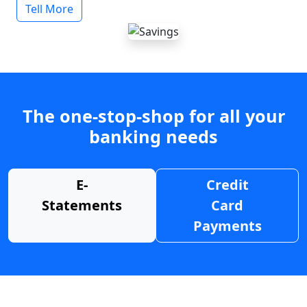
Tell More
The one-stop-shop for all your
banking needs
E-
Credit
Statements
Card
Payments