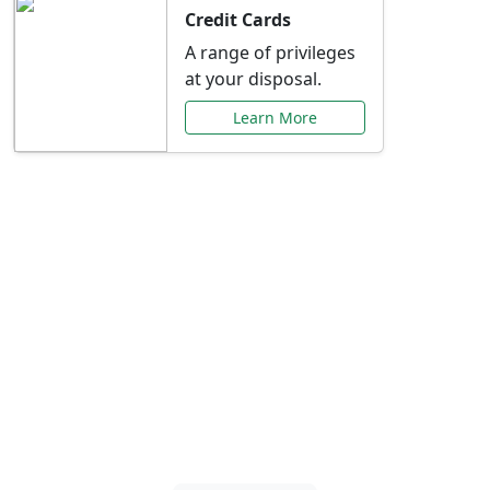
Credit Cards
A range of privileges
at your disposal.
Learn More
Special Offers Just for
You
Explore exclusive banking promotions,
rate discounts, and more tailored to your
needs.