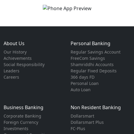
About Us
Personal Banking
Our History
Regular Savings Account
Achievements
FreeCom Savings
Social Responsibility
Shamriddhi Accounts
Leaders
Regular Fixed Deposits
Careers
366 days FD
Personal Loan
Auto Loan
Business Banking
Non Resident Banking
Corporate Banking
Dollarsmart
Foreign Currency
Dollarsmart Plus
Investments
FC-Plus