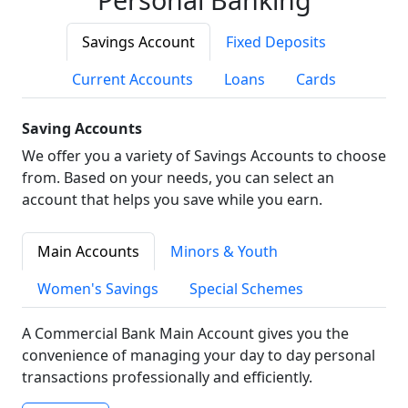
Savings Account
Fixed Deposits
Current Accounts
Loans
Cards
Saving Accounts
We offer you a variety of Savings Accounts to choose
from. Based on your needs, you can select an
account that helps you save while you earn.
Main Accounts
Minors & Youth
Women's Savings
Special Schemes
A Commercial Bank Main Account gives you the
convenience of managing your day to day personal
transactions professionally and efficiently.