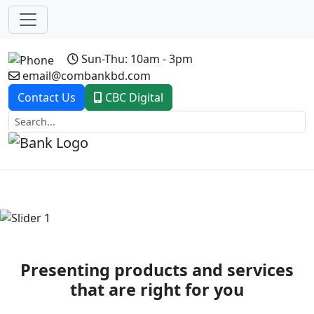
Sun-Thu: 10am - 3pm
email@combankbd.com
Contact Us
CBC Digital
Previous
Next
Presenting products and services
that are right for you