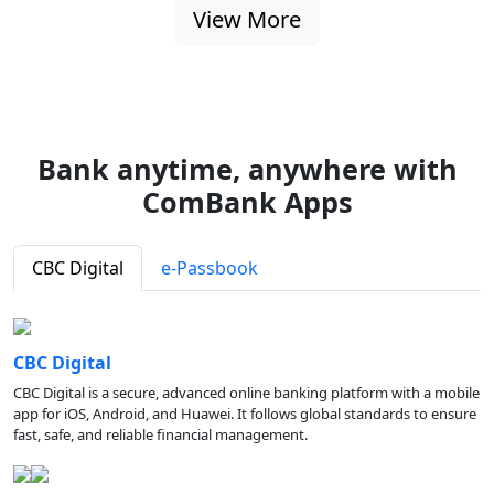
View More
Bank anytime, anywhere with
ComBank Apps
CBC Digital
e-Passbook
CBC Digital
CBC Digital is a secure, advanced online banking platform with a mobile
app for iOS, Android, and Huawei. It follows global standards to ensure
fast, safe, and reliable financial management.