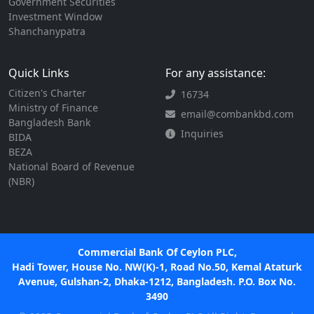
Government Securities
Investment Window
Shanchanypatra
Quick Links
For any assistance:
Citizen's Charter
16734
Ministry of Finance
email@combankbd.com
Bangladesh Bank
Inquiries
BIDA
BEZA
National Board of Revenue
(NBR)
Commercial Bank Of Ceylon PLC,
Hadi Tower, House No. NW(K)-1, Road No.50, Kemal Ataturk
Avenue, Gulshan-2, Dhaka-1212, Bangladesh. P.O. Box No.
3490