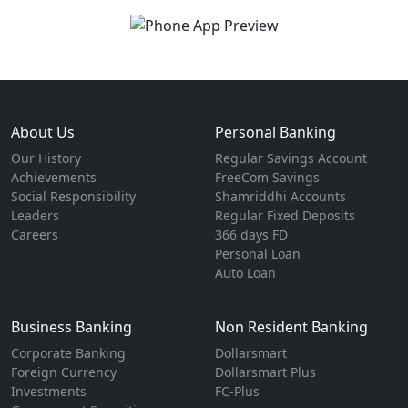
About Us
Personal Banking
Our History
Regular Savings Account
Achievements
FreeCom Savings
Social Responsibility
Shamriddhi Accounts
Leaders
Regular Fixed Deposits
Careers
366 days FD
Personal Loan
Auto Loan
Business Banking
Non Resident Banking
Corporate Banking
Dollarsmart
Foreign Currency
Dollarsmart Plus
Investments
FC-Plus