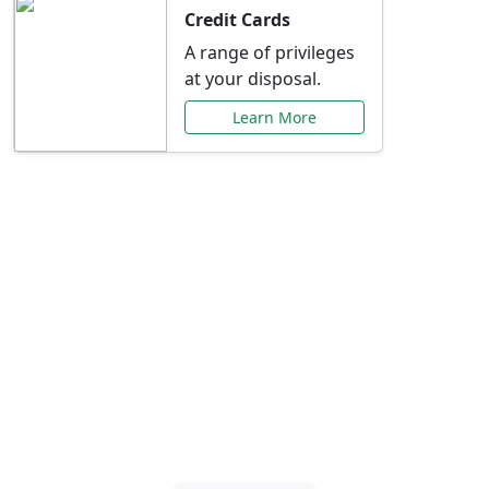
Credit Cards
A range of privileges
at your disposal.
Learn More
Special Offers Just for
You
Explore exclusive banking promotions,
rate discounts, and more tailored to your
needs.