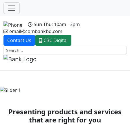
Sun-Thu: 10am - 3pm
email@combankbd.com
Contact Us
CBC Digital
Previous
Next
Presenting products and services
that are right for you