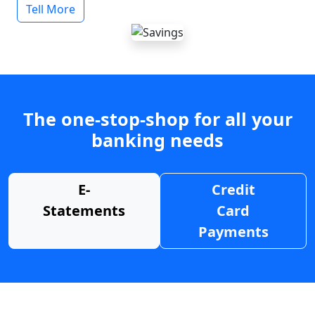
Tell More
The one-stop-shop for all your
banking needs
E-
Credit
Statements
Card
Payments