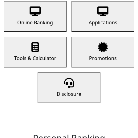
Online Banking
Applications
Tools & Calculator
Promotions
Disclosure
Personal Banking