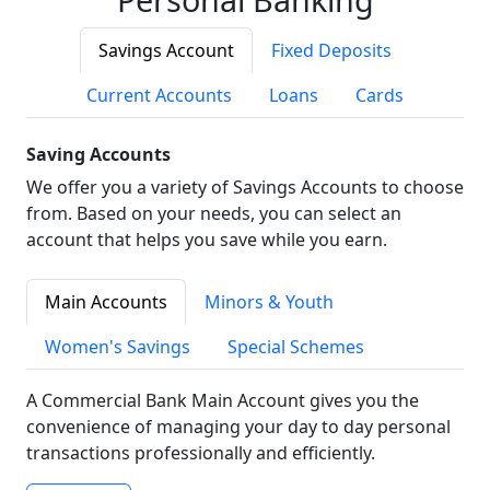
Savings Account
Fixed Deposits
Current Accounts
Loans
Cards
Saving Accounts
We offer you a variety of Savings Accounts to choose
from. Based on your needs, you can select an
account that helps you save while you earn.
Main Accounts
Minors & Youth
Women's Savings
Special Schemes
A Commercial Bank Main Account gives you the
convenience of managing your day to day personal
transactions professionally and efficiently.