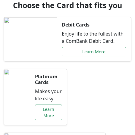
Choose the Card that fits you
Debit Cards
Enjoy life to the fullest with
a ComBank Debit Card.
Learn More
Platinum
Cards
Makes your
life easy.
Learn
More