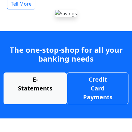
Tell More
The one-stop-shop for all your
banking needs
E-
Credit
Statements
Card
Payments