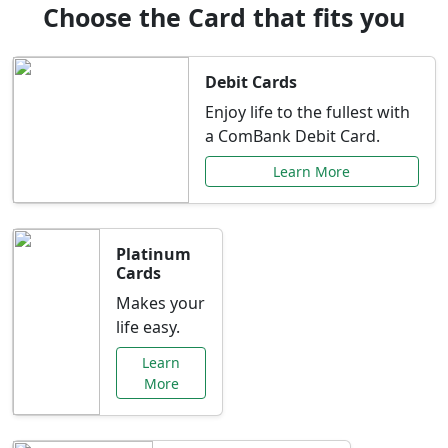
Choose the Card that fits you
Debit Cards
Enjoy life to the fullest with
a ComBank Debit Card.
Learn More
Platinum
Cards
Makes your
life easy.
Learn
More