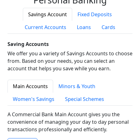
Savings Account
Fixed Deposits
Current Accounts
Loans
Cards
Saving Accounts
We offer you a variety of Savings Accounts to choose
from. Based on your needs, you can select an
account that helps you save while you earn.
Main Accounts
Minors & Youth
Women's Savings
Special Schemes
A Commercial Bank Main Account gives you the
convenience of managing your day to day personal
transactions professionally and efficiently.