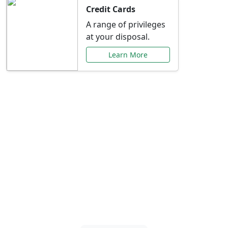
Credit Cards
A range of privileges
at your disposal.
Learn More
Special Offers Just for
You
Explore exclusive banking promotions,
rate discounts, and more tailored to your
needs.