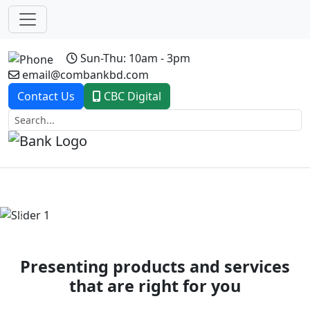
Sun-Thu: 10am - 3pm
email@combankbd.com
Contact Us
CBC Digital
Previous
Next
Presenting products and services
that are right for you