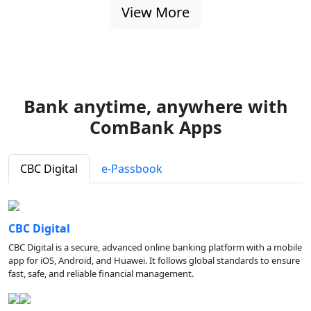
View More
Bank anytime, anywhere with
ComBank Apps
CBC Digital
e-Passbook
CBC Digital
CBC Digital is a secure, advanced online banking platform with a mobile
app for iOS, Android, and Huawei. It follows global standards to ensure
fast, safe, and reliable financial management.