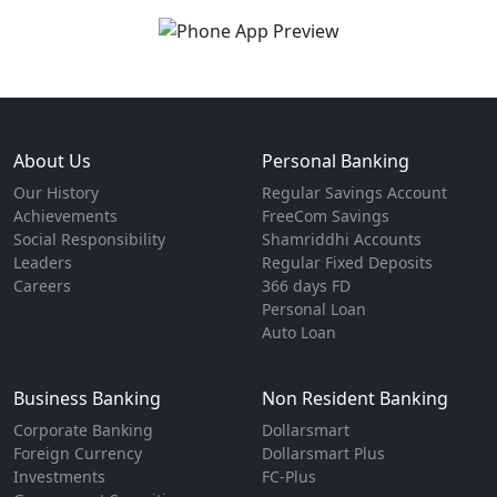
About Us
Personal Banking
Our History
Regular Savings Account
Achievements
FreeCom Savings
Social Responsibility
Shamriddhi Accounts
Leaders
Regular Fixed Deposits
Careers
366 days FD
Personal Loan
Auto Loan
Business Banking
Non Resident Banking
Corporate Banking
Dollarsmart
Foreign Currency
Dollarsmart Plus
Investments
FC-Plus