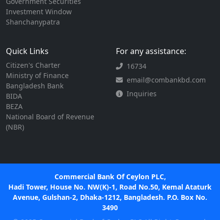
Government Securities
Investment Window
Shanchanypatra
Quick Links
For any assistance:
Citizen's Charter
16734
Ministry of Finance
email@combankbd.com
Bangladesh Bank
Inquiries
BIDA
BEZA
National Board of Revenue
(NBR)
Commercial Bank Of Ceylon PLC,
Hadi Tower, House No. NW(K)-1, Road No.50, Kemal Ataturk
Avenue, Gulshan-2, Dhaka-1212, Bangladesh. P.O. Box No.
3490