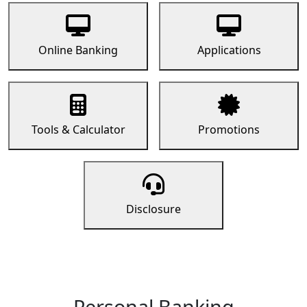
Online Banking
Applications
Tools & Calculator
Promotions
Disclosure
Personal Banking