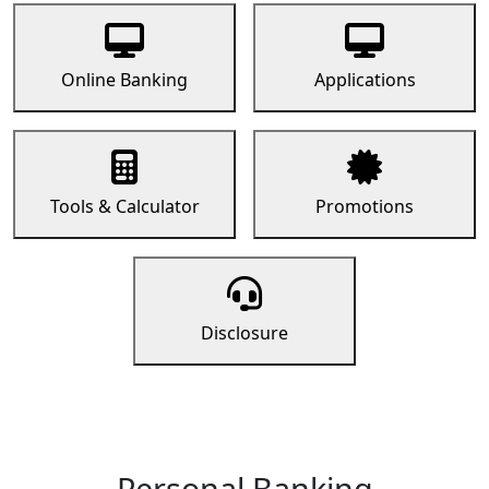
Online Banking
Applications
Tools & Calculator
Promotions
Disclosure
Personal Banking