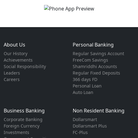
About Us
Personal Banking
Our History
Regular Savings Account
Achievements
FreeCom Savings
Social Responsibility
Shamriddhi Accounts
Leaders
Regular Fixed Deposits
Careers
366 days FD
Personal Loan
Auto Loan
Business Banking
Non Resident Banking
Corporate Banking
Dollarsmart
Foreign Currency
Dollarsmart Plus
Investments
FC-Plus