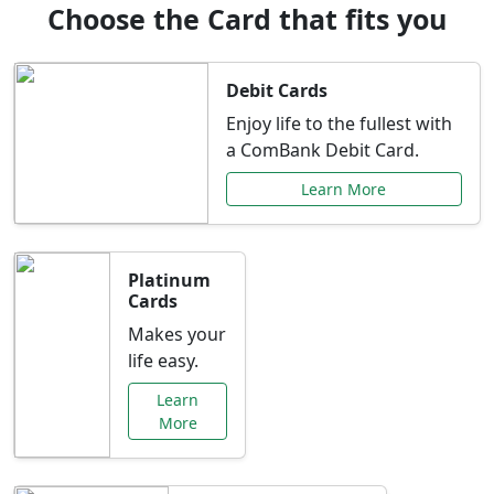
Choose the Card that fits you
Debit Cards
Enjoy life to the fullest with
a ComBank Debit Card.
Learn More
Platinum
Cards
Makes your
life easy.
Learn
More