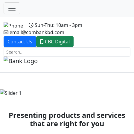
Sun-Thu: 10am - 3pm
email@combankbd.com
Contact Us
CBC Digital
Previous
Next
Presenting products and services
that are right for you