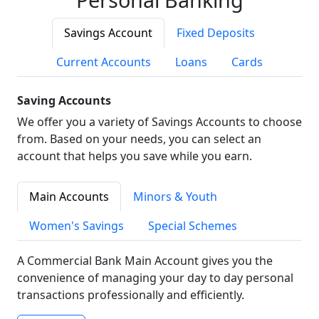
Savings Account
Fixed Deposits
Current Accounts
Loans
Cards
Saving Accounts
We offer you a variety of Savings Accounts to choose
from. Based on your needs, you can select an
account that helps you save while you earn.
Main Accounts
Minors & Youth
Women's Savings
Special Schemes
A Commercial Bank Main Account gives you the
convenience of managing your day to day personal
transactions professionally and efficiently.