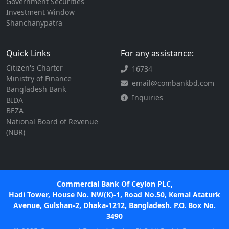
Government Securities
Investment Window
Shanchanypatra
Quick Links
For any assistance:
Citizen's Charter
16734
Ministry of Finance
email@combankbd.com
Bangladesh Bank
Inquiries
BIDA
BEZA
National Board of Revenue
(NBR)
Commercial Bank Of Ceylon PLC,
Hadi Tower, House No. NW(K)-1, Road No.50, Kemal Ataturk
Avenue, Gulshan-2, Dhaka-1212, Bangladesh. P.O. Box No.
3490