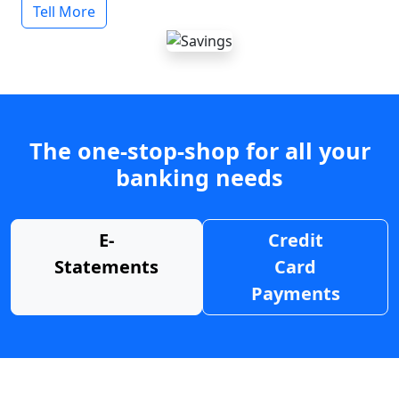
Tell More
The one-stop-shop for all your
banking needs
E-
Credit
Statements
Card
Payments