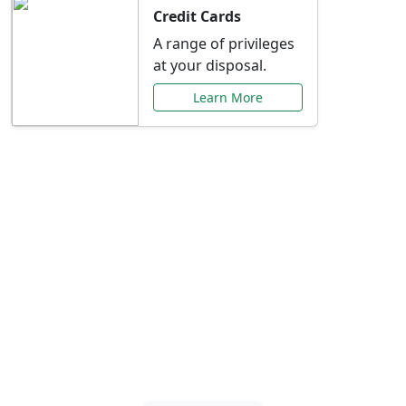
Credit Cards
A range of privileges
at your disposal.
Learn More
Special Offers Just for
You
Explore exclusive banking promotions,
rate discounts, and more tailored to your
needs.