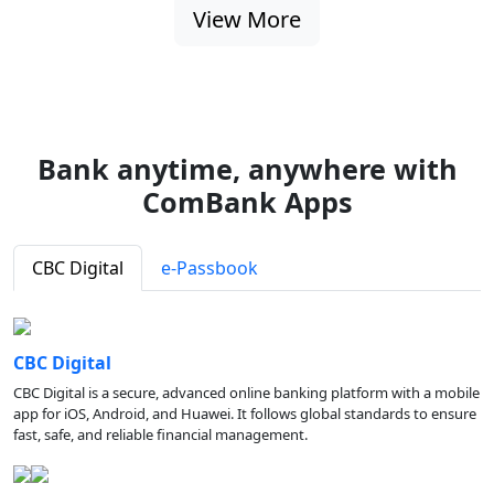
View More
Bank anytime, anywhere with
ComBank Apps
CBC Digital
e-Passbook
CBC Digital
CBC Digital is a secure, advanced online banking platform with a mobile
app for iOS, Android, and Huawei. It follows global standards to ensure
fast, safe, and reliable financial management.