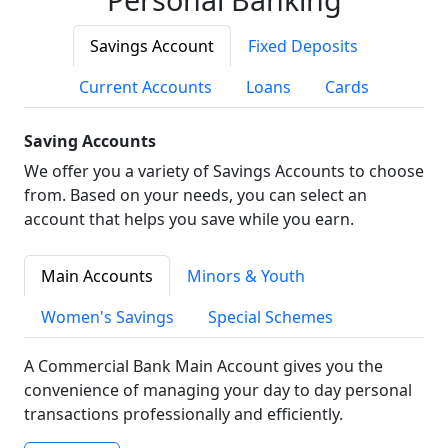
Savings Account
Fixed Deposits
Current Accounts
Loans
Cards
Saving Accounts
We offer you a variety of Savings Accounts to choose
from. Based on your needs, you can select an
account that helps you save while you earn.
Main Accounts
Minors & Youth
Women's Savings
Special Schemes
A Commercial Bank Main Account gives you the
convenience of managing your day to day personal
transactions professionally and efficiently.