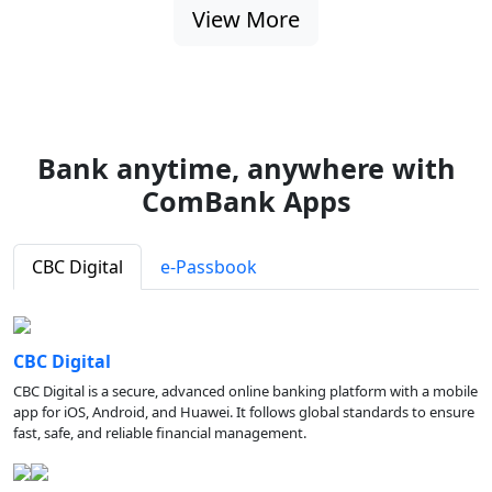
View More
Bank anytime, anywhere with
ComBank Apps
CBC Digital
e-Passbook
CBC Digital
CBC Digital is a secure, advanced online banking platform with a mobile
app for iOS, Android, and Huawei. It follows global standards to ensure
fast, safe, and reliable financial management.