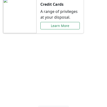
Credit Cards
A range of privileges
at your disposal.
Learn More
Special Offers Just for
You
Explore exclusive banking promotions,
rate discounts, and more tailored to your
needs.