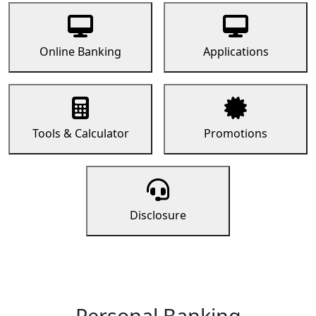
Online Banking
Applications
Tools & Calculator
Promotions
Disclosure
Personal Banking