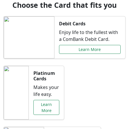
Choose the Card that fits you
Debit Cards
Enjoy life to the fullest with
a ComBank Debit Card.
Learn More
Platinum
Cards
Makes your
life easy.
Learn
More