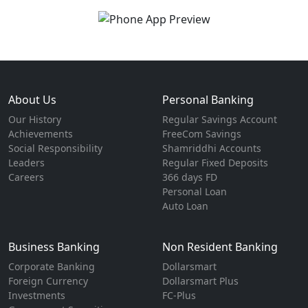
About Us
Personal Banking
Our History
Regular Savings Account
Achievements
FreeCom Savings
Social Responsibility
Shamriddhi Accounts
Leaders
Regular Fixed Deposits
Careers
366 days FD
Personal Loan
Auto Loan
Business Banking
Non Resident Banking
Corporate Banking
Dollarsmart
Foreign Currency
Dollarsmart Plus
Investments
FC-Plus