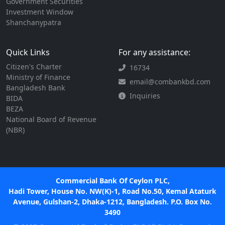
Government Securities
Investment Window
Shanchanypatra
Quick Links
For any assistance:
Citizen's Charter
16734
Ministry of Finance
email@combankbd.com
Bangladesh Bank
Inquiries
BIDA
BEZA
National Board of Revenue
(NBR)
Commercial Bank Of Ceylon PLC,
Hadi Tower, House No. NW(K)-1, Road No.50, Kemal Ataturk
Avenue, Gulshan-2, Dhaka-1212, Bangladesh. P.O. Box No.
3490