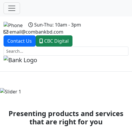
Sun-Thu: 10am - 3pm
email@combankbd.com
Contact Us
CBC Digital
Previous
Next
Presenting products and services
that are right for you