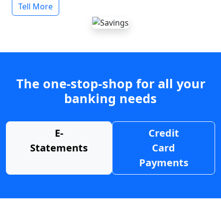
Tell More
The one-stop-shop for all your
banking needs
E-
Credit
Statements
Card
Payments