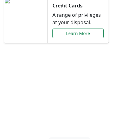
Credit Cards
A range of privileges
at your disposal.
Learn More
Special Offers Just for
You
Explore exclusive banking promotions,
rate discounts, and more tailored to your
needs.