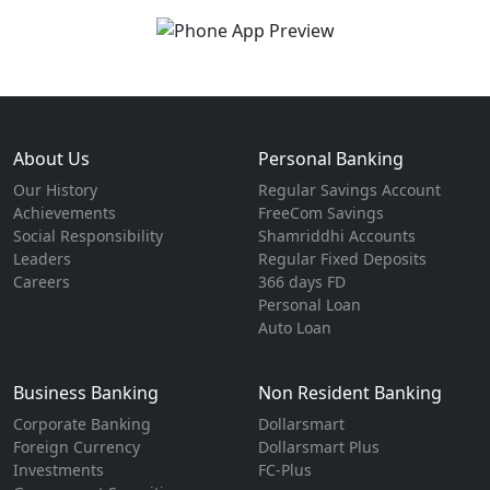
About Us
Personal Banking
Our History
Regular Savings Account
Achievements
FreeCom Savings
Social Responsibility
Shamriddhi Accounts
Leaders
Regular Fixed Deposits
Careers
366 days FD
Personal Loan
Auto Loan
Business Banking
Non Resident Banking
Corporate Banking
Dollarsmart
Foreign Currency
Dollarsmart Plus
Investments
FC-Plus