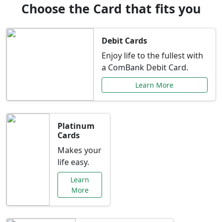
Choose the Card that fits you
Debit Cards
Enjoy life to the fullest with
a ComBank Debit Card.
Learn More
Platinum
Cards
Makes your
life easy.
Learn
More