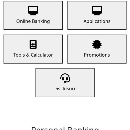
Online Banking
Applications
Tools & Calculator
Promotions
Disclosure
Personal Banking