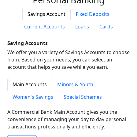
Savings Account
Fixed Deposits
Current Accounts
Loans
Cards
Saving Accounts
We offer you a variety of Savings Accounts to choose
from. Based on your needs, you can select an
account that helps you save while you earn.
Main Accounts
Minors & Youth
Women's Savings
Special Schemes
A Commercial Bank Main Account gives you the
convenience of managing your day to day personal
transactions professionally and efficiently.