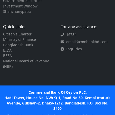
Government Securities
Investment Window
Shanchanypatra
Quick Links
For any assistance:
Citizen's Charter
16734
Ministry of Finance
email@combankbd.com
Bangladesh Bank
Inquiries
BIDA
BEZA
National Board of Revenue
(NBR)
Commercial Bank Of Ceylon PLC,
Hadi Tower, House No. NW(K)-1, Road No.50, Kemal Ataturk
Avenue, Gulshan-2, Dhaka-1212, Bangladesh. P.O. Box No.
3490