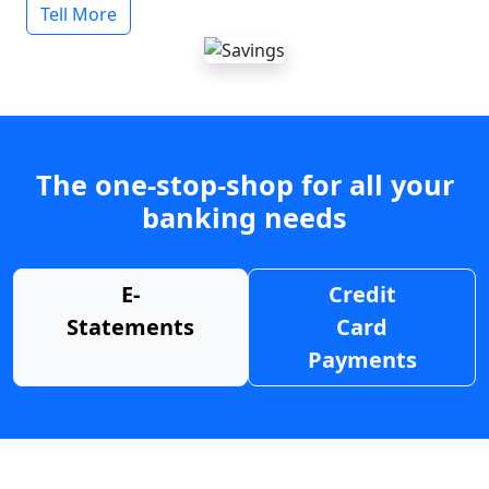
Tell More
The one-stop-shop for all your
banking needs
E-
Credit
Statements
Card
Payments