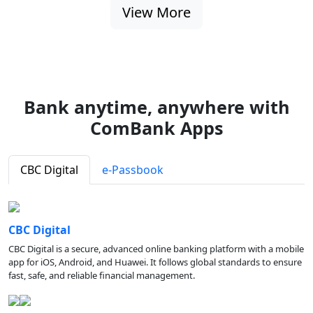
View More
Bank anytime, anywhere with
ComBank Apps
CBC Digital
e-Passbook
CBC Digital
CBC Digital is a secure, advanced online banking platform with a mobile
app for iOS, Android, and Huawei. It follows global standards to ensure
fast, safe, and reliable financial management.