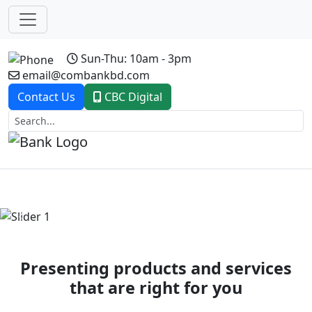
Sun-Thu: 10am - 3pm
email@combankbd.com
Contact Us
CBC Digital
Previous
Next
Presenting products and services
that are right for you