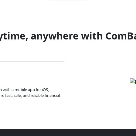
ytime, anywhere with ComB
m with a mobile app for iOS,
 fast, safe, and reliable financial