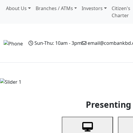
About Us
Branches / ATMs
Investors
Citizen's
Charter
Sun-Thu: 10am - 3pm
email@combankbd
Home
Personal Banking
Business Banking
Non-Resi
Previous
Presenting 