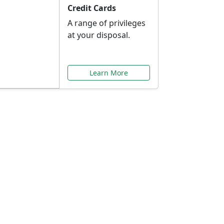
Credit Cards
A range of privileges
at your disposal.
Learn More
or You
ilored to your needs.