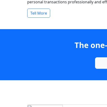
personal transactions professionally and effi
Tell More
The one-