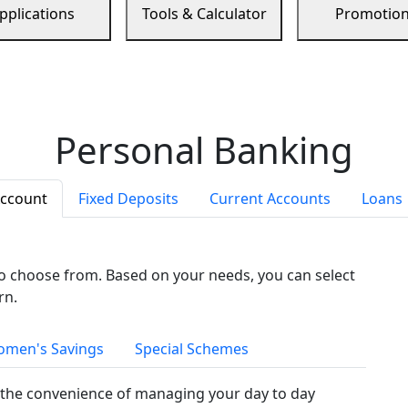
pplications
Tools & Calculator
Promotio
Personal Banking
Account
Fixed Deposits
Current Accounts
Loans
to choose from. Based on your needs, you can select
rn.
men's Savings
Special Schemes
the convenience of managing your day to day