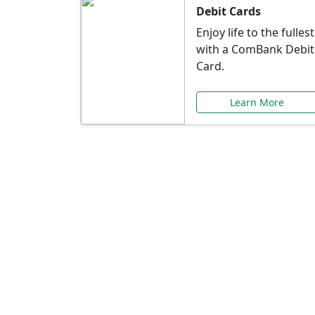
Debit Cards
Enjoy life to the fullest
with a ComBank Debit
Card.
Learn More
Speci
Explore exclusive ba