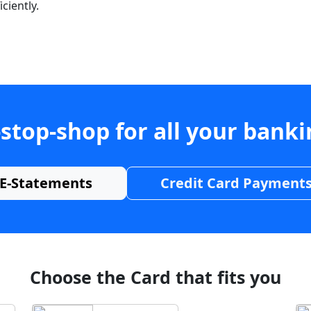
ciently.
stop-shop for all your bank
E-Statements
Credit Card Payment
Choose the Card that fits you