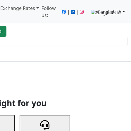
/ Exchange Rates
Follow
|
|
Bangladesh
us:
al
king
Services
Next
ight for you