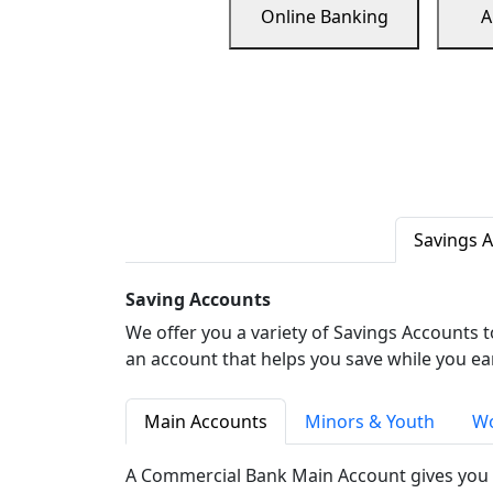
Online Banking
A
Savings 
Saving Accounts
We offer you a variety of Savings Accounts 
an account that helps you save while you ea
Main Accounts
Minors & Youth
Wo
A Commercial Bank Main Account gives you 