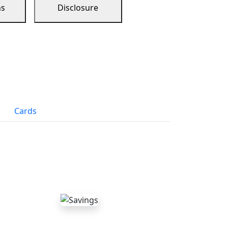
ns
Disclosure
Cards