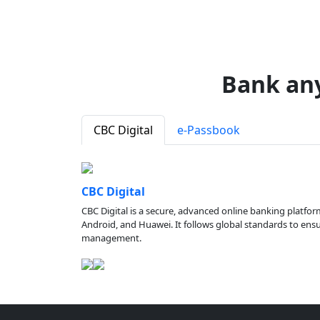
Bank an
CBC Digital
e-Passbook
CBC Digital
CBC Digital is a secure, advanced online banking platfor
Android, and Huawei. It follows global standards to ensure
management.