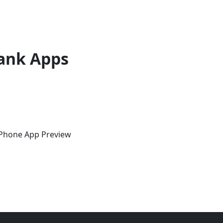
ank Apps