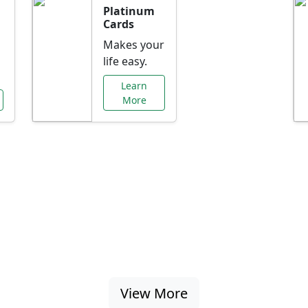
Platinum
Cards
Makes your
life easy.
Learn
More
al Offers Just f
nking promotions, rate discounts, and more ta
View More