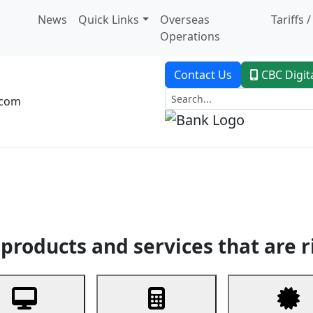
News
Quick Links
Overseas
Tariffs 
Operations
Contact Us
CBC Digit
.com
dent Banking
Trade Finance
Custodial Service
Digital Ban
products and services that are r