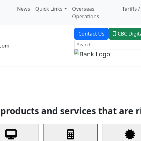
News
Quick Links
Overseas
Tariffs 
Operations
Contact Us
CBC Digit
.com
dent Banking
Trade Finance
Custodial Service
Digital Ban
products and services that are r