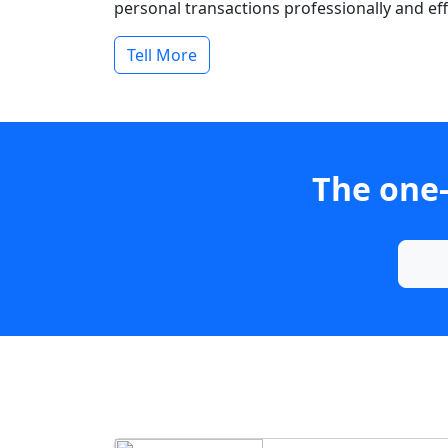
personal transactions professionally and effi
Tell More
The one-