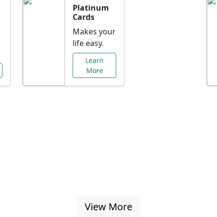
Platinum
Cards
Makes your
life easy.
Learn
More
al Offers Just f
nking promotions, rate discounts, and more ta
View More