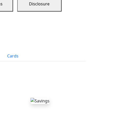
ns
Disclosure
Cards