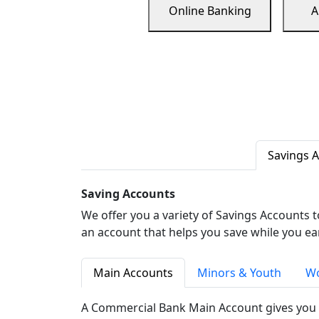
Online Banking
A
Savings 
Saving Accounts
We offer you a variety of Savings Accounts 
an account that helps you save while you ea
Main Accounts
Minors & Youth
Wo
A Commercial Bank Main Account gives you 