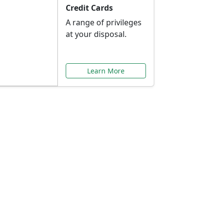
Credit Cards
A range of privileges
at your disposal.
Learn More
or You
ilored to your needs.