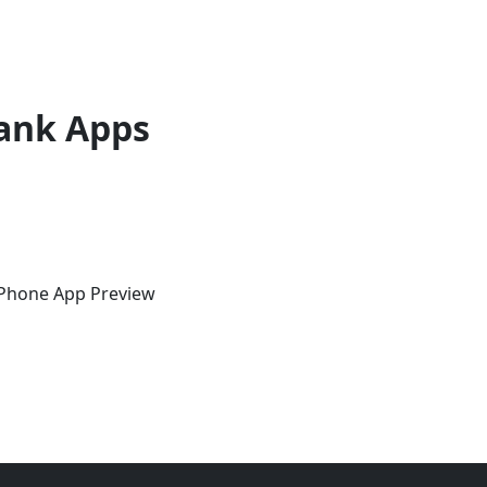
ank Apps