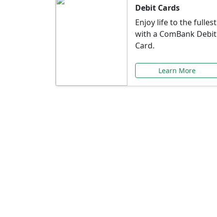
Debit Cards
Enjoy life to the fullest
with a ComBank Debit
Card.
Learn More
Speci
Explore exclusive ba