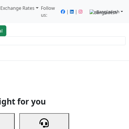
/ Exchange Rates
Follow
|
|
Bangladesh
us:
al
king
Services
Next
ight for you