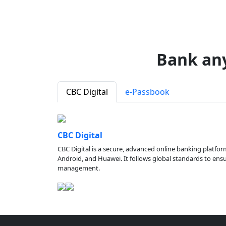
Bank an
CBC Digital
e-Passbook
CBC Digital
CBC Digital is a secure, advanced online banking platfor
Android, and Huawei. It follows global standards to ensure
management.