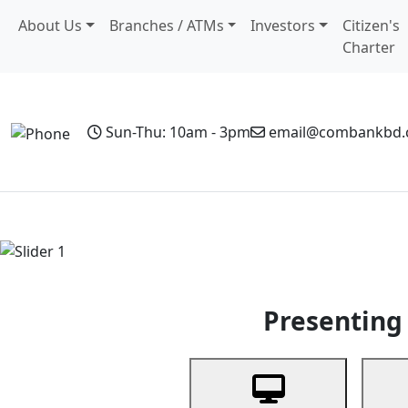
About Us
Branches / ATMs
Investors
Citizen's
Charter
Sun-Thu: 10am - 3pm
email@combankbd
Home
Personal Banking
Business Banking
Non-Resi
Previous
Presenting 