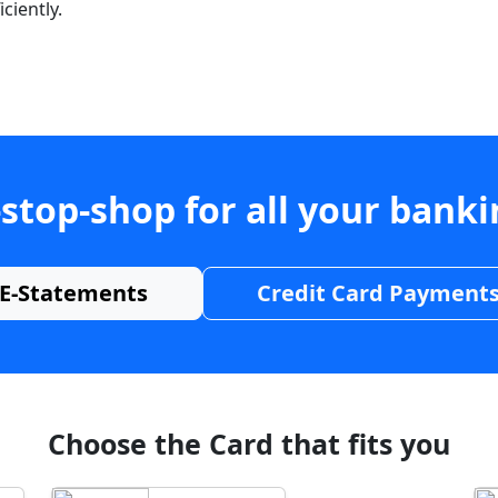
ciently.
stop-shop for all your bank
E-Statements
Credit Card Payment
Choose the Card that fits you