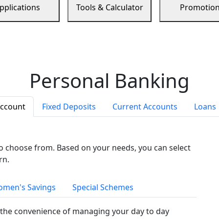
pplications
Tools & Calculator
Promotio
Personal Banking
Account
Fixed Deposits
Current Accounts
Loans
to choose from. Based on your needs, you can select
rn.
men's Savings
Special Schemes
the convenience of managing your day to day