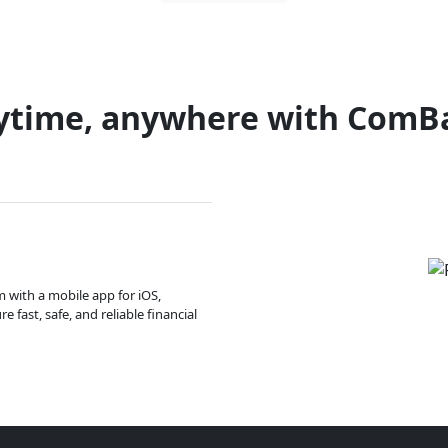
ytime, anywhere with ComB
m with a mobile app for iOS,
 fast, safe, and reliable financial