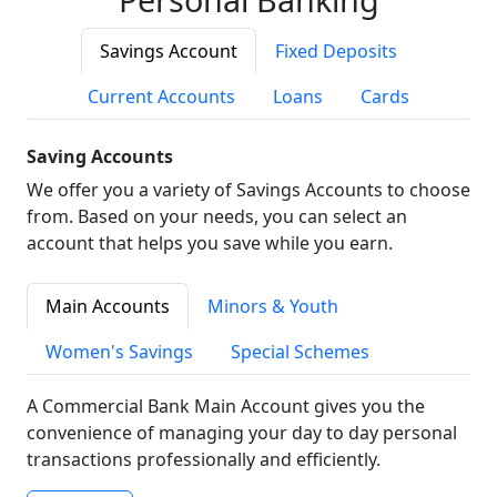
Savings Account
Fixed Deposits
Current Accounts
Loans
Cards
Saving Accounts
We offer you a variety of Savings Accounts to choose
from. Based on your needs, you can select an
account that helps you save while you earn.
Main Accounts
Minors & Youth
Women's Savings
Special Schemes
A Commercial Bank Main Account gives you the
convenience of managing your day to day personal
transactions professionally and efficiently.