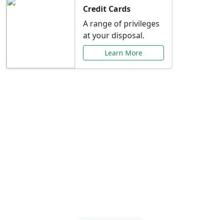
Credit Cards
A range of privileges
at your disposal.
Learn More
Special Offers Just for
You
Explore exclusive banking promotions,
rate discounts, and more tailored to your
needs.