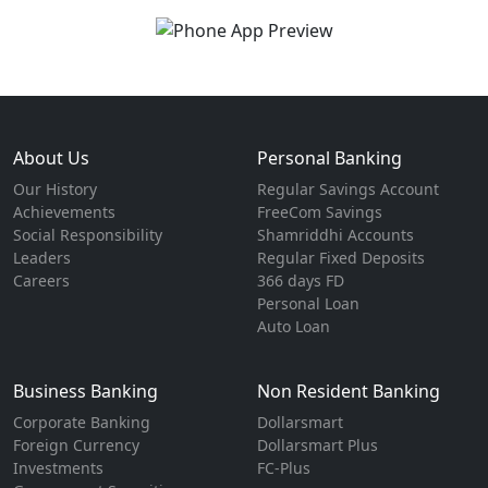
About Us
Personal Banking
Our History
Regular Savings Account
Achievements
FreeCom Savings
Social Responsibility
Shamriddhi Accounts
Leaders
Regular Fixed Deposits
Careers
366 days FD
Personal Loan
Auto Loan
Business Banking
Non Resident Banking
Corporate Banking
Dollarsmart
Foreign Currency
Dollarsmart Plus
Investments
FC-Plus