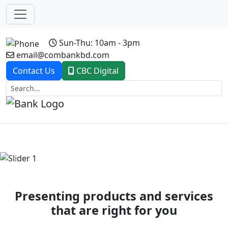
Sun-Thu: 10am - 3pm
email@combankbd.com
Contact Us
CBC Digital
Previous
Next
Presenting products and services
that are right for you