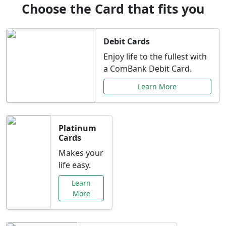
Choose the Card that fits you
Debit Cards
Enjoy life to the fullest with
a ComBank Debit Card.
Learn More
Platinum
Cards
Makes your
life easy.
Learn
More