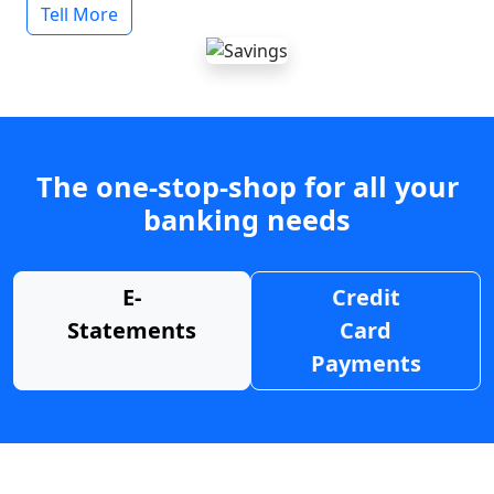
Tell More
The one-stop-shop for all your
banking needs
E-
Credit
Statements
Card
Payments