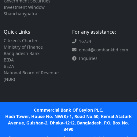
Government Securities
Investment Window
Shanchanypatra
Quick Links
For any assistance:
Citizen's Charter
16734
Ministry of Finance
email@combankbd.com
Bangladesh Bank
Inquiries
BIDA
BEZA
National Board of Revenue
(NBR)
Commercial Bank Of Ceylon PLC,
Hadi Tower, House No. NW(K)-1, Road No.50, Kemal Ataturk
Avenue, Gulshan-2, Dhaka-1212, Bangladesh. P.O. Box No.
3490