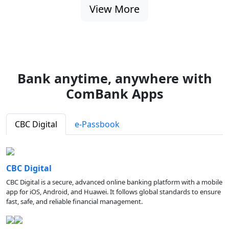
View More
Bank anytime, anywhere with
ComBank Apps
CBC Digital
e-Passbook
CBC Digital
CBC Digital is a secure, advanced online banking platform with a mobile
app for iOS, Android, and Huawei. It follows global standards to ensure
fast, safe, and reliable financial management.