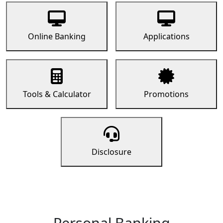
Online Banking
Applications
Tools & Calculator
Promotions
Disclosure
Personal Banking