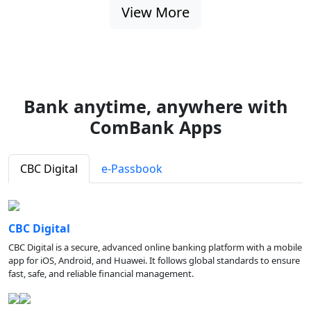
View More
Bank anytime, anywhere with
ComBank Apps
CBC Digital
e-Passbook
CBC Digital
CBC Digital is a secure, advanced online banking platform with a mobile
app for iOS, Android, and Huawei. It follows global standards to ensure
fast, safe, and reliable financial management.