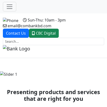
Sun-Thu: 10am - 3pm
email@combankbd.com
Contact Us
CBC Digital
Previous
Next
Presenting products and services
that are right for you