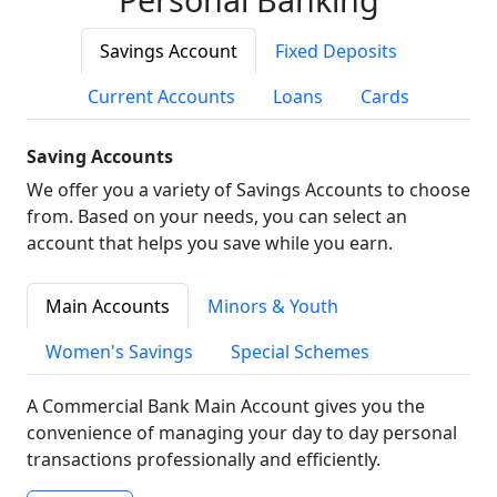
Savings Account
Fixed Deposits
Current Accounts
Loans
Cards
Saving Accounts
We offer you a variety of Savings Accounts to choose
from. Based on your needs, you can select an
account that helps you save while you earn.
Main Accounts
Minors & Youth
Women's Savings
Special Schemes
A Commercial Bank Main Account gives you the
convenience of managing your day to day personal
transactions professionally and efficiently.