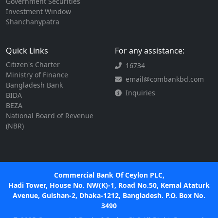
Government Securities
Investment Window
Shanchanypatra
Quick Links
For any assistance:
Citizen's Charter
16734
Ministry of Finance
email@combankbd.com
Bangladesh Bank
Inquiries
BIDA
BEZA
National Board of Revenue
(NBR)
Commercial Bank Of Ceylon PLC,
Hadi Tower, House No. NW(K)-1, Road No.50, Kemal Ataturk
Avenue, Gulshan-2, Dhaka-1212, Bangladesh. P.O. Box No.
3490