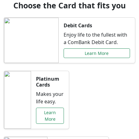
Choose the Card that fits you
Debit Cards
Enjoy life to the fullest with
a ComBank Debit Card.
Learn More
Platinum
Cards
Makes your
life easy.
Learn
More