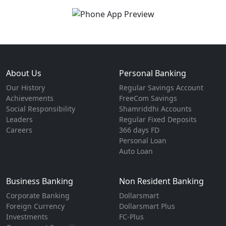
About Us
Personal Banking
Our History
Regular Savings Account
Achievements
FreeCom Savings
Social Responsibility
Shamriddhi Accounts
Leaders
Regular Fixed Deposits
Careers
366 days FD
Personal Loan
Auto Loan
Business Banking
Non Resident Banking
Corporate Banking
Dollarsmart
Foreign Currency
Dollarsmart Plus
Investments
FC-Plus