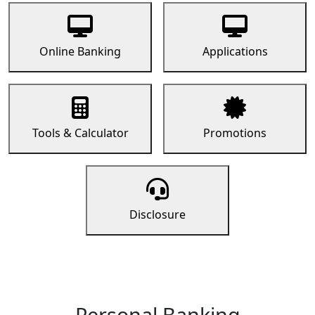
Online Banking
Applications
Tools & Calculator
Promotions
Disclosure
Personal Banking