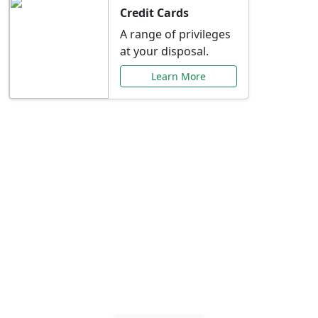
Credit Cards
A range of privileges
at your disposal.
Learn More
Special Offers Just for
You
Explore exclusive banking promotions,
rate discounts, and more tailored to your
needs.