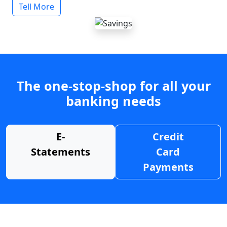
Tell More
The one-stop-shop for all your
banking needs
E-
Credit
Statements
Card
Payments