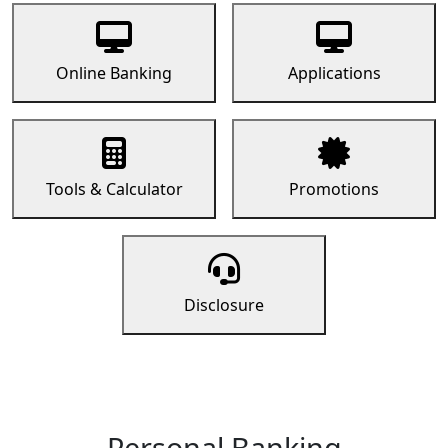
Online Banking
Applications
Tools & Calculator
Promotions
Disclosure
Personal Banking