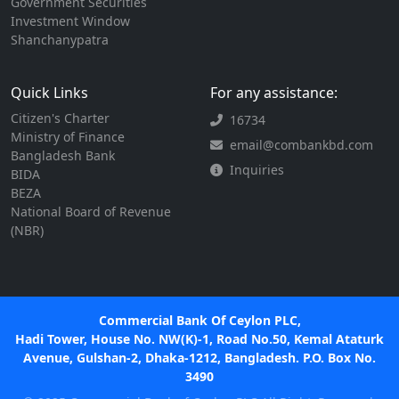
Government Securities
Investment Window
Shanchanypatra
Quick Links
For any assistance:
Citizen's Charter
16734
Ministry of Finance
email@combankbd.com
Bangladesh Bank
Inquiries
BIDA
BEZA
National Board of Revenue
(NBR)
Commercial Bank Of Ceylon PLC,
Hadi Tower, House No. NW(K)-1, Road No.50, Kemal Ataturk
Avenue, Gulshan-2, Dhaka-1212, Bangladesh. P.O. Box No.
3490