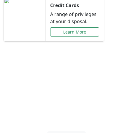
Credit Cards
A range of privileges
at your disposal.
Learn More
Special Offers Just for
You
Explore exclusive banking promotions,
rate discounts, and more tailored to your
needs.