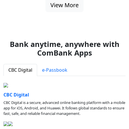
View More
Bank anytime, anywhere with
ComBank Apps
CBC Digital
e-Passbook
CBC Digital
CBC Digital is a secure, advanced online banking platform with a mobile
app for iOS, Android, and Huawei. It follows global standards to ensure
fast, safe, and reliable financial management.