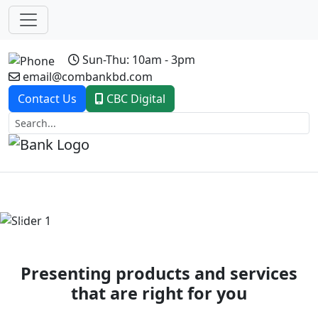
Sun-Thu: 10am - 3pm
email@combankbd.com
Contact Us
CBC Digital
Previous
Next
Presenting products and services
that are right for you