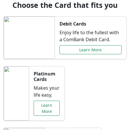
Choose the Card that fits you
Debit Cards
Enjoy life to the fullest with
a ComBank Debit Card.
Learn More
Platinum
Cards
Makes your
life easy.
Learn
More