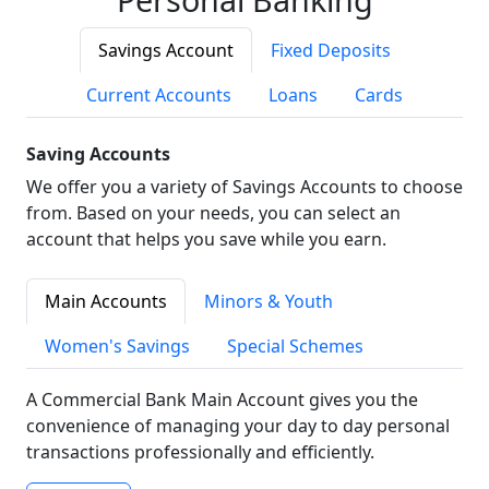
Savings Account
Fixed Deposits
Current Accounts
Loans
Cards
Saving Accounts
We offer you a variety of Savings Accounts to choose
from. Based on your needs, you can select an
account that helps you save while you earn.
Main Accounts
Minors & Youth
Women's Savings
Special Schemes
A Commercial Bank Main Account gives you the
convenience of managing your day to day personal
transactions professionally and efficiently.