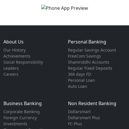
About Us
Personal Banking
Our History
Regular Savings Account
Achievements
FreeCom Savings
Social Responsibility
Shamriddhi Accounts
Leaders
Regular Fixed Deposits
Careers
366 days FD
Personal Loan
Auto Loan
Business Banking
Non Resident Banking
Corporate Banking
Dollarsmart
Foreign Currency
Dollarsmart Plus
Investments
FC-Plus