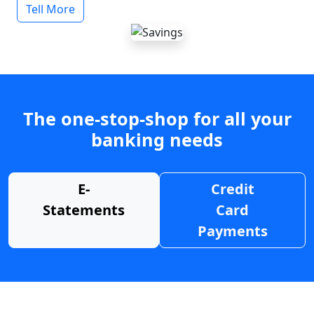
Tell More
The one-stop-shop for all your
banking needs
E-
Credit
Statements
Card
Payments