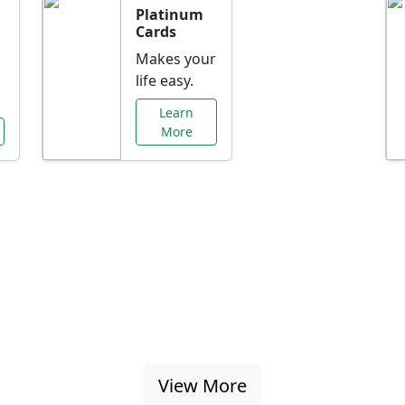
Platinum
Cards
Makes your
life easy.
Learn
More
al Offers Just f
nking promotions, rate discounts, and more ta
View More