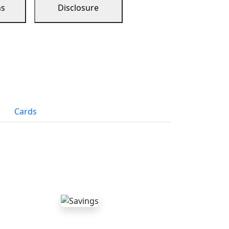
ns
Disclosure
Cards