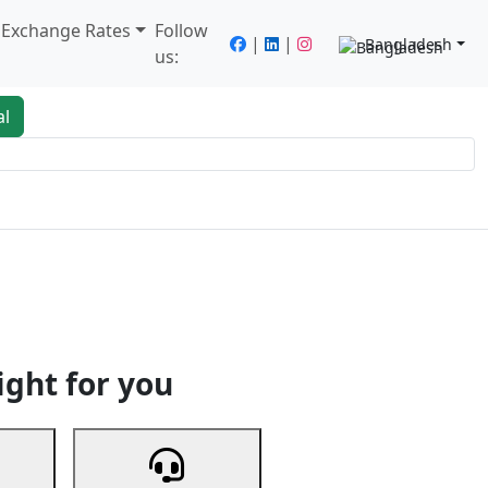
/ Exchange Rates
Follow
|
|
Bangladesh
us:
al
king
Services
Next
ight for you