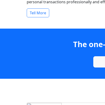
personal transactions professionally and effi
Tell More
The one-