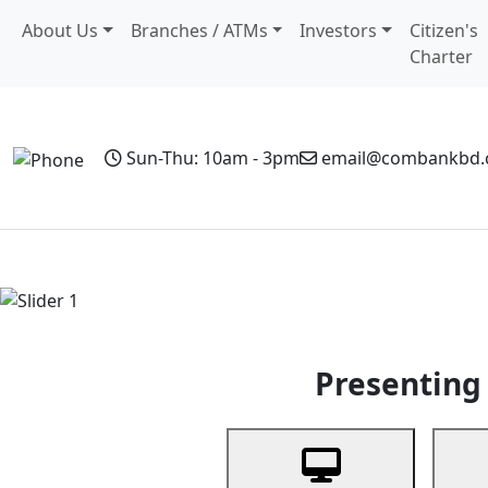
About Us
Branches / ATMs
Investors
Citizen's
Charter
Sun-Thu: 10am - 3pm
email@combankbd
Home
Personal Banking
Business Banking
Non-Resi
Previous
Presenting 