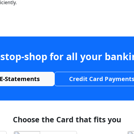
ciently.
stop-shop for all your bank
E-Statements
Credit Card Payment
Choose the Card that fits you