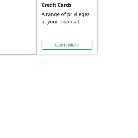
Credit Cards
A range of privileges
at your disposal.
Learn More
or You
ilored to your needs.