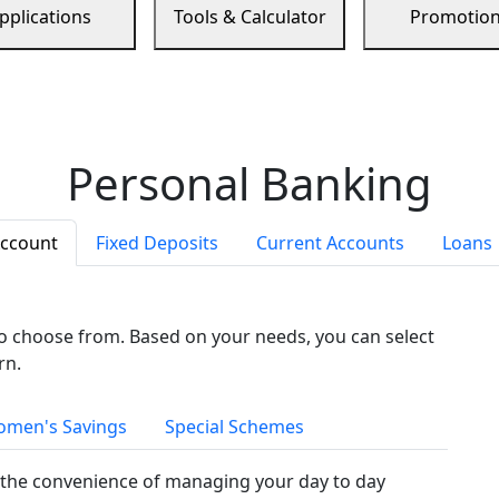
pplications
Tools & Calculator
Promotio
Personal Banking
Account
Fixed Deposits
Current Accounts
Loans
to choose from. Based on your needs, you can select
rn.
men's Savings
Special Schemes
the convenience of managing your day to day