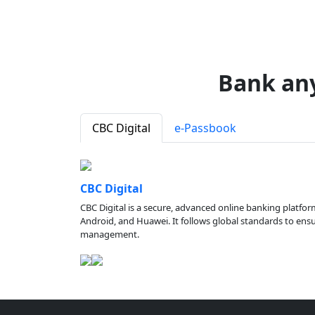
Bank an
CBC Digital
e-Passbook
CBC Digital
CBC Digital is a secure, advanced online banking platfor
Android, and Huawei. It follows global standards to ensure
management.