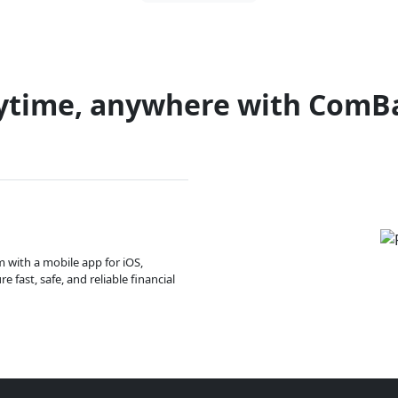
ytime, anywhere with ComB
m with a mobile app for iOS,
 fast, safe, and reliable financial