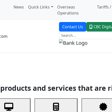
News
Quick Links
Overseas
Tariffs 
Operations
Contact Us
CBC Digit
.com
dent Banking
Trade Finance
Custodial Service
Digital Ban
products and services that are r