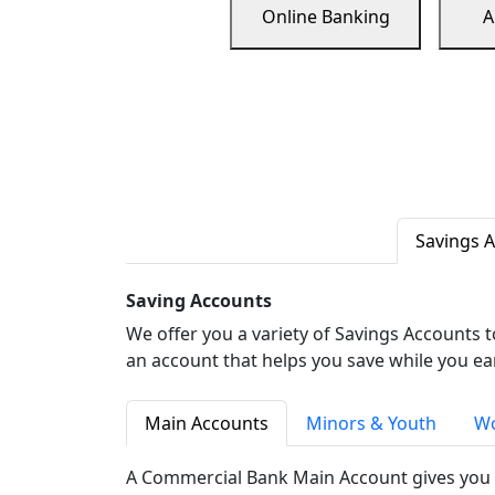
Online Banking
A
Savings 
Saving Accounts
We offer you a variety of Savings Accounts 
an account that helps you save while you ea
Main Accounts
Minors & Youth
Wo
A Commercial Bank Main Account gives you 