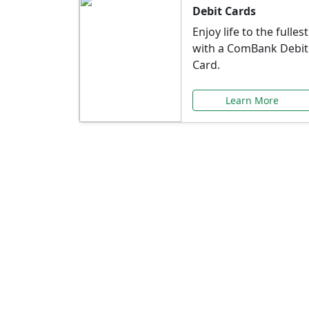
Debit Cards
Enjoy life to the fullest
with a ComBank Debit
Card.
Learn More
Speci
Explore exclusive ba