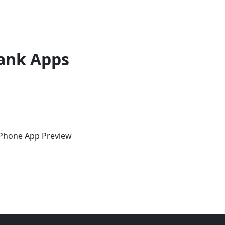
ank Apps