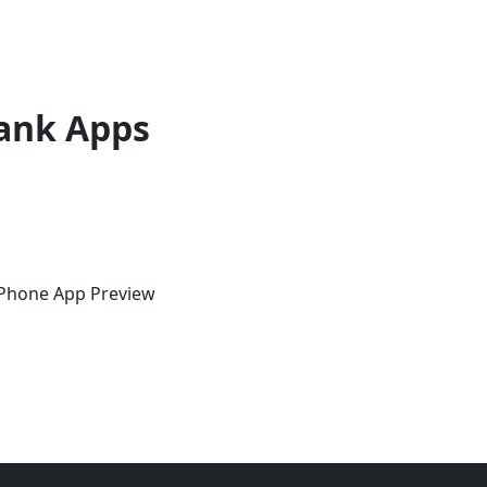
ank Apps