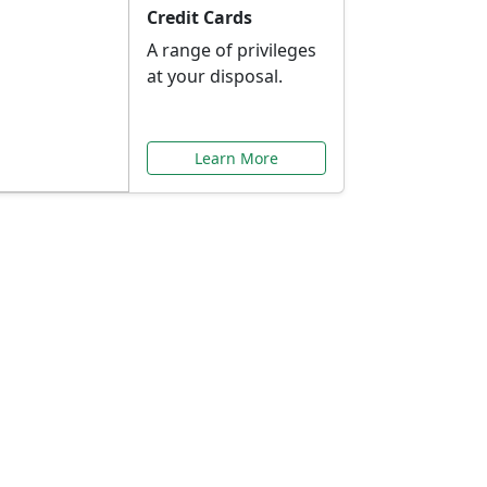
Credit Cards
A range of privileges
at your disposal.
Learn More
or You
ilored to your needs.