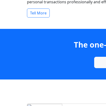
personal transactions professionally and effi
Tell More
The one-