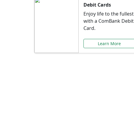
Debit Cards
Enjoy life to the fullest
with a ComBank Debit
Card.
Learn More
Speci
Explore exclusive ba