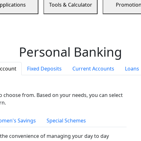
pplications
Tools & Calculator
Promotio
Personal Banking
Account
Fixed Deposits
Current Accounts
Loans
to choose from. Based on your needs, you can select
rn.
men's Savings
Special Schemes
the convenience of managing your day to day