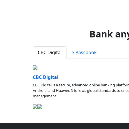
Bank an
CBC Digital
e-Passbook
CBC Digital
CBC Digital is a secure, advanced online banking platfor
Android, and Huawei. It follows global standards to ensure
management.