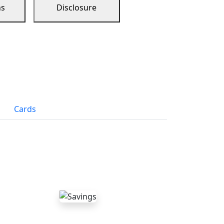
ns
Disclosure
Cards