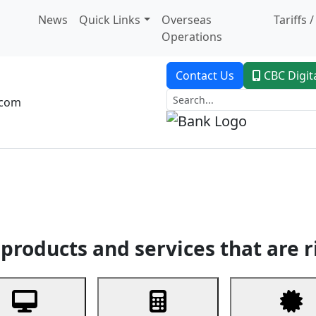
News
Quick Links
Overseas
Tariffs 
Operations
Contact Us
CBC Digit
.com
dent Banking
Trade Finance
Custodial Service
Digital Ban
products and services that are r