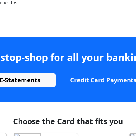
ciently.
stop-shop for all your bank
E-Statements
Credit Card Payment
Choose the Card that fits you