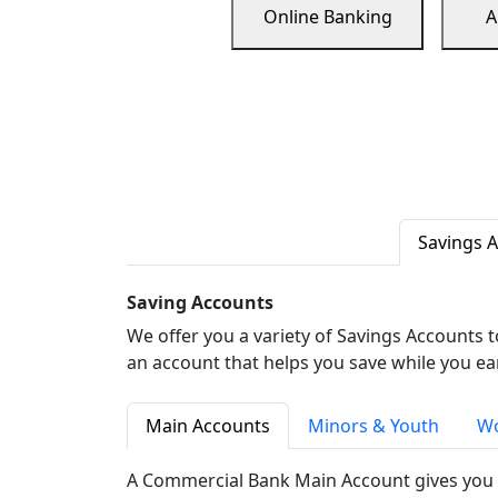
Online Banking
A
Savings 
Saving Accounts
We offer you a variety of Savings Accounts 
an account that helps you save while you ea
Main Accounts
Minors & Youth
Wo
A Commercial Bank Main Account gives you 