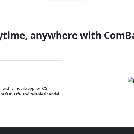
ytime, anywhere with ComB
m with a mobile app for iOS,
 fast, safe, and reliable financial