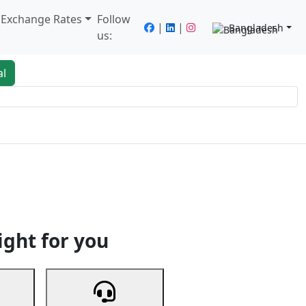
/ Exchange Rates
Follow
|
|
Bangladesh
us:
al
king
Services
Next
ight for you