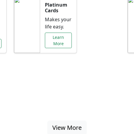
Platinum
Cards
Makes your
life easy.
Learn
More
al Offers Just f
nking promotions, rate discounts, and more ta
View More