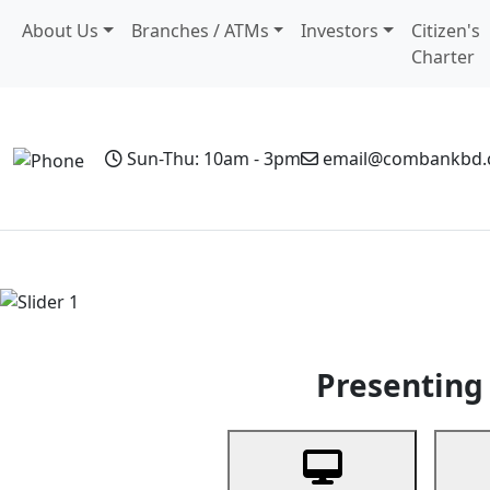
About Us
Branches / ATMs
Investors
Citizen's
Charter
Sun-Thu: 10am - 3pm
email@combankbd
Home
Personal Banking
Business Banking
Non-Resi
Previous
Presenting 