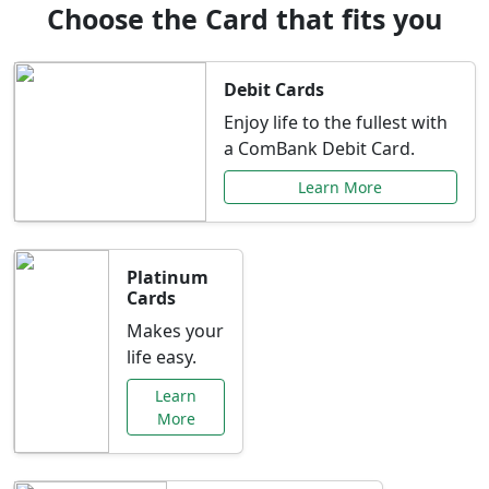
Choose the Card that fits you
Debit Cards
Enjoy life to the fullest with
a ComBank Debit Card.
Learn More
Platinum
Cards
Makes your
life easy.
Learn
More