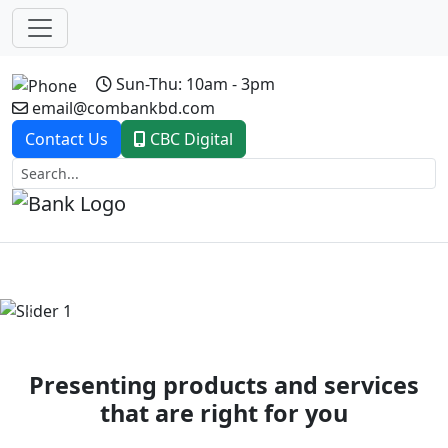
Sun-Thu: 10am - 3pm
email@combankbd.com
Contact Us
CBC Digital
Previous
Next
Presenting products and services
that are right for you