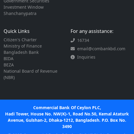
Government Securities
Investment Window
Shanchanypatra
Quick Links
For any assistance:
Citizen's Charter
16734
Ministry of Finance
email@combankbd.com
Bangladesh Bank
Inquiries
BIDA
BEZA
National Board of Revenue
(NBR)
Commercial Bank Of Ceylon PLC,
Hadi Tower, House No. NW(K)-1, Road No.50, Kemal Ataturk
Avenue, Gulshan-2, Dhaka-1212, Bangladesh. P.O. Box No.
3490