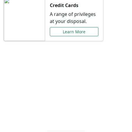
Credit Cards
A range of privileges
at your disposal.
Learn More
Special Offers Just for
You
Explore exclusive banking promotions,
rate discounts, and more tailored to your
needs.