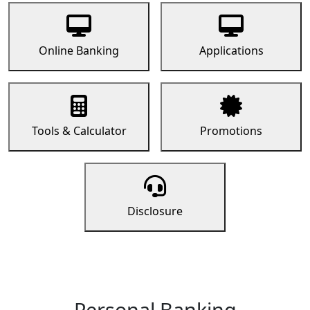
Online Banking
Applications
Tools & Calculator
Promotions
Disclosure
Personal Banking