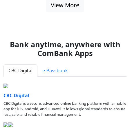
View More
Bank anytime, anywhere with
ComBank Apps
CBC Digital
e-Passbook
CBC Digital
CBC Digital is a secure, advanced online banking platform with a mobile
app for iOS, Android, and Huawei. It follows global standards to ensure
fast, safe, and reliable financial management.