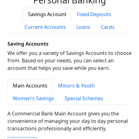
Savings Account
Fixed Deposits
Current Accounts
Loans
Cards
Saving Accounts
We offer you a variety of Savings Accounts to choose
from. Based on your needs, you can select an
account that helps you save while you earn.
Main Accounts
Minors & Youth
Women's Savings
Special Schemes
A Commercial Bank Main Account gives you the
convenience of managing your day to day personal
transactions professionally and efficiently.