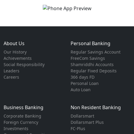
About Us
Personal Banking
Our History
Regular Savings Account
Achievements
FreeCom Savings
Social Responsibility
Shamriddhi Accounts
Leaders
Regular Fixed Deposits
Careers
366 days FD
Personal Loan
Auto Loan
Business Banking
Non Resident Banking
Corporate Banking
Dollarsmart
Foreign Currency
Dollarsmart Plus
Investments
FC-Plus