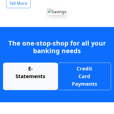
Tell More
The one-stop-shop for all your
banking needs
E-
Credit
Statements
Card
Payments