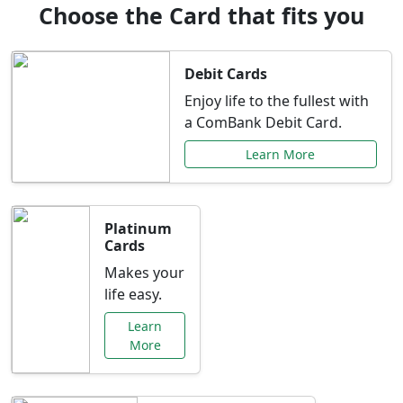
Choose the Card that fits you
Debit Cards
Enjoy life to the fullest with
a ComBank Debit Card.
Learn More
Platinum
Cards
Makes your
life easy.
Learn
More