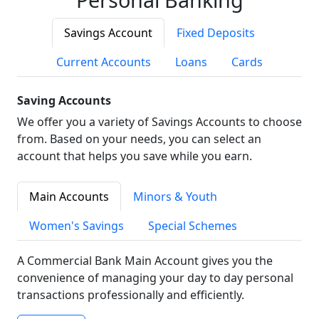
Savings Account
Fixed Deposits
Current Accounts
Loans
Cards
Saving Accounts
We offer you a variety of Savings Accounts to choose
from. Based on your needs, you can select an
account that helps you save while you earn.
Main Accounts
Minors & Youth
Women's Savings
Special Schemes
A Commercial Bank Main Account gives you the
convenience of managing your day to day personal
transactions professionally and efficiently.