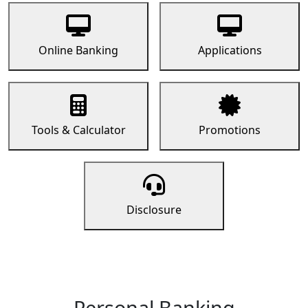
Online Banking
Applications
Tools & Calculator
Promotions
Disclosure
Personal Banking