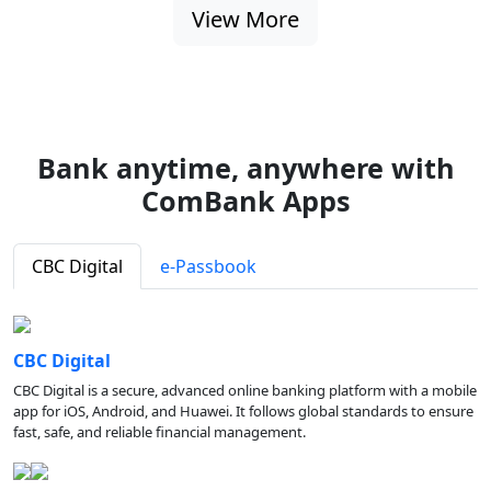
View More
Bank anytime, anywhere with
ComBank Apps
CBC Digital
e-Passbook
CBC Digital
CBC Digital is a secure, advanced online banking platform with a mobile
app for iOS, Android, and Huawei. It follows global standards to ensure
fast, safe, and reliable financial management.