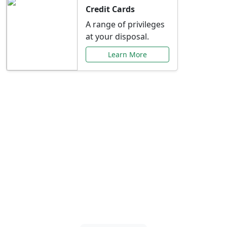
Credit Cards
A range of privileges
at your disposal.
Learn More
Special Offers Just for
You
Explore exclusive banking promotions,
rate discounts, and more tailored to your
needs.