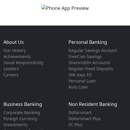
About Us
Personal Banking
Our History
Regular Savings Account
Achievements
FreeCom Savings
Social Responsibility
Shamriddhi Accounts
Leaders
Regular Fixed Deposits
Careers
366 days FD
Personal Loan
Auto Loan
Business Banking
Non Resident Banking
Corporate Banking
Dollarsmart
Foreign Currency
Dollarsmart Plus
Investments
FC-Plus