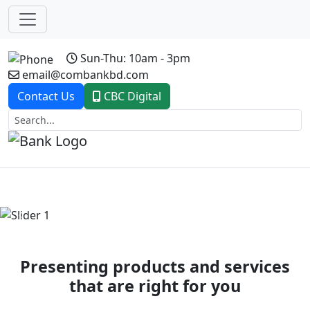
Sun-Thu: 10am - 3pm
email@combankbd.com
Contact Us
CBC Digital
Previous
Next
Presenting products and services
that are right for you