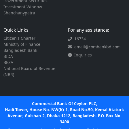
Government Securities
Investment Window
Shanchanypatra
Quick Links
For any assistance:
Citizen's Charter
16734
Ministry of Finance
email@combankbd.com
Bangladesh Bank
Inquiries
BIDA
BEZA
National Board of Revenue
(NBR)
Commercial Bank Of Ceylon PLC,
Hadi Tower, House No. NW(K)-1, Road No.50, Kemal Ataturk
Avenue, Gulshan-2, Dhaka-1212, Bangladesh. P.O. Box No.
3490