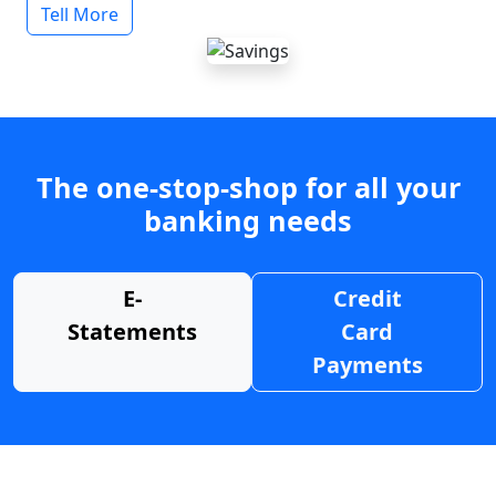
Tell More
The one-stop-shop for all your
banking needs
E-
Credit
Statements
Card
Payments