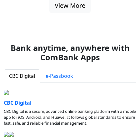
View More
Bank anytime, anywhere with
ComBank Apps
CBC Digital
e-Passbook
CBC Digital
CBC Digital is a secure, advanced online banking platform with a mobile
app for iOS, Android, and Huawei. It follows global standards to ensure
fast, safe, and reliable financial management.