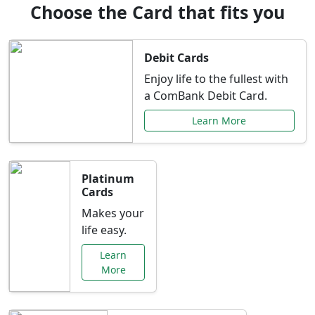
Choose the Card that fits you
Debit Cards
Enjoy life to the fullest with
a ComBank Debit Card.
Learn More
Platinum
Cards
Makes your
life easy.
Learn
More