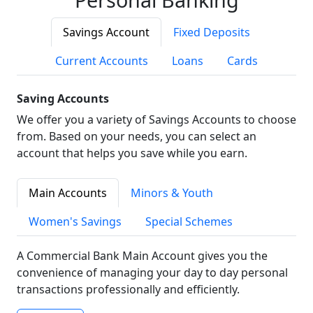
Savings Account
Fixed Deposits
Current Accounts
Loans
Cards
Saving Accounts
We offer you a variety of Savings Accounts to choose
from. Based on your needs, you can select an
account that helps you save while you earn.
Main Accounts
Minors & Youth
Women's Savings
Special Schemes
A Commercial Bank Main Account gives you the
convenience of managing your day to day personal
transactions professionally and efficiently.