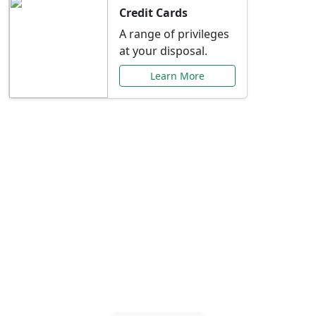
Credit Cards
A range of privileges
at your disposal.
Learn More
Special Offers Just for
You
Explore exclusive banking promotions,
rate discounts, and more tailored to your
needs.