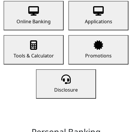
Online Banking
Applications
Tools & Calculator
Promotions
Disclosure
Personal Banking