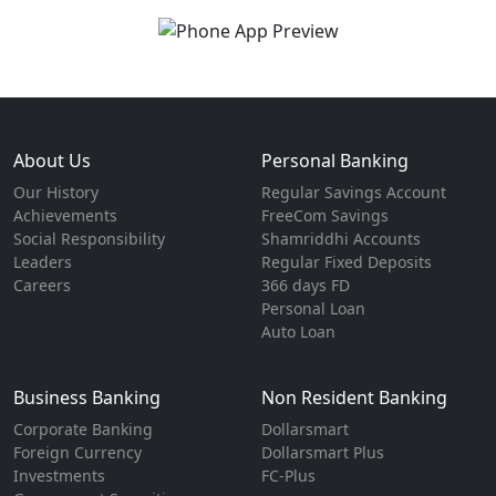
About Us
Personal Banking
Our History
Regular Savings Account
Achievements
FreeCom Savings
Social Responsibility
Shamriddhi Accounts
Leaders
Regular Fixed Deposits
Careers
366 days FD
Personal Loan
Auto Loan
Business Banking
Non Resident Banking
Corporate Banking
Dollarsmart
Foreign Currency
Dollarsmart Plus
Investments
FC-Plus