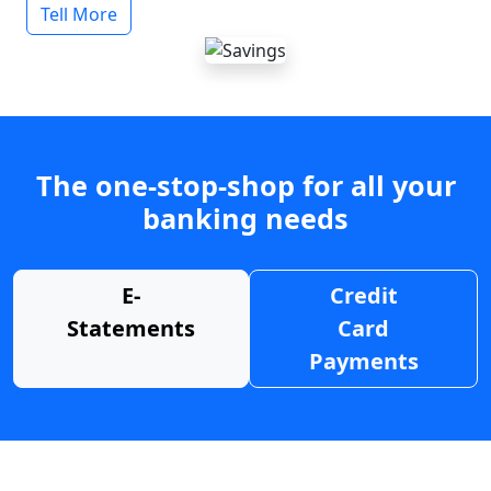
Tell More
The one-stop-shop for all your
banking needs
E-
Credit
Statements
Card
Payments