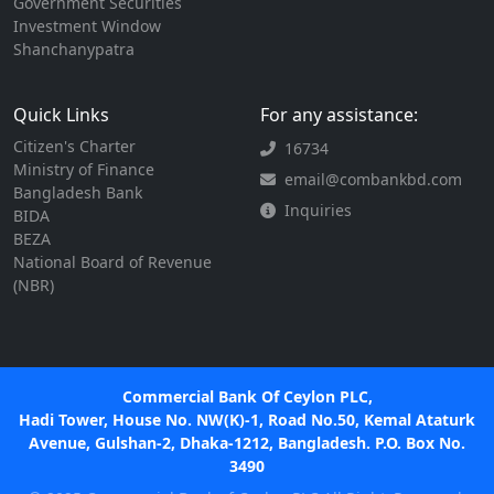
Government Securities
Investment Window
Shanchanypatra
Quick Links
For any assistance:
Citizen's Charter
16734
Ministry of Finance
email@combankbd.com
Bangladesh Bank
Inquiries
BIDA
BEZA
National Board of Revenue
(NBR)
Commercial Bank Of Ceylon PLC,
Hadi Tower, House No. NW(K)-1, Road No.50, Kemal Ataturk
Avenue, Gulshan-2, Dhaka-1212, Bangladesh. P.O. Box No.
3490