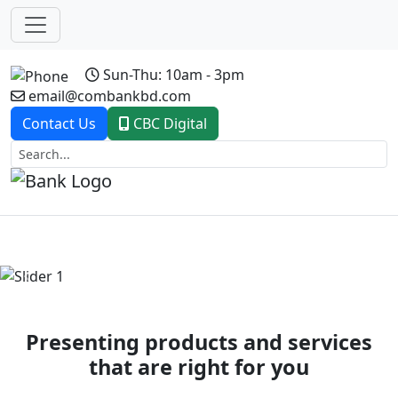
Sun-Thu: 10am - 3pm
email@combankbd.com
Contact Us
CBC Digital
Previous
Next
Presenting products and services
that are right for you