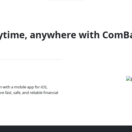
ytime, anywhere with ComB
m with a mobile app for iOS,
 fast, safe, and reliable financial