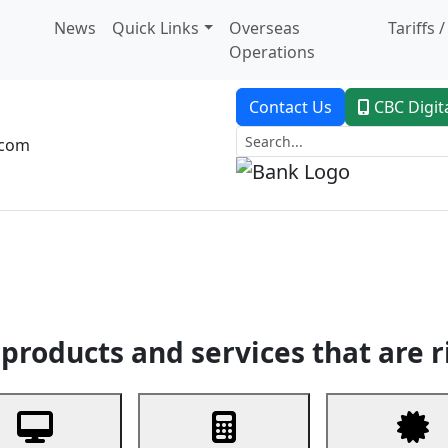
News
Quick Links
Overseas
Tariffs 
Operations
Contact Us
CBC Digit
.com
dent Banking
Trade Finance
Custodial Service
Digital Ban
products and services that are r