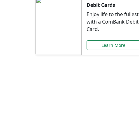
Debit Cards
Enjoy life to the fullest
with a ComBank Debit
Card.
Learn More
Speci
Explore exclusive ba