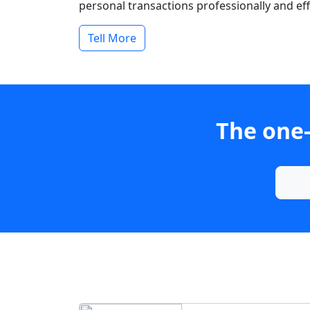
personal transactions professionally and effi
Tell More
The one-