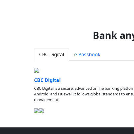
Bank an
CBC Digital
e-Passbook
CBC Digital
CBC Digital is a secure, advanced online banking platfor
Android, and Huawei. It follows global standards to ensure
management.