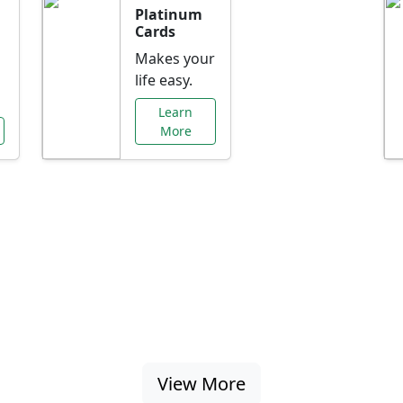
Platinum
Cards
Makes your
life easy.
Learn
More
al Offers Just f
nking promotions, rate discounts, and more ta
View More