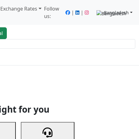
/ Exchange Rates
Follow
|
|
Bangladesh
us:
al
king
Services
Next
ight for you