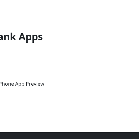
ank Apps