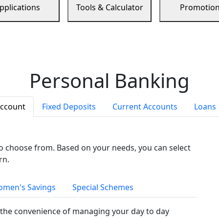
pplications
Tools & Calculator
Promotio
Personal Banking
Account
Fixed Deposits
Current Accounts
Loans
to choose from. Based on your needs, you can select
rn.
men's Savings
Special Schemes
the convenience of managing your day to day