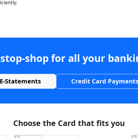
ciently.
stop-shop for all your bank
E-Statements
Credit Card Payment
Choose the Card that fits you