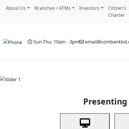
About Us
Branches / ATMs
Investors
Citizen's
Charter
Sun-Thu: 10am - 3pm
email@combankbd
Home
Personal Banking
Business Banking
Non-Resi
Previous
Presenting 