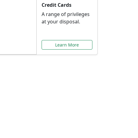
Credit Cards
A range of privileges
at your disposal.
Learn More
or You
ilored to your needs.