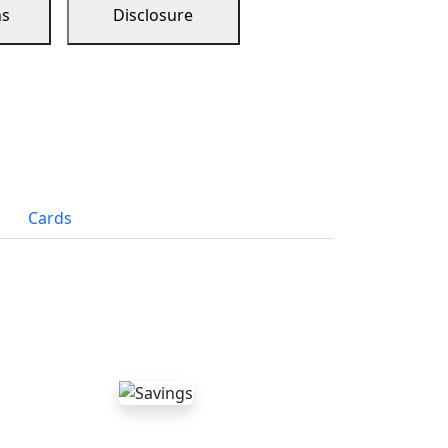
ns
Disclosure
Cards