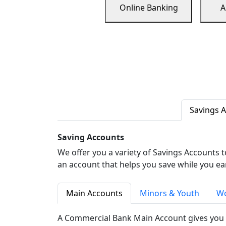
Online Banking
A
Savings 
Saving Accounts
We offer you a variety of Savings Accounts 
an account that helps you save while you ea
Main Accounts
Minors & Youth
Wo
A Commercial Bank Main Account gives you 