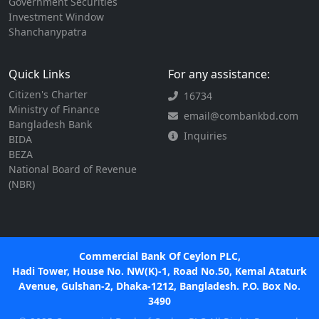
Government Securities
Investment Window
Shanchanypatra
Quick Links
For any assistance:
Citizen's Charter
16734
Ministry of Finance
email@combankbd.com
Bangladesh Bank
Inquiries
BIDA
BEZA
National Board of Revenue
(NBR)
Commercial Bank Of Ceylon PLC,
Hadi Tower, House No. NW(K)-1, Road No.50, Kemal Ataturk
Avenue, Gulshan-2, Dhaka-1212, Bangladesh. P.O. Box No.
3490