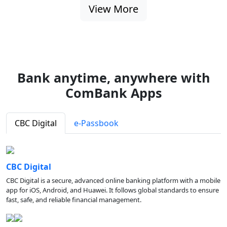
View More
Bank anytime, anywhere with
ComBank Apps
CBC Digital
e-Passbook
CBC Digital
CBC Digital is a secure, advanced online banking platform with a mobile
app for iOS, Android, and Huawei. It follows global standards to ensure
fast, safe, and reliable financial management.