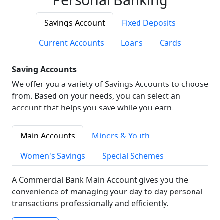
Savings Account
Fixed Deposits
Current Accounts
Loans
Cards
Saving Accounts
We offer you a variety of Savings Accounts to choose
from. Based on your needs, you can select an
account that helps you save while you earn.
Main Accounts
Minors & Youth
Women's Savings
Special Schemes
A Commercial Bank Main Account gives you the
convenience of managing your day to day personal
transactions professionally and efficiently.