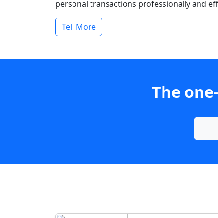
personal transactions professionally and effi
Tell More
The one-