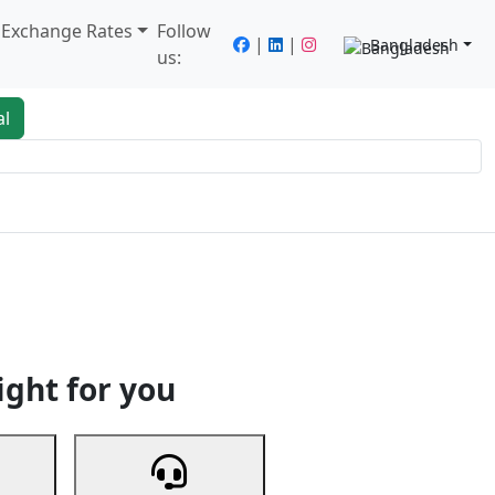
/ Exchange Rates
Follow
|
|
Bangladesh
us:
al
king
Services
Next
ight for you