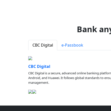
Bank an
CBC Digital
e-Passbook
CBC Digital
CBC Digital is a secure, advanced online banking platfor
Android, and Huawei. It follows global standards to ensure
management.