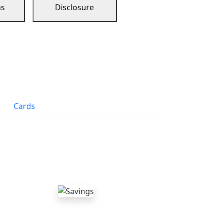
ns
Disclosure
Cards