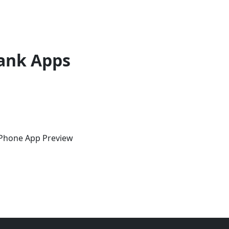
ank Apps