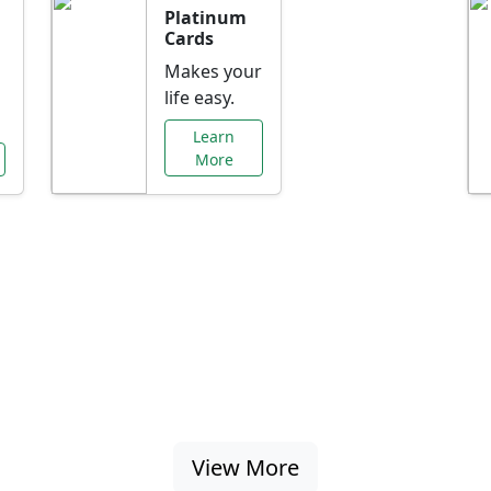
Platinum
Cards
Makes your
life easy.
Learn
More
al Offers Just f
nking promotions, rate discounts, and more ta
View More