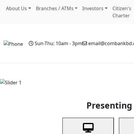
About Us
Branches / ATMs
Investors
Citizen's
Charter
Sun-Thu: 10am - 3pm
email@combankbd
Home
Personal Banking
Business Banking
Non-Resi
Previous
Presenting 