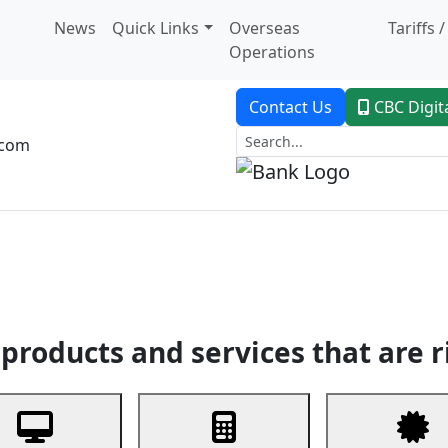
News
Quick Links
Overseas
Tariffs 
Operations
Contact Us
CBC Digit
.com
dent Banking
Trade Finance
Custodial Service
Digital Ban
products and services that are r