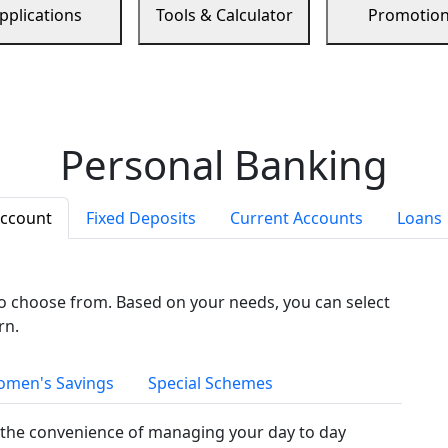
pplications
Tools & Calculator
Promotio
Personal Banking
Account
Fixed Deposits
Current Accounts
Loans
to choose from. Based on your needs, you can select
rn.
men's Savings
Special Schemes
the convenience of managing your day to day