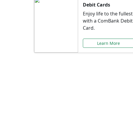
Debit Cards
Enjoy life to the fullest
with a ComBank Debit
Card.
Learn More
Speci
Explore exclusive ba