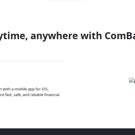
ytime, anywhere with ComB
m with a mobile app for iOS,
 fast, safe, and reliable financial