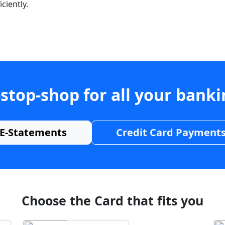
ciently.
stop-shop for all your bank
E-Statements
Credit Card Payment
Choose the Card that fits you