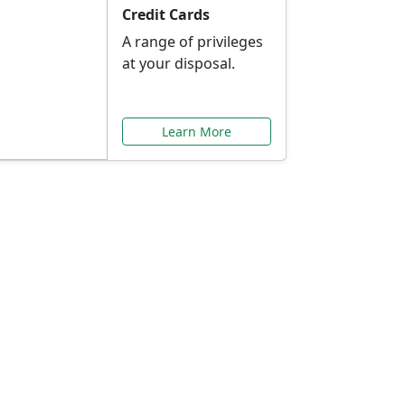
Credit Cards
A range of privileges
at your disposal.
Learn More
or You
ilored to your needs.