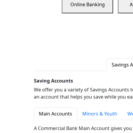
Online Banking
A
Savings 
Saving Accounts
We offer you a variety of Savings Accounts 
an account that helps you save while you ea
Main Accounts
Minors & Youth
Wo
A Commercial Bank Main Account gives you 